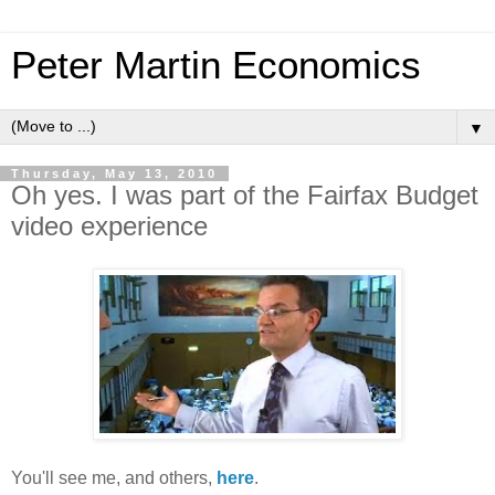
Peter Martin Economics
▼
Thursday, May 13, 2010
Oh yes. I was part of the Fairfax Budget
video experience
You'll see me, and others,
here
.