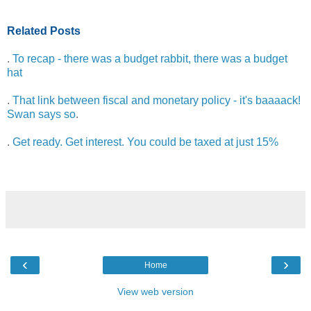
Related Posts
.
To recap - there was a budget rabbit, there was a budget
hat
.
That link between fiscal and monetary policy - it's baaaack!
Swan says so
.
.
Get ready. Get interest. You could be taxed at just 15%
‹
›
Home
View web version