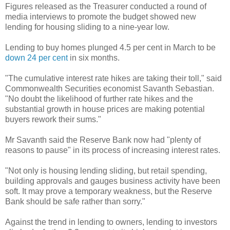
Figures released as the Treasurer conducted a round of
media interviews to promote the budget showed new
lending for housing sliding to a nine-year low.
Lending to buy homes plunged 4.5 per cent in March to be
down 24 per cent
in six months.
"The cumulative interest rate hikes are taking their toll," said
Commonwealth Securities economist Savanth Sebastian.
"No doubt the likelihood of further rate hikes and the
substantial growth in house prices are making potential
buyers rework their sums."
Mr Savanth said the Reserve Bank now had "plenty of
reasons to pause" in its process of increasing interest rates.
"Not only is housing lending sliding, but retail spending,
building approvals and gauges business activity have been
soft. It may prove a temporary weakness, but the Reserve
Bank should be safe rather than sorry."
Against the trend in lending to owners, lending to investors