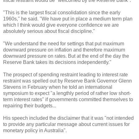
fiscal restraint would be "welcomed by the Reserve Bank".
"This is the largest fiscal consolidation since the early
1960s," he said. "We have put in place a medium term plan
which I think would give everyone confidence we are
absolutely serious about fiscal discipline."
"We understand the need for settings that put maximum
downward pressure on inflation and therefore maximum
downward pressure on rates. But at the end of the day the
Reserve Bank takes its decisions independently."
The prospect of spending restraint leading to interest rate
restraint was spelled out by Reserve Bank Governor Glenn
Stevens in February when he told an international
symposium to expect "a lengthly period of rather low short-
term interest rates" if governments committed themselves to
repairing their budgets...
His speech included the disclaimer that it was "not intended
to provide any particular message about current issues for
monetary policy in Australia".