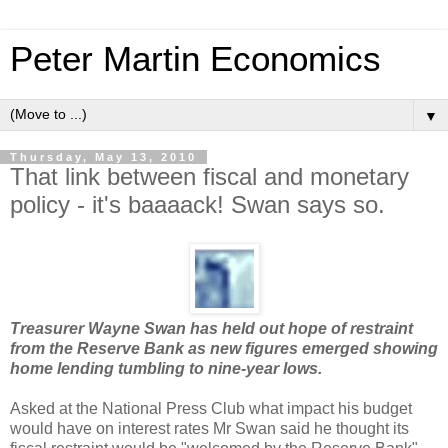
Peter Martin Economics
▼
Thursday, May 13, 2010
That link between fiscal and monetary
policy - it's baaaack! Swan says so.
Treasurer Wayne Swan has held out hope of restraint
from the Reserve Bank as new figures emerged showing
home lending tumbling to nine-year lows.
Asked at the National Press Club what impact his budget
would have on interest rates Mr Swan said he thought its