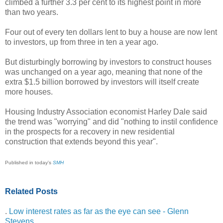
climbed a further 3.3 per cent to its highest point in more
than two years.
Four out of every ten dollars lent to buy a house are now lent
to investors, up from three in ten a year ago.
But disturbingly borrowing by investors to construct houses
was unchanged on a year ago, meaning that none of the
extra $1.5 billion borrowed by investors will itself create
more houses.
Housing Industry Association economist Harley Dale said
the trend was "worrying" and did "nothing to instil confidence
in the prospects for a recovery in new residential
construction that extends beyond this year".
Published in today's
SMH
Related Posts
.
Low interest rates as far as the eye can see - Glenn
Stevens