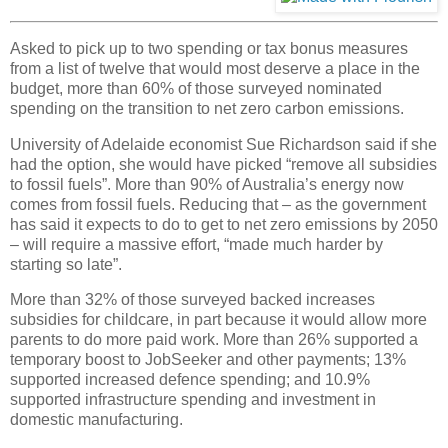
Asked to pick up to two spending or tax bonus measures
from a list of twelve that would most deserve a place in the
budget, more than 60% of those surveyed nominated
spending on the transition to net zero carbon emissions.
University of Adelaide economist Sue Richardson said if she
had the option, she would have picked “remove all subsidies
to fossil fuels”. More than 90% of Australia’s energy now
comes from fossil fuels. Reducing that – as the government
has said it expects to do to get to net zero emissions by 2050
– will require a massive effort, “made much harder by
starting so late”.
More than 32% of those surveyed backed increases
subsidies for childcare, in part because it would allow more
parents to do more paid work. More than 26% supported a
temporary boost to JobSeeker and other payments; 13%
supported increased defence spending; and 10.9%
supported infrastructure spending and investment in
domestic manufacturing.