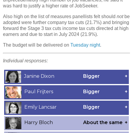
was hard to justify a higher rate of JobSeeker.
Also high on the list of measures panellists felt should
not
be
adopted were further company tax cuts (21.7%) and bringing
forward the Stage 3 tax cuts income tax cuts directed at high
earners and due to start in July 2024 (21.9%).
The budget will be delivered on
Tuesday night
.
Individual responses: