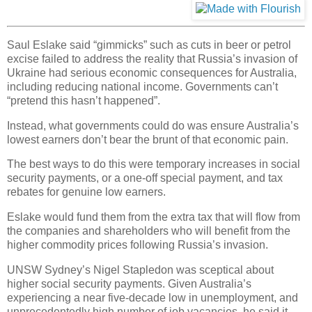
Saul Eslake said “gimmicks” such as cuts in beer or petrol
excise failed to address the reality that Russia’s invasion of
Ukraine had serious economic consequences for Australia,
including reducing national income. Governments can’t
“pretend this hasn’t happened”.
Instead, what governments could do was ensure Australia’s
lowest earners don’t bear the brunt of that economic pain.
The best ways to do this were temporary increases in social
security payments, or a one-off special payment, and tax
rebates for genuine low earners.
Eslake would fund them from the extra tax that will flow from
the companies and shareholders who will benefit from the
higher commodity prices following Russia’s invasion.
UNSW Sydney’s Nigel Stapledon was sceptical about
higher social security payments. Given Australia’s
experiencing a near five-decade low in unemployment, and
unprecedentedly high number of job vacancies, he said it