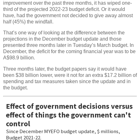
improvement over the past three months, it has wiped one-
third of the projected 2022-23 budget deficit. Or it would
have, had the government not decided to give away almost
half (45%) the windfall.
That’s one way of looking at the difference between the
projections in the December budget update and those
presented three months later in Tuesday’s March budget. In
December, the deficit for the coming financial year was to be
A$98.9 billion.
Three months later, the budget papers say it would have
been $38 billion lower, were it not for an extra $17.2 billion of
spending and tax measures taken since the update and in
the budget.