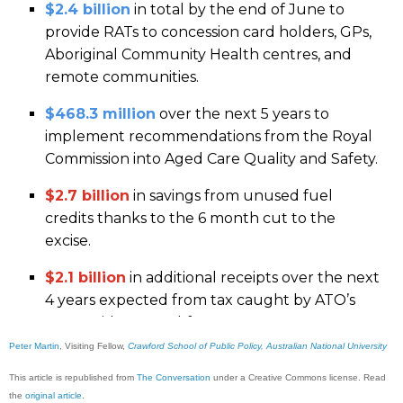
Peter Martin
, Visiting Fellow,
Crawford School of Public Policy, Australian National University
This article is republished from
The Conversation
under a Creative Commons license. Read
the
original article
.