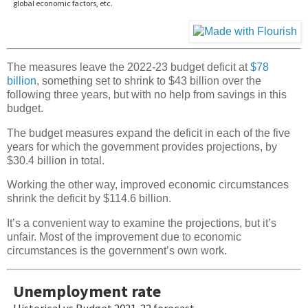
The measures leave the 2022-23 budget deficit at
$78
billion
, something set to shrink to $43 billion over the
following three years, but with no help from savings in this
budget.
The budget measures expand the deficit in each of the five
years for which the government provides projections, by
$30.4 billion in total.
Working the other way, improved economic circumstances
shrink the deficit by $114.6 billion.
It’s a convenient way to examine the projections, but it’s
unfair. Most of the improvement due to economic
circumstances is the government’s own work.