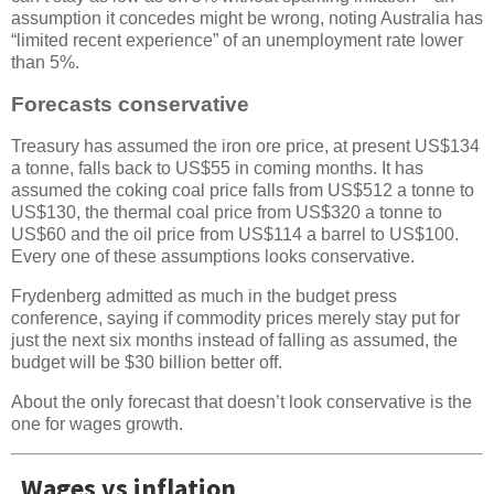
assumption it concedes might be wrong, noting Australia has
“limited recent experience” of an unemployment rate lower
than 5%.
Forecasts conservative
Treasury has assumed the iron ore price, at present US$134
a tonne, falls back to US$55 in coming months. It has
assumed the coking coal price falls from US$512 a tonne to
US$130, the thermal coal price from US$320 a tonne to
US$60 and the oil price from US$114 a barrel to US$100.
Every one of these assumptions looks conservative.
Frydenberg admitted as much in the budget press
conference, saying if commodity prices merely stay put for
just the next six months instead of falling as assumed, the
budget will be $30 billion better off.
About the only forecast that doesn’t look conservative is the
one for wages growth.