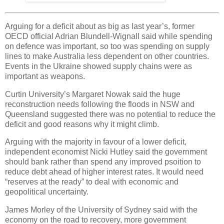
Arguing for a deficit about as big as last year’s, former
OECD official Adrian Blundell-Wignall said while spending
on defence was important, so too was spending on supply
lines to make Australia less dependent on other countries.
Events in the Ukraine showed supply chains were as
important as weapons.
Curtin University’s Margaret Nowak said the huge
reconstruction needs following the floods in NSW and
Queensland suggested there was no potential to reduce the
deficit and good reasons why it might climb.
Arguing with the majority in favour of a lower deficit,
independent economist Nicki Hutley said the government
should bank rather than spend any improved psoition to
reduce debt ahead of higher interest rates. It would need
“reserves at the ready” to deal with economic and
geopolitical uncertainty.
James Morley of the University of Sydney said with the
economy on the road to recovery, more government