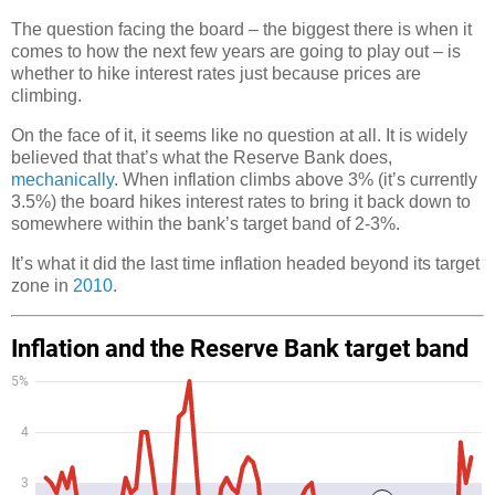
The question facing the board – the biggest there is when it
comes to how the next few years are going to play out – is
whether to hike interest rates just because prices are
climbing.
On the face of it, it seems like no question at all. It is widely
believed that that’s what the Reserve Bank does,
mechanically
. When inflation climbs above 3% (it’s currently
3.5%) the board hikes interest rates to bring it back down to
somewhere within the bank’s target band of 2-3%.
It’s what it did the last time inflation headed beyond its target
zone in
2010
.