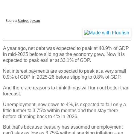
A year ago, net debt was expected to peak at 40.9% of GDP
in mid-2025 before sliding as the economy grew. Now it is
expected to peak earlier at 33.1% of GDP.
Net interest payments are expected to peak at a very small
0.9% of GDP in 2025-26 before slipping to 0.8% of GDP.
And there are reasons to think things will turn out better than
forecast.
Unemployment, now down to 4%, is expected to fall only a
little further to 3.75% within months and then stay there
before climbing back to 4% in 2026.
But that’s because treasury has assumed unemployment
can’t stay as low as 3.75% without sparking inflation – an