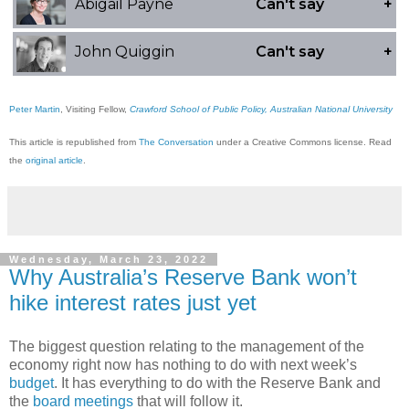
Peter Martin
, Visiting Fellow,
Crawford School of Public Policy, Australian National University
This article is republished from
The Conversation
under a Creative Commons license. Read
the
original article
.
Wednesday, March 23, 2022
Why Australia’s Reserve Bank won’t
hike interest rates just yet
The biggest question relating to the management of the
economy right now has nothing to do with next week’s
budget
. It has everything to do with the Reserve Bank and
the
board meetings
that will follow it.