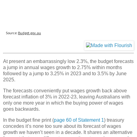
At present an embarrassingly low 2.3%, the budget forecasts
a jump in annual wages growth to 2.75% within months
followed by a jump to 3.25% in 2023 and to 3.5% by June
2025.
The forecasts conveniently put wages growth back above
forecast inflation of 3% in 2022-23, leaving Australians with
only one more year in which the buying power of wages
goes backwards.
In the budget fine print (
page 60 of Statement 1
) treasury
concedes it’s none too sure about its forecast of wages
growth we haven’t seen in a decade. It shares an alternative