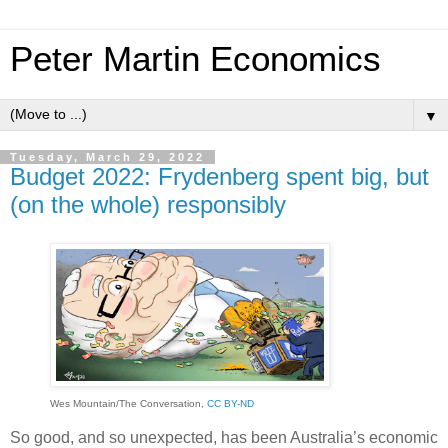
Peter Martin Economics
▼
Tuesday, March 29, 2022
Budget 2022: Frydenberg spent big, but
(on the whole) responsibly
Wes Mountain/The Conversation
,
CC BY-ND
So good, and so unexpected, has been Australia’s economic