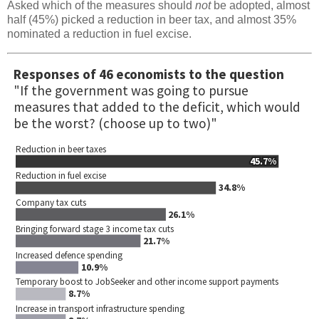
Asked which of the measures should
not
be adopted, almost
half (45%) picked a reduction in beer tax, and almost 35%
nominated a reduction in fuel excise.