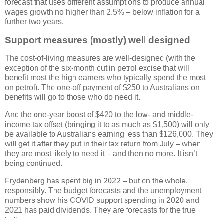
forecast that uses different assumptions to produce annual
wages growth no higher than 2.5% – below inflation for a
further two years.
Support measures (mostly) well designed
The cost-of-living measures are well-designed (with the
exception of the six-month cut in petrol excise that will
benefit most the high earners who typically spend the most
on petrol). The one-off payment of $250 to Australians on
benefits will go to those who do need it.
And the one-year boost of $420 to the low- and middle-
income tax offset (bringing it to as much as $1,500) will only
be available to Australians earning less than $126,000. They
will get it after they put in their tax return from July – when
they are most likely to need it – and then no more. It isn’t
being continued.
Frydenberg has spent big in 2022 – but on the whole,
responsibly. The budget forecasts and the unemployment
numbers show his COVID support spending in 2020 and
2021 has paid dividends. They are forecasts for the true