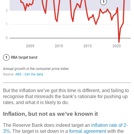
But the inflation we’ve got this time is different, and failing to
recognise that misreads the bank’s rationale for pushing up
rates, and what it is likely to do.
Inflation, but not as we’ve known it
The Reserve Bank does indeed target an
inflation rate of 2-
3%
. The target is set down in a
formal agreement
with the