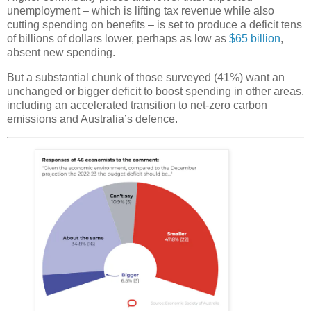
unemployment – which is lifting tax revenue while also
cutting spending on benefits – is set to produce a deficit tens
of billions of dollars lower, perhaps as low as
$65 billion
,
absent new spending.
But a substantial chunk of those surveyed (41%) want an
unchanged or bigger deficit to boost spending in other areas,
including an accelerated transition to net-zero carbon
emissions and Australia’s defence.