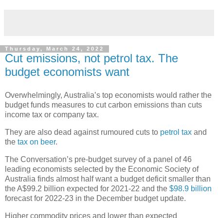
Thursday, March 24, 2022
Cut emissions, not petrol tax. The
budget economists want
Overwhelmingly, Australia’s top economists would rather the
budget funds measures to cut carbon emissions than cuts
income tax or company tax.
They are also dead against rumoured cuts to
petrol tax
and
the
tax on beer
.
The Conversation’s pre-budget survey of a panel of 46
leading economists selected by the Economic Society of
Australia finds almost half want a budget deficit smaller than
the A$99.2 billion expected for 2021-22 and the
$98.9 billion
forecast for 2022-23 in the December budget update.
Higher commodity prices and lower than expected