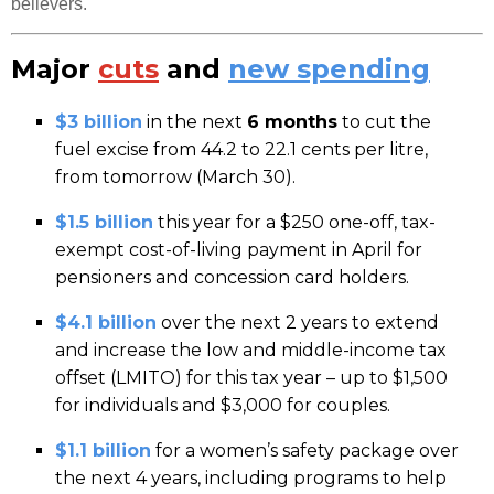
believers.