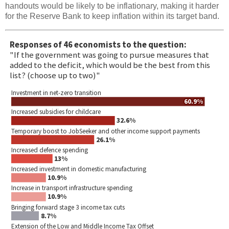
handouts would be likely to be inflationary, making it harder
for the Reserve Bank to keep inflation within its target band.