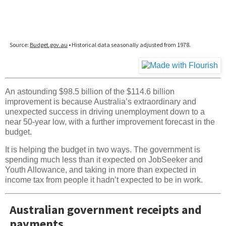
An astounding $98.5 billion of the $114.6 billion
improvement is because Australia’s extraordinary and
unexpected success in driving unemployment down to a
near 50-year low, with a further improvement forecast in the
budget.
It is helping the budget in two ways. The government is
spending much less than it expected on JobSeeker and
Youth Allowance, and taking in more than expected in
income tax from people it hadn’t expected to be in work.