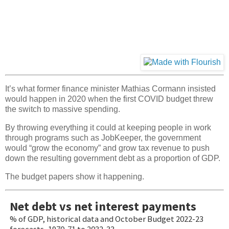
It’s what former finance minister Mathias Cormann insisted
would happen in 2020 when the first COVID budget threw
the switch to massive spending.
By throwing everything it could at keeping people in work
through programs such as JobKeeper, the government
would “grow the economy” and grow tax revenue to push
down the resulting government debt as a proportion of GDP.
The budget papers show it happening.