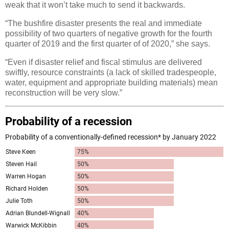
weak that it won’t take much to send it backwards.
“The bushfire disaster presents the real and immediate
possibility of two quarters of negative growth for the fourth
quarter of 2019 and the first quarter of of 2020,” she says.
“Even if disaster relief and fiscal stimulus are delivered
swiftly, resource constraints (a lack of skilled tradespeople,
water, equipment and appropriate building materials) mean
reconstruction will be very slow.”