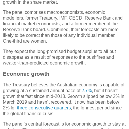
growth in the share market.
The panel comprises macroeconomists, economic
modellers, former Treasury, IMF, OECD, Reserve Bank and
financial market economists, and a former member of the
Reserve Bank board. Combined, their forecasts are more
likely to be correct than those of any individual member.
One-third are women.
They expect the long-promised budget surplus to all but
disappear as a result of responses to the bushfires and
weaker-than-predicted economic growth.
Economic growth
The Treasury believes the Australian economy is capable of
growing at a sustained annual pace of
2.7%
, but it hasn’t
grown that fast since mid-2018. Growth slipped below 2% in
March 2019 and hasn’t recovered. It now has been below
2% for
three consecutive quarters
, the longest period since
the global financial crisis.
The panel’s central forecast is for economic growth to stay at