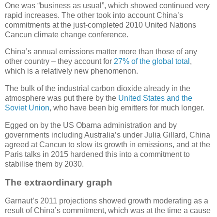
One was “business as usual”, which showed continued very
rapid increases. The other took into account China’s
commitments at the just-completed 2010 United Nations
Cancun climate change conference.
China’s annual emissions matter more than those of any
other country – they account for
27% of the global total
,
which is a relatively new phenomenon.
The bulk of the industrial carbon dioxide already in the
atmosphere was put there by the
United States and the
Soviet Union
, who have been big emitters for much longer.
Egged on by the US Obama administration and by
governments including Australia’s under Julia Gillard, China
agreed at Cancun to slow its growth in emissions, and at the
Paris talks in 2015 hardened this into a commitment to
stabilise them by 2030.
The extraordinary graph
Garnaut’s 2011 projections showed growth moderating as a
result of China’s commitment, which was at the time a cause