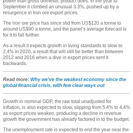
power than gross domestic product does. In the year to
September it climbed an unusual 3.3%, pushed up by a
resurgence in iron ore export prices.
The iron ore price has since slid from US$120 a tonne to
around US$90 a tonne, and the panel’s average forecast is
for it to fall further.
As a result it expects growth in living standards to slow to
2.4% in 2020, a result that will still be better than between
2012 and 2016 when a dive in export prices sent it
backwards.
Read more:
Why we've the weakest economy since the
global financial crisis, with few clear ways out
Growth in nominal GDP, the raw total unadjusted for
inflation, is also expected to slow, slipping from 5.4% to 4.4%
as export prices weaken, producing a decline in revenue
growth the government has already factored in to the budget.
The unemployment rate is expected to end the year near the