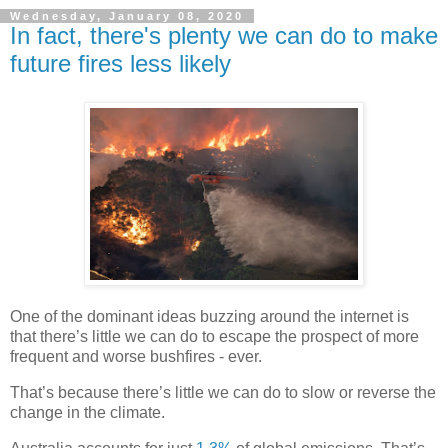
Wednesday, January 08, 2020
In fact, there's plenty we can do to make
future fires less likely
One of the dominant ideas buzzing around the internet is
that there’s little we can do to escape the prospect of more
frequent and worse bushfires - ever.
That’s because there’s little we can do to slow or reverse the
change in the climate.