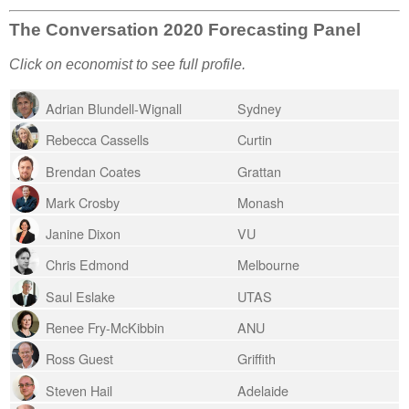
The Conversation 2020 Forecasting Panel
Click on economist to see full profile.