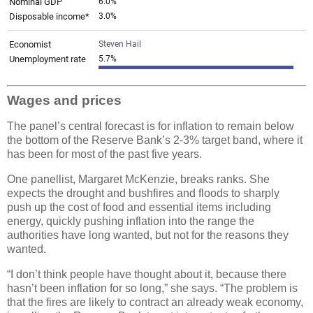
Wages and prices
The panel’s central forecast is for inflation to remain below
the bottom of the Reserve Bank’s 2-3% target band, where it
has been for most of the past five years.
One panellist, Margaret McKenzie, breaks ranks. She
expects the drought and bushfires and floods to sharply
push up the cost of food and essential items including
energy, quickly pushing inflation into the range the
authorities have long wanted, but not for the reasons they
wanted.
“I don’t think people have thought about it, because there
hasn’t been inflation for so long,” she says. “The problem is
that the fires are likely to contract an already weak economy,