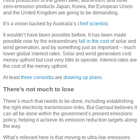
clock production of the green steel, aluminium, and other
zero-emission products Japan, Korea, the European Union
and the United Kingdom are going to be demanding.
It’s a vision backed by Australia’s
chief scientist
.
It wouldn’t have been possible before. It has been made
possible now by the extraordinary
fall in the cost
of solar and
wind generation, and by something just as important – much
lower global interest rates. Solar and wind generators cost
money upfront but cost very little to operate. Interest rates are
the cost of the money upfront.
At least
three
consortia
are
drawing up plans
.
There’s not much to lose
There’s much that needs to be done, including establishing
the right electricity transmission links. But Garnaut believes it
can all be done within the government’s present emissions
policy, helping it achieve its emission reduction targets along
the way.
What’s relevant here is that moving to ultra-low emissions