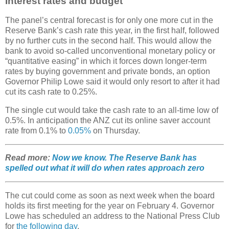
Interest rates and budget
The panel’s central forecast is for only one more cut in the
Reserve Bank’s cash rate this year, in the first half, followed
by no further cuts in the second half. This would allow the
bank to avoid so-called unconventional monetary policy or
“quantitative easing” in which it forces down longer-term
rates by buying government and private bonds, an option
Governor Philip Lowe said it would only resort to after it had
cut its cash rate to 0.25%.
The single cut would take the cash rate to an all-time low of
0.5%. In anticipation the ANZ cut its online saver account
rate from 0.1% to
0.05%
on Thursday.
Read more:
Now we know. The Reserve Bank has
spelled out what it will do when rates approach zero
The cut could come as soon as next week when the board
holds its first meeting for the year on February 4. Governor
Lowe has scheduled an address to the National Press Club
for
the following day
.