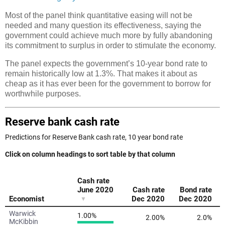
Most of the panel think quantitative easing will not be
needed and many question its effectiveness, saying the
government could achieve much more by fully abandoning
its commitment to surplus in order to stimulate the economy.
The panel expects the government’s 10-year bond rate to
remain historically low at 1.3%. That makes it about as
cheap as it has ever been for the government to borrow for
worthwhile purposes.