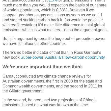
Australia accounts for just
1.3%
of global emissions. That’s
much more than you would expect on the basis of our share
of world’s population, which is 0.33%. But even if we
stopped greenhouse gas emissions as soon as we could
and started sucking carbon back in (as would be possible
with reafforestation) it’d make little difference to total global
emissions, which is what matters – or so the argument goes.
But this argument ignores the huge out-of-proportion power
we have to influence other countries.
There’s no better indicator of that than in Ross Garnaut’s
new book
Super-power: Australia’s low-carbon opportunity
.
We’re more important than we think
Garnaut conducted two climate change reviews for
Australian governments, the first in 2008 for the state and
Commonwealth governments, and the second in 2011 for
the Gillard government.
In the second, he produced two projections of China’s
emissions, based on what was known at the time.