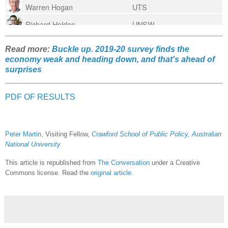
Read more:
Buckle up. 2019-20 survey finds the
economy weak and heading down, and that's ahead of
surprises
PDF OF RESULTS
Peter Martin
, Visiting Fellow,
Crawford School of Public Policy, Australian
National University
This article is republished from
The Conversation
under a Creative
Commons license. Read the
original article
.