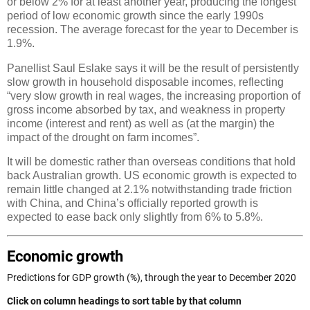
or below 2% for at least another year, producing the longest
period of low economic growth since the early 1990s
recession. The average forecast for the year to December is
1.9%.
Panellist Saul Eslake says it will be the result of persistently
slow growth in household disposable incomes, reflecting
“very slow growth in real wages, the increasing proportion of
gross income absorbed by tax, and weakness in property
income (interest and rent) as well as (at the margin) the
impact of the drought on farm incomes”.
It will be domestic rather than overseas conditions that hold
back Australian growth. US economic growth is expected to
remain little changed at 2.1% notwithstanding trade friction
with China, and China’s officially reported growth is
expected to ease back only slightly from 6% to 5.8%.