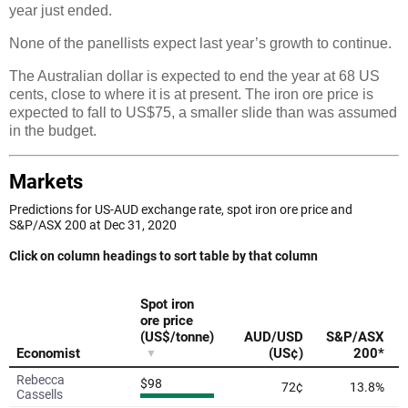
year just ended.
None of the panellists expect last year’s growth to continue.
The Australian dollar is expected to end the year at 68 US
cents, close to where it is at present. The iron ore price is
expected to fall to US$75, a smaller slide than was assumed
in the budget.