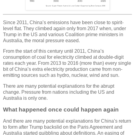
Since 2011, China’s emissions have been close to spirit-
level flat. They climbed again only from 2017 when, under
Trump in the US and various Coalition prime ministers in
Australia, the moral pressure eased.
From the start of this century until 2011, China’s
consumption of coal for electricity climbed at double-digit
rates each year. From 2013 to 2016 (more than) every single
bit of China’s extra electricity production came from non-
emitting sources such as hydro, nuclear, wind and sun.
There are many potential explanations for the abrupt
change. Pressure from nations including the US and
Australia is only one.
What happened once could happen again
And there are many potential explanations for China’s return
to form after Trump backslid on the Paris Agreement and
Australia started quibbling about definitions. An easing of