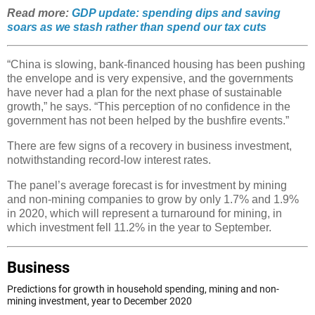
Read more:
GDP update: spending dips and saving
soars as we stash rather than spend our tax cuts
“China is slowing, bank-financed housing has been pushing
the envelope and is very expensive, and the governments
have never had a plan for the next phase of sustainable
growth,” he says. “This perception of no confidence in the
government has not been helped by the bushfire events.”
There are few signs of a recovery in business investment,
notwithstanding record-low interest rates.
The panel’s average forecast is for investment by mining
and non-mining companies to grow by only 1.7% and 1.9%
in 2020, which will represent a turnaround for mining, in
which investment fell 11.2% in the year to September.