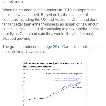
for optimism.
When he returned to the numbers in 2019 to prepare his
book, he was stunned. Egged on by the example of
countries including the US and Australia, China had done
far, far better than either “business as usual” or its Cancun
commitments. Instead of continuing to grow rapidly, or less
rapidly as China had said they would, they had almost
stopped growing.
The graph, produced on
page 29
of Garnaut’s book, is the
most striking I have seen.