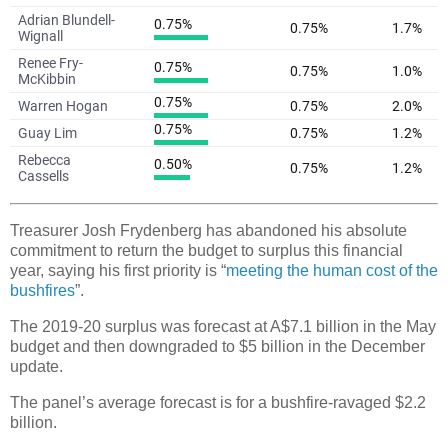
Treasurer Josh Frydenberg has abandoned his absolute
commitment to return the budget to surplus this financial
year, saying his first priority is “
meeting the human cost of the
bushfires
”.
The 2019-20 surplus was forecast at A$7.1 billion in the May
budget and then downgraded to $5 billion in the December
update.
The panel’s average forecast is for a bushfire-ravaged $2.2
billion.