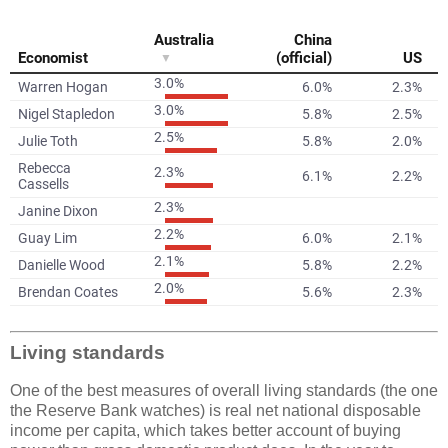
Living standards
One of the best measures of overall living standards (the one
the Reserve Bank watches) is real net national disposable
income per capita, which takes better account of buying