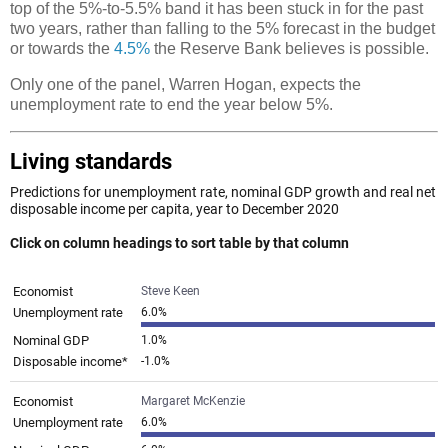
top of the 5%-to-5.5% band it has been stuck in for the past
two years, rather than falling to the 5% forecast in the budget
or towards the
4.5%
the Reserve Bank believes is possible.
Only one of the panel, Warren Hogan, expects the
unemployment rate to end the year below 5%.