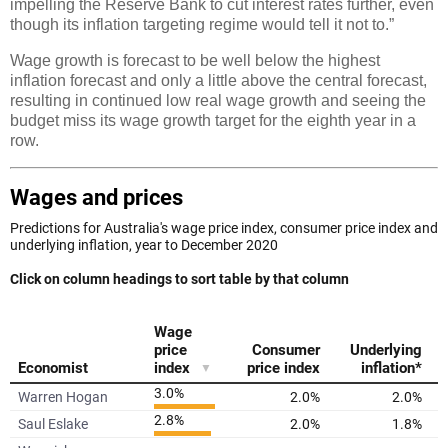
impelling the Reserve Bank to cut interest rates further, even
though its inflation targeting regime would tell it not to.”
Wage growth is forecast to be well below the highest
inflation forecast and only a little above the central forecast,
resulting in continued low real wage growth and seeing the
budget miss its wage growth target for the eighth year in a
row.