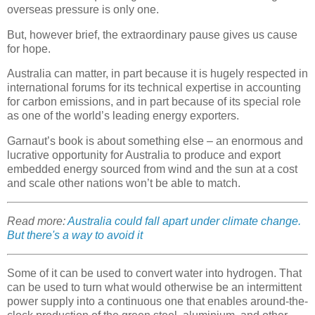
overseas pressure is only one.
But, however brief, the extraordinary pause gives us cause
for hope.
Australia can matter, in part because it is hugely respected in
international forums for its technical expertise in accounting
for carbon emissions, and in part because of its special role
as one of the world’s leading energy exporters.
Garnaut’s book is about something else – an enormous and
lucrative opportunity for Australia to produce and export
embedded energy sourced from wind and the sun at a cost
and scale other nations won’t be able to match.
Read more:
Australia could fall apart under climate change.
But there's a way to avoid it
Some of it can be used to convert water into hydrogen. That
can be used to turn what would otherwise be an intermittent
power supply into a continuous one that enables around-the-