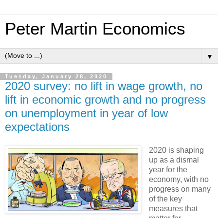
Peter Martin Economics
▼
Tuesday, January 28, 2020
2020 survey: no lift in wage growth, no
lift in economic growth and no progress
on unemployment in year of low
expectations
2020 is shaping
up as a dismal
year for the
economy, with no
progress on many
of the key
measures that