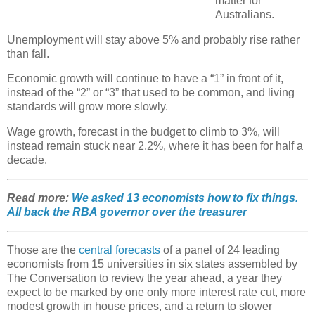
matter for
Australians.
Unemployment will stay above 5% and probably rise rather
than fall.
Economic growth will continue to have a “1” in front of it,
instead of the “2” or “3” that used to be common, and living
standards will grow more slowly.
Wage growth, forecast in the budget to climb to 3%, will
instead remain stuck near 2.2%, where it has been for half a
decade.
Read more:
We asked 13 economists how to fix things.
All back the RBA governor over the treasurer
Those are the
central forecasts
of a panel of 24 leading
economists from 15 universities in six states assembled by
The Conversation to review the year ahead, a year they
expect to be marked by one only more interest rate cut, more
modest growth in house prices, and a return to slower