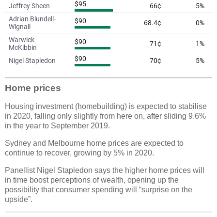
Home prices
Housing investment (homebuilding) is expected to stabilise
in 2020, falling only slightly from here on, after sliding 9.6%
in the year to September 2019.
Sydney and Melbourne home prices are expected to
continue to recover, growing by 5% in 2020.
Panellist Nigel Stapledon says the higher home prices will
in time boost perceptions of wealth, opening up the
possibility that consumer spending will “surprise on the
upside”.