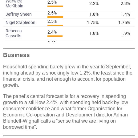
Business
Household spending barely grew in the year to September,
inching ahead by a shockingly low 1.2%, the least since the
financial crisis, and not enough to account for population
growth.
The panel’s central forecast is for a recovery in spending
growth to a still-low 2.4%, with spending held back by low
consumer confidence and what former Organisation for
Economic Co-operation and Development director Adrian
Blundell-Wignall calls a “sense that we are living on
borrowed time”.