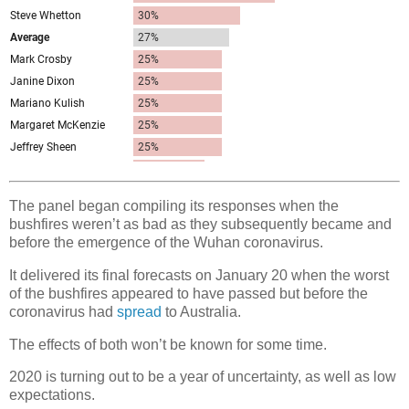
The panel began compiling its responses when the
bushfires weren’t as bad as they subsequently became and
before the emergence of the Wuhan coronavirus.
It delivered its final forecasts on January 20 when the worst
of the bushfires appeared to have passed but before the
coronavirus had
spread
to Australia.
The effects of both won’t be known for some time.
2020 is turning out to be a year of uncertainty, as well as low
expectations.