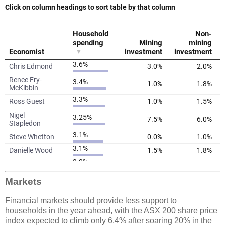
Markets
Financial markets should provide less support to
households in the year ahead, with the ASX 200 share price
index expected to climb only 6.4% after soaring 20% in the