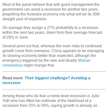
Most of the panel believe that with good management the
government can avoid a recession for another two years,
propelling the Australia economy into what will be its 30th
straight year of expansion.
On average they assign a 27% probability to a recession
within the next two years, down from their average forecast
of 29% in June.
Several point out that, whereas the main risks to continued
growth come from overseas, China appears to be managing
its slowing economy better than expected, although the
emergency triggered by the new and deadly
Wuhan
coronavirus
might change that.
Read more:
Their biggest challenge? Avoiding a
recession
Among those who do fear a home-bred recession is Julie
Toth who has lifted her estimate of the likelihood of a
recession from 25% to 50%, saying growth is already so