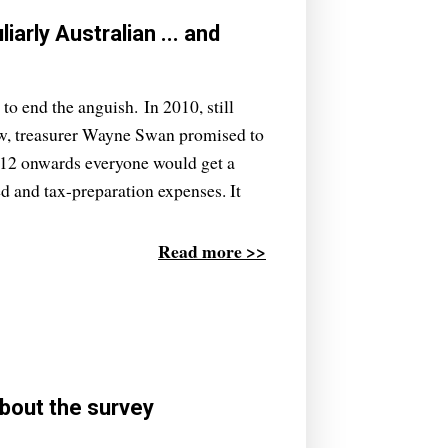
arly Australian ... and
to end the anguish. In 2010, still
ew, treasurer Wayne Swan promised to
2012 onwards everyone would get a
d and tax-preparation expenses. It
Read more >>
bout the survey