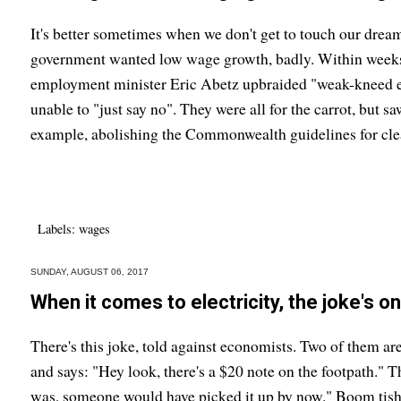
It's better sometimes when we don't get to touch our dre
government wanted low wage growth, badly. Within weeks 
employment minister Eric Abetz upbraided "weak-kneed 
unable to "just say no". They were all for the carrot, but sa
example, abolishing the Commonwealth guidelines for clea
Labels:
wages
SUNDAY, AUGUST 06, 2017
When it comes to electricity, the joke's o
There's this joke, told against economists. Two of them ar
and says: "Hey look, there's a $20 note on the footpath." Th
was, someone would have picked it up by now." Boom tish.