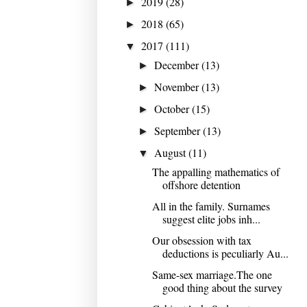
2019
(28)
►
2018
(65)
►
2017
(111)
▼
December
(13)
►
November
(13)
►
October
(15)
►
September
(13)
►
August
(11)
▼
The appalling mathematics of
offshore detention
All in the family. Surnames
suggest elite jobs inh...
Our obsession with tax
deductions is peculiarly Au...
Same-sex marriage.The one
good thing about the survey