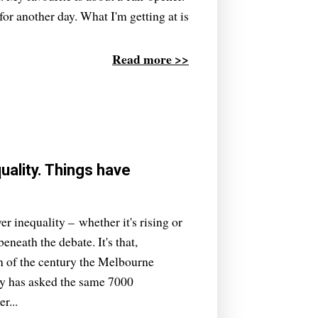
or another day. What I'm getting at is
Read more >>
ality. Things have
er inequality – whether it's rising or
eneath the debate. It's that,
urn of the century the Melbourne
y has asked the same 7000
r...