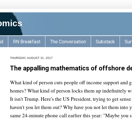
omics
id
RN Breakfast
The Conversation
Substack
Sur
THURSDAY, AUGUST 31, 2017
The appalling mathematics of offshore d
What kind of person cuts people off income support and gi
homes? What kind of person locks them up indefinitely wi
It isn't Trump. Here's the US President, trying to get sen
haven't you let them out? Why have you not let them into y
same 24-minute phone call earlier this year: "Maybe you s