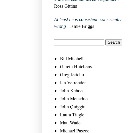
Ross Gittins
At least he is consistent, consistently
wrong
- Jamie Briggs
Bill Mitchell
Gareth Hutchens
Greg Jericho
Ian Verrender
John Kehoe
John Menadue
John Quiggin
Laura Tingle
Matt Wade
Michael Pascoe