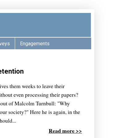
veys
Engagements
etention
ves them weeks to leave their
thout even processing their papers?
se out of Malcolm Turnbull: "Why
our society?" Here he is again, in the
hould...
Read more >>