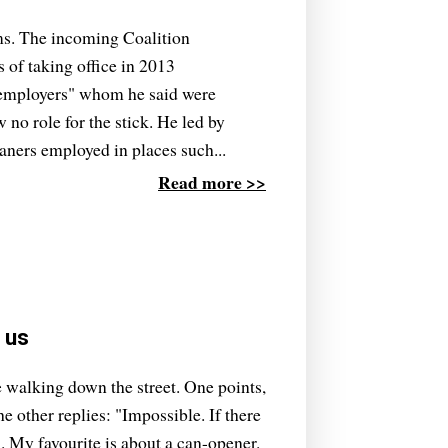
ams. The incoming Coalition
of taking office in 2013
employers" whom he said were
w no role for the stick. He led by
ners employed in places such...
Read more >>
n us
e walking down the street. One points,
e other replies: "Impossible. If there
 My favourite is about a can-opener.