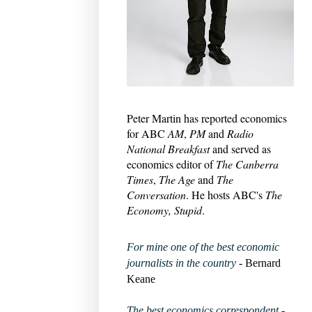
Peter Martin has reported economics
for ABC
AM
,
PM
and
Radio
National Breakfast
and served as
economics editor of
The Canberra
Times
,
The Age
and
The
Conversation
. He hosts ABC's
The
Economy, Stupid
.
For mine one of the best economic
journalists in the country
- Bernard
Keane
The best economics correspondent
-