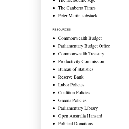
The Canberra Times
Peter Martin substack
RESOURCES
Commonwealth Budget
Parliamentary Budget Office
Commonwealth Treasury
Productivity Commission
Bureau of Statistics
Reserve Bank
Labor Policies
Coalition Policies
Greens Policies
Parliamentary Library
Open Australia Hansard
Political Donations