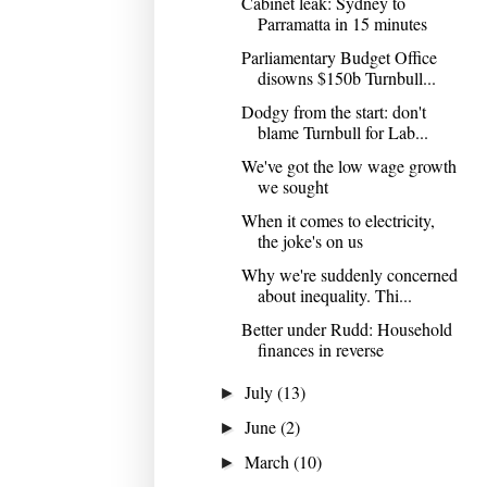
Cabinet leak: Sydney to
Parramatta in 15 minutes
Parliamentary Budget Office
disowns $150b Turnbull...
Dodgy from the start: don't
blame Turnbull for Lab...
We've got the low wage growth
we sought
When it comes to electricity,
the joke's on us
Why we're suddenly concerned
about inequality. Thi...
Better under Rudd: Household
finances in reverse
July
(13)
►
June
(2)
►
March
(10)
►