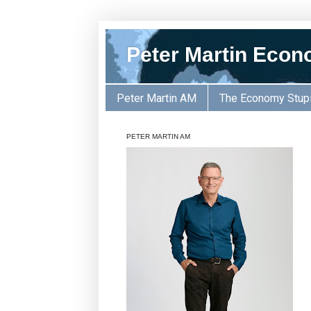
Peter Martin Econ
Peter Martin AM
The Economy Stup
PETER MARTIN AM