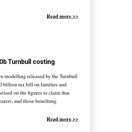
Read more >>
b Turnbull costing
n modelling released by the Turnbull
billion tax bill on families and
ized on the figures to claim that
earers, and those benefiting
Read more >>