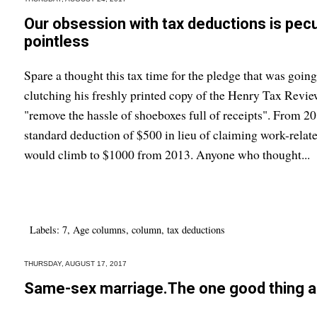
Our obsession with tax deductions is peculi
pointless
Spare a thought this tax time for the pledge that was going 
clutching his freshly printed copy of the Henry Tax Revi
"remove the hassle of shoeboxes full of receipts". From 
standard deduction of $500 in lieu of claiming work-relate
would climb to $1000 from 2013. Anyone who thought...
Labels:
7
,
Age columns
,
column
,
tax deductions
THURSDAY, AUGUST 17, 2017
Same-sex marriage.The one good thing a