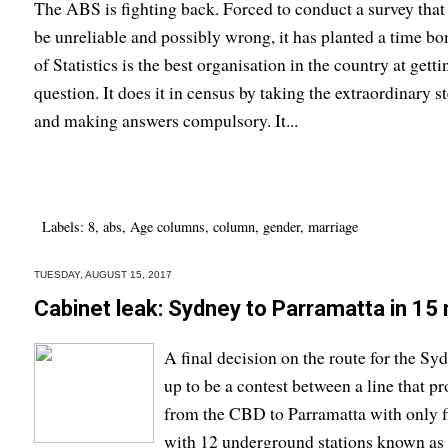
The ABS is fighting back. Forced to conduct a survey that 
be unreliable and possibly wrong, it has planted a time b
of Statistics is the best organisation in the country at getti
question. It does it in census by taking the extraordinary s
and making answers compulsory. It...
Labels:
8
,
abs
,
Age columns
,
column
,
gender
,
marriage
TUESDAY, AUGUST 15, 2017
Cabinet leak: Sydney to Parramatta in 15
A final decision on the route for the Sy
up to be a contest between a line that p
from the CBD to Parramatta with only fi
with 12 underground stations known as