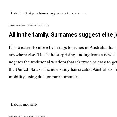
Labels:
10
,
Age columns
,
asylum seekers
,
column
WEDNESDAY, AUGUST 30, 2017
All in the family. Surnames suggest elite j
It's no easier to move from rags to riches in Australia than 
anywhere else. That's the surprising finding from a new st
negates the traditional wisdom that it's twice as easy to ge
the United States. The new study has created Australia's fi
mobility, using data on rare surnames...
Labels:
inequality
THURSDAY, AUGUST 24, 2017