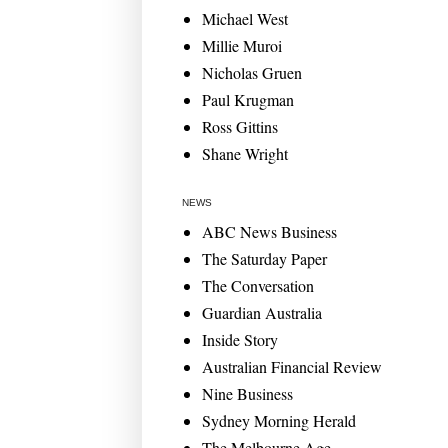
Michael West
Millie Muroi
Nicholas Gruen
Paul Krugman
Ross Gittins
Shane Wright
NEWS
ABC News Business
The Saturday Paper
The Conversation
Guardian Australia
Inside Story
Australian Financial Review
Nine Business
Sydney Morning Herald
The Melbourne Age