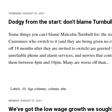
THURSDAY, AUGUST 10, 2017
Dodgy from the start: don't blame Turnbul
Some things you can't blame Malcolm Turnbull for: the st
Customers who switch to it (and they are being given no ch
off 18 months after they are invited to switch) are greete
unreliable phone and alarm services, and movies that cont
them between 4pm and 10pm. Many are worse off than...
Labels:
10
,
Age columns
,
column
,
nbn
MONDAY, AUGUST 07, 2017
We've got the low wage growth we sough