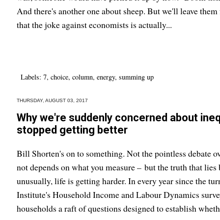
And there's another one about sheep. But we'll leave them f
that the joke against economists is actually...
Labels:
7
,
choice
,
column
,
energy
,
summing up
THURSDAY, AUGUST 03, 2017
Why we're suddenly concerned about inequ
stopped getting better
Bill Shorten's on to something. Not the pointless debate ov
not depends on what you measure – but the truth that lies b
unusually, life is getting harder. In every year since the t
Institute's Household Income and Labour Dynamics surve
households a raft of questions designed to establish whethe