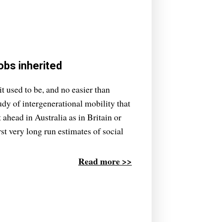
obs inherited
it used to be, and no easier than
udy of intergenerational mobility that
t ahead in Australia as in Britain or
rst very long run estimates of social
Read more >>