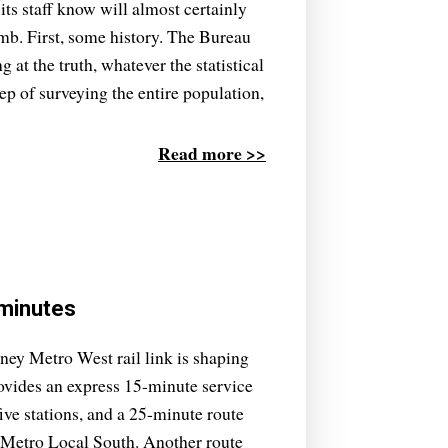
its staff know will almost certainly
omb. First, some history. The Bureau
ng at the truth, whatever the statistical
tep of surveying the entire population,
Read more >>
 minutes
dney Metro West rail link is shaping
rovides an express 15-minute service
ve stations, and a 25-minute route
 Metro Local South. Another route