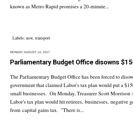
known as Metro Rapid promises a 20-minute...
Labels:
nsw
,
transport
MONDAY, AUGUST 14, 2017
Parliamentary Budget Office disowns $150
The Parliamentary Budget Office has been forced to disow
government that claimed Labor's tax plan would put a $150 
small businesses. On Monday, Treasurer Scott Morrison se
Labor's tax plan would hit retirees, businesses, negative g
from capital gains tax. "There is...