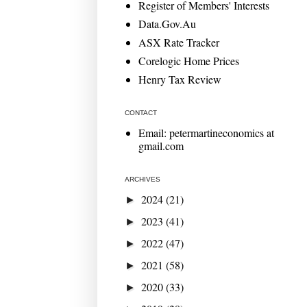
Register of Members' Interests
Data.Gov.Au
ASX Rate Tracker
Corelogic Home Prices
Henry Tax Review
CONTACT
Email: petermartineconomics at
gmail.com
ARCHIVES
2024
(21)
►
2023
(41)
►
2022
(47)
►
2021
(58)
►
2020
(33)
►