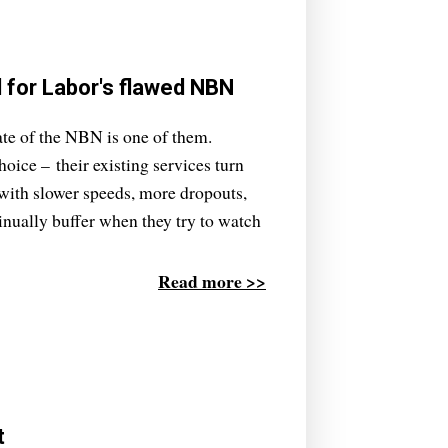
l for Labor's flawed NBN
ate of the NBN is one of them.
oice – their existing services turn
d with slower speeds, more dropouts,
inually buffer when they try to watch
Read more >>
t