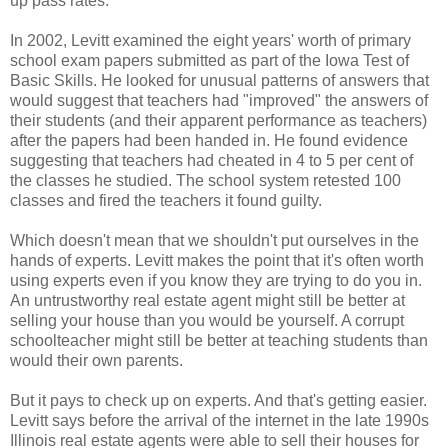
up pass rates.
In 2002, Levitt examined the eight years' worth of primary
school exam papers submitted as part of the Iowa Test of
Basic Skills. He looked for unusual patterns of answers that
would suggest that teachers had "improved" the answers of
their students (and their apparent performance as teachers)
after the papers had been handed in. He found evidence
suggesting that teachers had cheated in 4 to 5 per cent of
the classes he studied. The school system retested 100
classes and fired the teachers it found guilty.
Which doesn't mean that we shouldn't put ourselves in the
hands of experts. Levitt makes the point that it's often worth
using experts even if you know they are trying to do you in.
An untrustworthy real estate agent might still be better at
selling your house than you would be yourself. A corrupt
schoolteacher might still be better at teaching students than
would their own parents.
But it pays to check up on experts. And that's getting easier.
Levitt says before the arrival of the internet in the late 1990s
Illinois real estate agents were able to sell their houses for