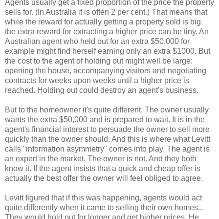
Agents usually get a fixed proportion of the price the property
sells for. (In Australia it is often 2 per cent.) That means that
while the reward for actually getting a property sold is big,
the extra reward for extracting a higher price can be tiny. An
Australian agent who held out for an extra $50,000 for
example might find herself earning only an extra $1000. But
the cost to the agent of holding out might well be large:
opening the house, accompanying visitors and negotiating
contracts for weeks upon weeks until a higher price is
reached. Holding out could destroy an agent's business.
But to the homeowner it's quite different. The owner usually
wants the extra $50,000 and is prepared to wait. It is in the
agent's financial interest to persuade the owner to sell more
quickly than the owner should. And this is where what Levitt
calls "information asymmetry" comes into play. The agent is
an expert in the market. The owner is not. And they both
know it. If the agent insists that a quick and cheap offer is
actually the best offer the owner will feel obliged to agree.
Levitt figured that if this was happening, agents would act
quite differently when it came to selling their own homes...
They would hold out for longer and get higher prices. He