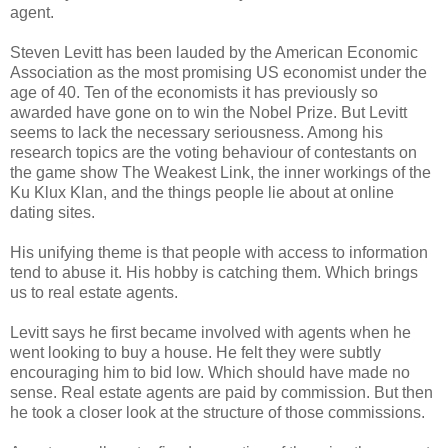
agent.
Steven Levitt has been lauded by the American Economic
Association as the most promising US economist under the
age of 40. Ten of the economists it has previously so
awarded have gone on to win the Nobel Prize. But Levitt
seems to lack the necessary seriousness. Among his
research topics are the voting behaviour of contestants on
the game show The Weakest Link, the inner workings of the
Ku Klux Klan, and the things people lie about at online
dating sites.
His unifying theme is that people with access to information
tend to abuse it. His hobby is catching them. Which brings
us to real estate agents.
Levitt says he first became involved with agents when he
went looking to buy a house. He felt they were subtly
encouraging him to bid low. Which should have made no
sense. Real estate agents are paid by commission. But then
he took a closer look at the structure of those commissions.