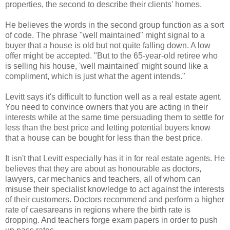
properties, the second to describe their clients' homes.
He believes the words in the second group function as a sort
of code. The phrase "well maintained" might signal to a
buyer that a house is old but not quite falling down. A low
offer might be accepted. "But to the 65-year-old retiree who
is selling his house, 'well maintained' might sound like a
compliment, which is just what the agent intends."
Levitt says it's difficult to function well as a real estate agent.
You need to convince owners that you are acting in their
interests while at the same time persuading them to settle for
less than the best price and letting potential buyers know
that a house can be bought for less than the best price.
It isn't that Levitt especially has it in for real estate agents. He
believes that they are about as honourable as doctors,
lawyers, car mechanics and teachers, all of whom can
misuse their specialist knowledge to act against the interests
of their customers. Doctors recommend and perform a higher
rate of caesareans in regions where the birth rate is
dropping. And teachers forge exam papers in order to push