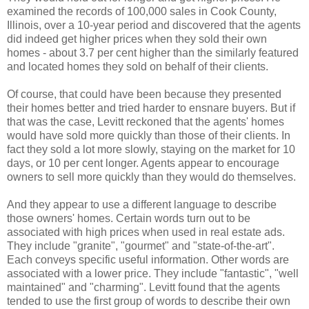
examined the records of 100,000 sales in Cook County,
Illinois, over a 10-year period and discovered that the agents
did indeed get higher prices when they sold their own
homes - about 3.7 per cent higher than the similarly featured
and located homes they sold on behalf of their clients.
Of course, that could have been because they presented
their homes better and tried harder to ensnare buyers. But if
that was the case, Levitt reckoned that the agents' homes
would have sold more quickly than those of their clients. In
fact they sold a lot more slowly, staying on the market for 10
days, or 10 per cent longer. Agents appear to encourage
owners to sell more quickly than they would do themselves.
And they appear to use a different language to describe
those owners' homes. Certain words turn out to be
associated with high prices when used in real estate ads.
They include "granite", "gourmet" and "state-of-the-art".
Each conveys specific useful information. Other words are
associated with a lower price. They include "fantastic", "well
maintained" and "charming". Levitt found that the agents
tended to use the first group of words to describe their own