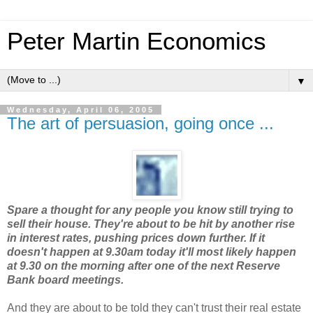
Peter Martin Economics
▼
Wednesday, April 06, 2005
The art of persuasion, going once ...
Spare a thought for any people you know still trying to
sell their house. They're about to be hit by another rise
in interest rates, pushing prices down further. If it
doesn't happen at 9.30am today it'll most likely happen
at 9.30 on the morning after one of the next Reserve
Bank board meetings.
And they are about to be told they can't trust their real estate