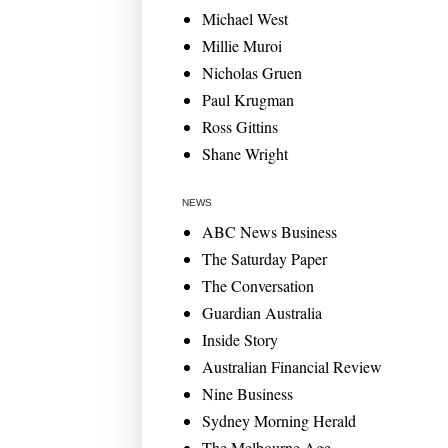
Michael West
Millie Muroi
Nicholas Gruen
Paul Krugman
Ross Gittins
Shane Wright
NEWS
ABC News Business
The Saturday Paper
The Conversation
Guardian Australia
Inside Story
Australian Financial Review
Nine Business
Sydney Morning Herald
The Melbourne Age