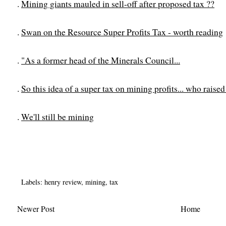
.
Mining giants mauled in sell-off after proposed tax ??
.
Swan on the Resource Super Profits Tax - worth reading
.
"As a former head of the Minerals Council...
.
So this idea of a super tax on mining profits... who raise
.
We'll still be mining
Labels:
henry review
,
mining
,
tax
Newer Post
Home