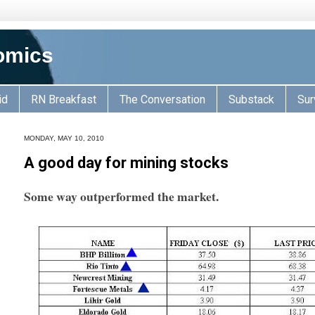
omics
id
RN Breakfast
The Conversation
Substack
Sur
MONDAY, MAY 10, 2010
A good day for mining stocks
Some way outperformed the market.