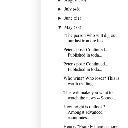
July
(48)
►
June
(51)
►
May
(78)
▼
"The person who will dig out
our last iron ore has...
Peter's post: Continued...
Published in toda...
Peter's post: Continued...
Published in toda...
Who wins? Who loses? This is
worth reading
This will make you want to
watch the news -- Soooo...
How bright is outlook?
Amongst advanced
economies...
Henry: "Frankly there is more