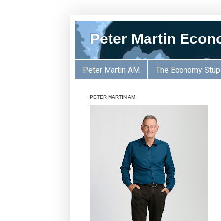
Peter Martin Econ
Peter Martin AM
The Economy Stup
PETER MARTIN AM