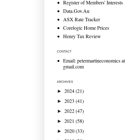
Register of Members' Interests
Data.Gov.Au
ASX Rate Tracker
Corelogic Home Prices
Henry Tax Review
CONTACT
Email: petermartineconomics at
gmail.com
ARCHIVES
2024
(21)
►
2023
(41)
►
2022
(47)
►
2021
(58)
►
2020
(33)
►