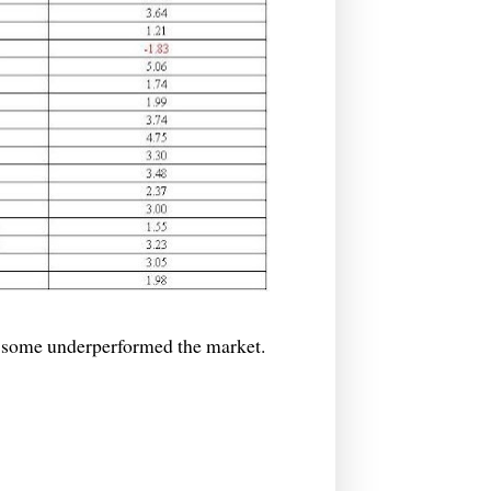
some underperformed the market.