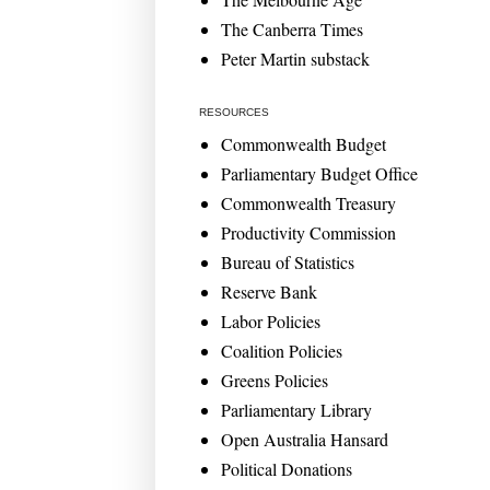
The Canberra Times
Peter Martin substack
RESOURCES
Commonwealth Budget
Parliamentary Budget Office
Commonwealth Treasury
Productivity Commission
Bureau of Statistics
Reserve Bank
Labor Policies
Coalition Policies
Greens Policies
Parliamentary Library
Open Australia Hansard
Political Donations