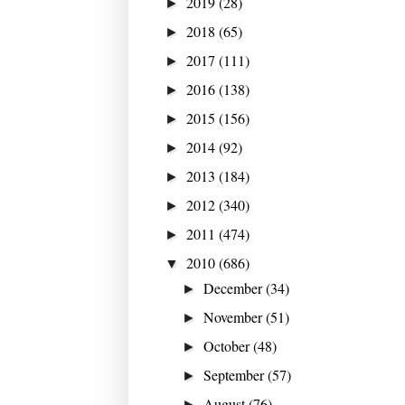
2019
(28)
►
2018
(65)
►
2017
(111)
►
2016
(138)
►
2015
(156)
►
2014
(92)
►
2013
(184)
►
2012
(340)
►
2011
(474)
►
2010
(686)
▼
December
(34)
►
November
(51)
►
October
(48)
►
September
(57)
►
August
(76)
►