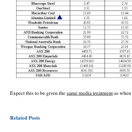
Expect this to be given the
same media treatment
as when 
Related Posts