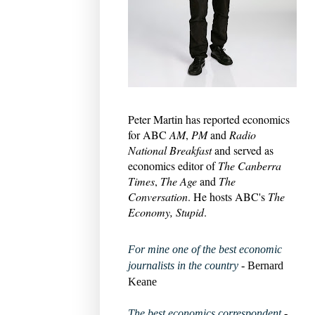
Peter Martin has reported economics
for ABC
AM
,
PM
and
Radio
National Breakfast
and served as
economics editor of
The Canberra
Times
,
The Age
and
The
Conversation
. He hosts ABC's
The
Economy, Stupid
.
For mine one of the best economic
journalists in the country
- Bernard
Keane
The best economics correspondent
-