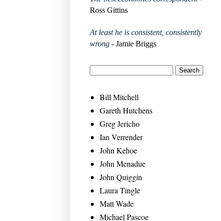
Ross Gittins
At least he is consistent, consistently
wrong
- Jamie Briggs
Bill Mitchell
Gareth Hutchens
Greg Jericho
Ian Verrender
John Kehoe
John Menadue
John Quiggin
Laura Tingle
Matt Wade
Michael Pascoe