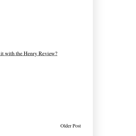
d it with the Henry Review?
Older Post