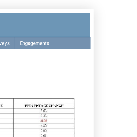
veys
Engagements