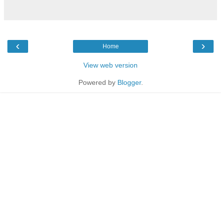
‹
›
Home
View web version
Powered by
Blogger
.