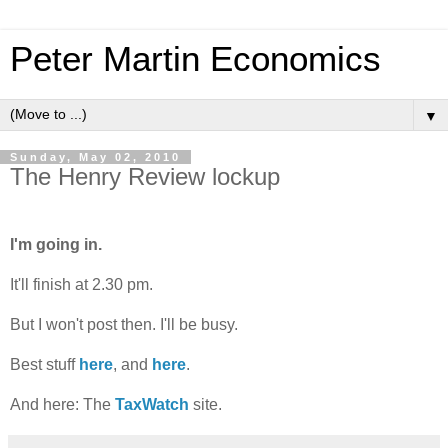
Peter Martin Economics
▼
Sunday, May 02, 2010
The Henry Review lockup
I'm going in.
It'll finish at 2.30 pm.
But I won't post then. I'll be busy.
Best stuff
here
, and
here
.
And here: The
TaxWatch
site.