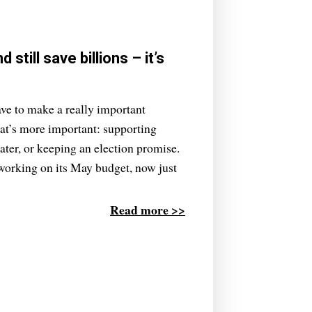
till save billions – it’s
ve to make a really important
hat’s more important: supporting
ater, or keeping an election promise.
y working on its May budget, now just
Read more >>