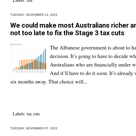
Labels:
rba
TUESDAY, NOVEMBER 14, 2023
We could make most Australians richer and s
not too late to fix the Stage 3 tax cuts
The Albanese government is about to ha
decision. It’s going to have to decide w
Australians who are financially under w
And it’ll have to do it soon. It’s alread
six months away. That choice will...
Labels:
tax cuts
TUESDAY, NOVEMBER 07, 2023