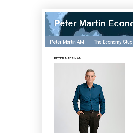
Peter Martin Econ
Peter Martin AM
The Economy Stup
PETER MARTIN AM