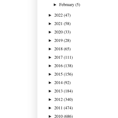
February
(5)
►
2022
(47)
►
2021
(58)
►
2020
(33)
►
2019
(28)
►
2018
(65)
►
2017
(111)
►
2016
(138)
►
2015
(156)
►
2014
(92)
►
2013
(184)
►
2012
(340)
►
2011
(474)
►
2010
(686)
►