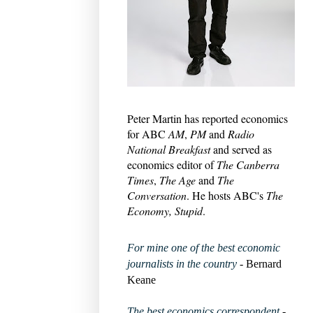
Peter Martin has reported economics
for ABC
AM
,
PM
and
Radio
National Breakfast
and served as
economics editor of
The Canberra
Times
,
The Age
and
The
Conversation
. He hosts ABC's
The
Economy, Stupid
.
For mine one of the best economic
journalists in the country
- Bernard
Keane
The best economics correspondent
-