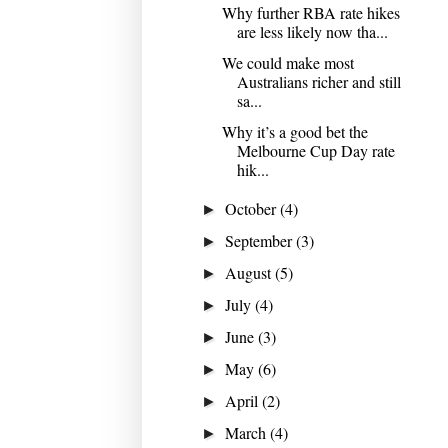
Why further RBA rate hikes
are less likely now tha...
We could make most
Australians richer and still
sa...
Why it’s a good bet the
Melbourne Cup Day rate
hik...
October
(4)
►
September
(3)
►
August
(5)
►
July
(4)
►
June
(3)
►
May
(6)
►
April
(2)
►
March
(4)
►