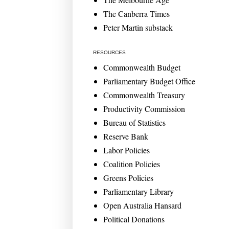
The Canberra Times
Peter Martin substack
RESOURCES
Commonwealth Budget
Parliamentary Budget Office
Commonwealth Treasury
Productivity Commission
Bureau of Statistics
Reserve Bank
Labor Policies
Coalition Policies
Greens Policies
Parliamentary Library
Open Australia Hansard
Political Donations