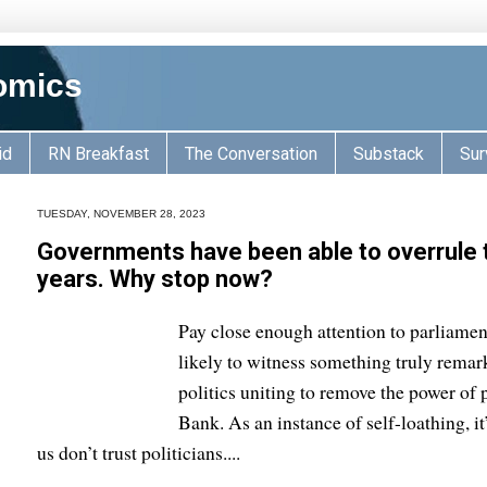
omics
id
RN Breakfast
The Conversation
Substack
Sur
TUESDAY, NOVEMBER 28, 2023
Governments have been able to overrule 
years. Why stop now?
Pay close enough attention to parliamen
likely to witness something truly remark
politics uniting to remove the power of 
Bank. As an instance of self-loathing, it
us don’t trust politicians....