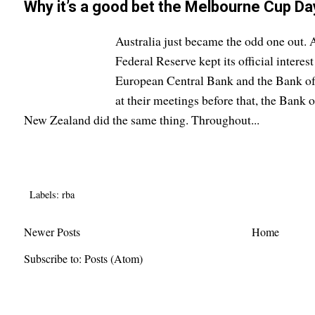
Why it’s a good bet the Melbourne Cup Day 
Australia just became the odd one out. A
Federal Reserve kept its official interest
European Central Bank and the Bank of 
at their meetings before that, the Bank
New Zealand did the same thing. Throughout...
Labels:
rba
Newer Posts
Home
Subscribe to:
Posts (Atom)