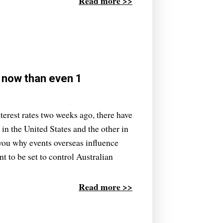
Read more >>
y now than even 1
terest rates two weeks ago, there have
n the United States and the other in
 you why events overseas influence
nt to be set to control Australian
Read more >>