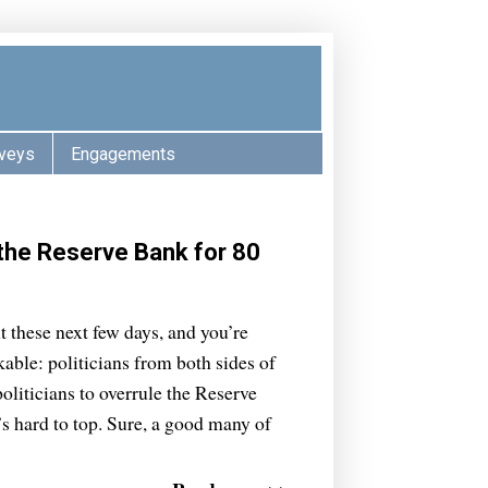
veys
Engagements
the Reserve Bank for 80
t these next few days, and you’re
able: politicians from both sides of
politicians to overrule the Reserve
’s hard to top. Sure, a good many of