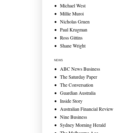
Michael West
Millie Muroi
Nicholas Gruen
Paul Krugman
Ross Gittins
Shane Wright
NEWS
ABC News Business
The Saturday Paper
The Conversation
Guardian Australia
Inside Story
Australian Financial Review
Nine Business
Sydney Morning Herald
The Melbourne Age