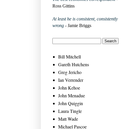
Ross Gittins
At least he is consistent, consistently
wrong
- Jamie Briggs
Bill Mitchell
Gareth Hutchens
Greg Jericho
Ian Verrender
John Kehoe
John Menadue
John Quiggin
Laura Tingle
Matt Wade
Michael Pascoe