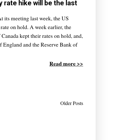
rate hike will be the last
t its meeting last week, the US
 rate on hold. A week earlier, the
Canada kept their rates on hold, and,
 of England and the Reserve Bank of
Read more >>
Older Posts