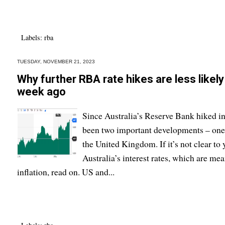
Labels:
rba
TUESDAY, NOVEMBER 21, 2023
Why further RBA rate hikes are less likel
week ago
Since Australia’s Reserve Bank hiked in
been two important developments – one i
the United Kingdom. If it’s not clear to
Australia’s interest rates, which are mea
inflation, read on. US and...