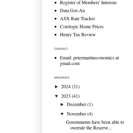
Register of Members' Interests
Data.Gov.Au
ASX Rate Tracker
Corelogic Home Prices
Henry Tax Review
CONTACT
Email: petermartineconomics at
gmail.com
ARCHIVES
2024
(21)
►
2023
(41)
▼
December
(1)
►
November
(4)
▼
Governments have been able to
overrule the Reserve...