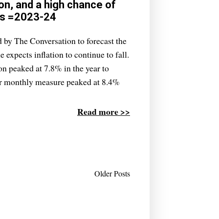
on, and a high chance of
es =2023-24
 by The Conversation to forecast the
e expects inflation to continue to fall.
ion peaked at 7.8% in the year to
r monthly measure peaked at 8.4%
Read more >>
Older Posts