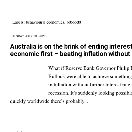
Labels:
behavioural economics
,
robodebt
TUESDAY, JULY 18, 2023
Australia is on the brink of ending interes
economic first – beating inflation without
What if Reserve Bank Governor Philip 
Bullock were able to achieve something 
in inflation without further interest rat
recession. It’s suddenly looking possib
quickly worldwide there’s probably...