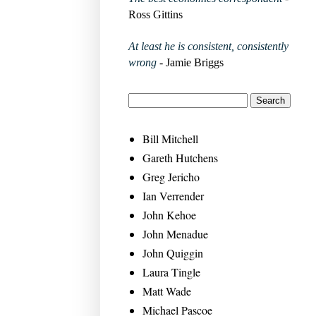
Ross Gittins
At least he is consistent, consistently
wrong
- Jamie Briggs
Bill Mitchell
Gareth Hutchens
Greg Jericho
Ian Verrender
John Kehoe
John Menadue
John Quiggin
Laura Tingle
Matt Wade
Michael Pascoe