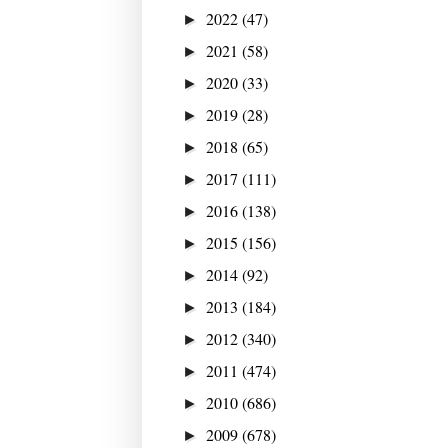
2022
(47)
►
2021
(58)
►
2020
(33)
►
2019
(28)
►
2018
(65)
►
2017
(111)
►
2016
(138)
►
2015
(156)
►
2014
(92)
►
2013
(184)
►
2012
(340)
►
2011
(474)
►
2010
(686)
►
2009
(678)
►