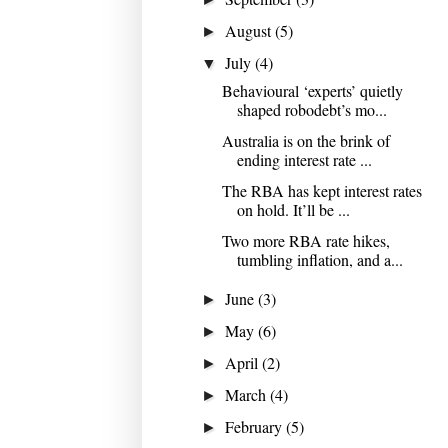
August
(5)
►
July
(4)
▼
Behavioural ‘experts’ quietly
shaped robodebt’s mo...
Australia is on the brink of
ending interest rate ...
The RBA has kept interest rates
on hold. It’ll be ...
Two more RBA rate hikes,
tumbling inflation, and a...
June
(3)
►
May
(6)
►
April
(2)
►
March
(4)
►
February
(5)
►