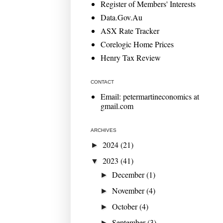
Register of Members' Interests
Data.Gov.Au
ASX Rate Tracker
Corelogic Home Prices
Henry Tax Review
CONTACT
Email: petermartineconomics at
gmail.com
ARCHIVES
2024
(21)
►
2023
(41)
▼
December
(1)
►
November
(4)
►
October
(4)
►
September
(3)
►