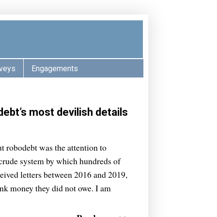
veys
Engagements
ebt’s most devilish details
t robodebt was the attention to
he crude system by which hundreds of
ceived letters between 2016 and 2019,
nk money they did not owe. I am