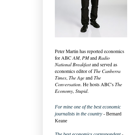
Peter Martin has reported economics
for ABC
AM
,
PM
and
Radio
National Breakfast
and served as
economics editor of
The Canberra
Times
,
The Age
and
The
Conversation
. He hosts ABC's
The
Economy, Stupid
.
For mine one of the best economic
journalists in the country
- Bernard
Keane
The best economics correspondent
-