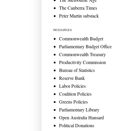
The Canberra Times
Peter Martin substack
RESOURCES
Commonwealth Budget
Parliamentary Budget Office
Commonwealth Treasury
Productivity Commission
Bureau of Statistics
Reserve Bank
Labor Policies
Coalition Policies
Greens Policies
Parliamentary Library
Open Australia Hansard
Political Donations