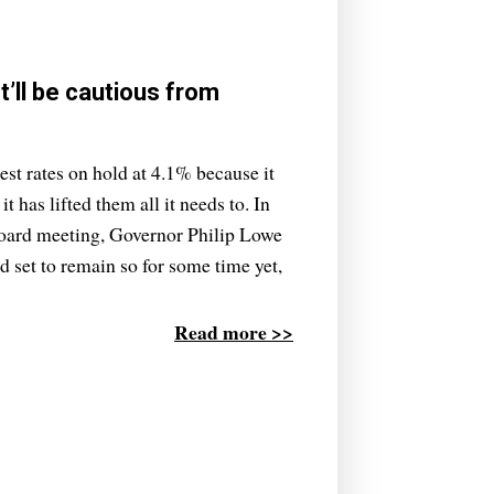
t’ll be cautious from
st rates on hold at 4.1% because it
it has lifted them all it needs to. In
 board meeting, Governor Philip Lowe
nd set to remain so for some time yet,
Read more >>