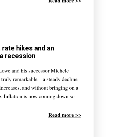
Read more >>
t rate hikes and an
 a recession
Lowe and his successor Michele
truly remarkable – a steady decline
e increases, and without bringing on a
le. Inflation is now coming down so
Read more >>