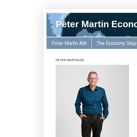
Peter Martin Econ
Peter Martin AM
The Economy Stup
PETER MARTIN AM