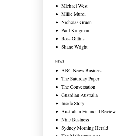
Michael West
Millie Muroi
Nicholas Gruen
Paul Krugman
Ross Gittins
Shane Wright
NEWS
ABC News Business
The Saturday Paper
The Conversation
Guardian Australia
Inside Story
Australian Financial Review
Nine Business
Sydney Morning Herald
The Melbourne Age