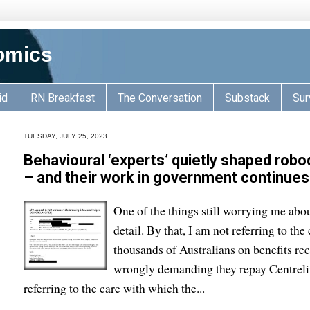
omics
id
RN Breakfast
The Conversation
Substack
Sur
TUESDAY, JULY 25, 2023
Behavioural ‘experts’ quietly shaped robod
– and their work in government continues
One of the things still worrying me abou
detail. By that, I am not referring to t
thousands of Australians on benefits re
wrongly demanding they repay Centreli
referring to the care with which the...