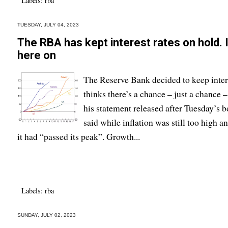
Labels:
rba
TUESDAY, JULY 04, 2023
The RBA has kept interest rates on hold. I
here on
The Reserve Bank decided to keep intere
thinks there’s a chance – just a chance – 
his statement released after Tuesday’s
said while inflation was still too high a
it had “passed its peak”. Growth...
Labels:
rba
SUNDAY, JULY 02, 2023