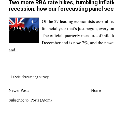
Two more RBA rate hikes, tumbling inflati
recession: how our forecasting panel se
Of the 27 leading economists assembled
financial year that’s just begun, every on
The official quarterly measure of inflat
December and is now 7%, and the newe
and...
Labels:
forecasting survey
Newer Posts
Home
Subscribe to:
Posts (Atom)