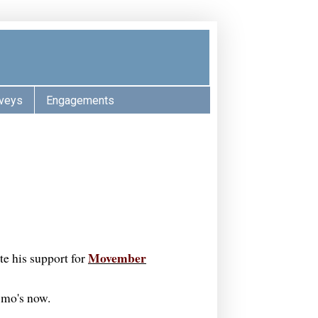
veys
Engagements
Movember
te his support for
r mo's now.