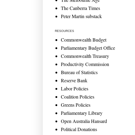
The Canberra Times
Peter Martin substack
RESOURCES
Commonwealth Budget
Parliamentary Budget Office
Commonwealth Treasury
Productivity Commission
Bureau of Statistics
Reserve Bank
Labor Policies
Coalition Policies
Greens Policies
Parliamentary Library
Open Australia Hansard
Political Donations