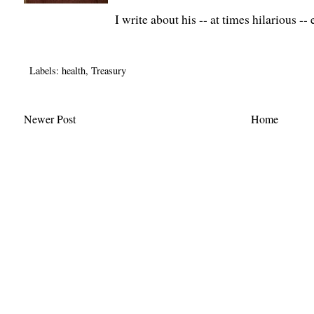
I write about his -- at times hilarious -
Labels:
health
,
Treasury
Newer Post
Home