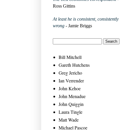
Ross Gittins
At least he is consistent, consistently
wrong
- Jamie Briggs
Bill Mitchell
Gareth Hutchens
Greg Jericho
Ian Verrender
John Kehoe
John Menadue
John Quiggin
Laura Tingle
Matt Wade
Michael Pascoe