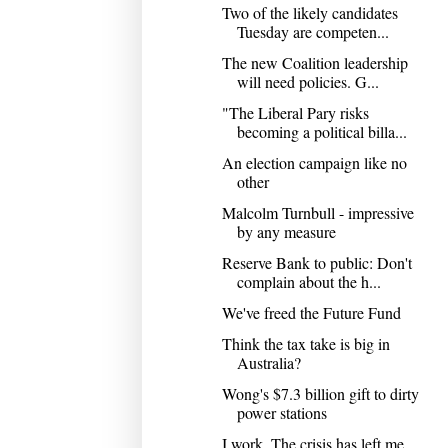
Two of the likely candidates
Tuesday are competen...
The new Coalition leadership
will need policies. G...
"The Liberal Pary risks
becoming a political billa...
An election campaign like no
other
Malcolm Turnbull - impressive
by any measure
Reserve Bank to public: Don't
complain about the h...
We've freed the Future Fund
Think the tax take is big in
Australia?
Wong's $7.3 billion gift to dirty
power stations
I work. The crisis has left me