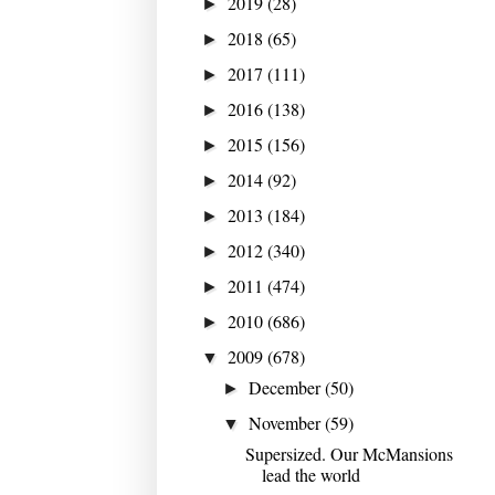
2019
(28)
►
2018
(65)
►
2017
(111)
►
2016
(138)
►
2015
(156)
►
2014
(92)
►
2013
(184)
►
2012
(340)
►
2011
(474)
►
2010
(686)
►
2009
(678)
▼
December
(50)
►
November
(59)
▼
Supersized. Our McMansions
lead the world