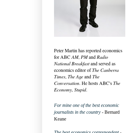
Peter Martin has reported economics
for ABC
AM
,
PM
and
Radio
National Breakfast
and served as
economics editor of
The Canberra
Times
,
The Age
and
The
Conversation
. He hosts ABC's
The
Economy, Stupid
.
For mine one of the best economic
journalists in the country
- Bernard
Keane
The best economics correspondent
-