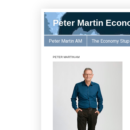
Peter Martin Econ
Peter Martin AM
The Economy Stup
PETER MARTIN AM