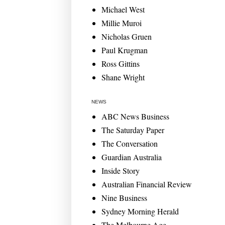
Michael West
Millie Muroi
Nicholas Gruen
Paul Krugman
Ross Gittins
Shane Wright
NEWS
ABC News Business
The Saturday Paper
The Conversation
Guardian Australia
Inside Story
Australian Financial Review
Nine Business
Sydney Morning Herald
The Melbourne Age