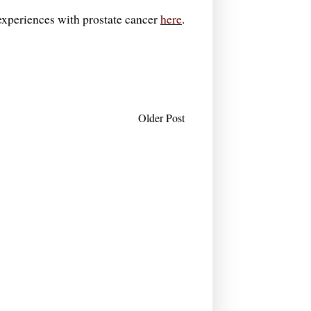
- experiences with prostate cancer
here
.
Older Post