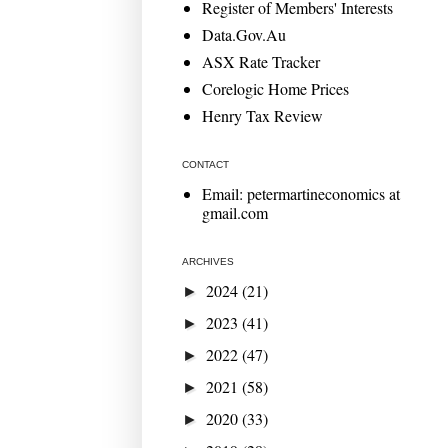
Register of Members' Interests
Data.Gov.Au
ASX Rate Tracker
Corelogic Home Prices
Henry Tax Review
CONTACT
Email: petermartineconomics at
gmail.com
ARCHIVES
2024
(21)
►
2023
(41)
►
2022
(47)
►
2021
(58)
►
2020
(33)
►