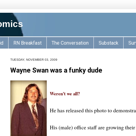
omics
id
RN Breakfast
The Conversation
Substack
Sur
TUESDAY, NOVEMBER 03, 2009
Wayne Swan was a funky dude
Weren't we all?
He has released this photo to demonstra
His (male) office staff are growing thei