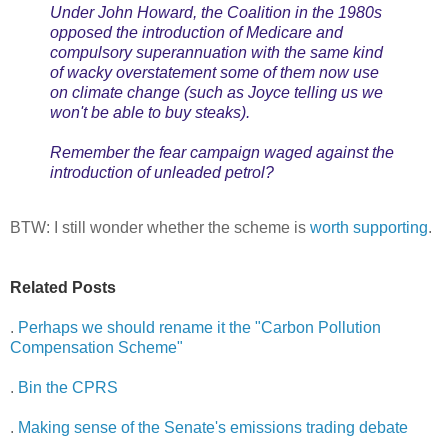
Under John Howard, the Coalition in the 1980s
opposed the introduction of Medicare and
compulsory superannuation with the same kind
of wacky overstatement some of them now use
on climate change (such as Joyce telling us we
won't be able to buy steaks).
Remember the fear campaign waged against the
introduction of unleaded petrol?
BTW: I still wonder whether the scheme is
worth
supporting
.
Related Posts
.
Perhaps we should rename it the "Carbon Pollution
Compensation Scheme"
.
Bin the CPRS
.
Making sense of the Senate's emissions trading debate