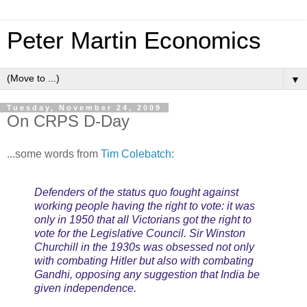
Peter Martin Economics
▼
Tuesday, November 24, 2009
On CRPS D-Day
...some words from
Tim Colebatch
:
Defenders of the status quo fought against
working people having the right to vote: it was
only in 1950 that all Victorians got the right to
vote for the Legislative Council. Sir Winston
Churchill in the 1930s was obsessed not only
with combating Hitler but also with combating
Gandhi, opposing any suggestion that India be
given independence.