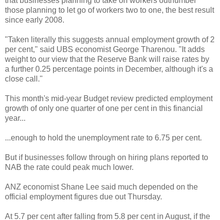
that businesses planning to take on workers outnumber
those planning to let go of workers two to one, the best result
since early 2008.
"Taken literally this suggests annual employment growth of 2
per cent," said UBS economist George Tharenou. "It adds
weight to our view that the Reserve Bank will raise rates by
a further 0.25 percentage points in December, although it's a
close call."
This month's mid-year Budget review predicted employment
growth of only one quarter of one per cent in this financial
year...
...enough to hold the unemployment rate to 6.75 per cent.
But if businesses follow through on hiring plans reported to
NAB the rate could peak much lower.
ANZ economist Shane Lee said much depended on the
official employment figures due out Thursday.
At 5.7 per cent after falling from 5.8 per cent in August, if the