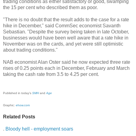
trading conditions as either satisfactory or good, swamping
the 15 per cent who described them as poor.
"There is no doubt that the result adds to the case for a rate
hike in December," said CommSec economist Savanth
Sebastian. "Despite the survey being taken in late October,
businesses would have been well aware that a rate hike in
November was on the cards, and yet were still optimistic
about trading conditions."
NAB economist Alan Oster said he now expected three rate
rises of 0.25 points each in December, February and March
taking the cash rate from 3.5 to 4.25 per cent.
Published in today's
SMH
and
Age
Graphic:
ehow.com
Related Posts
.
Bloody hell - employment soars