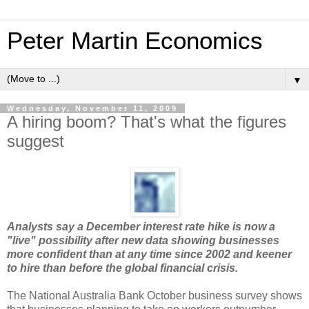
Peter Martin Economics
▼
Wednesday, November 11, 2009
A hiring boom? That's what the figures
suggest
Analysts say a December interest rate hike is now a
"live" possibility after new data showing businesses
more confident than at any time since 2002 and keener
to hire than before the global financial crisis.
The National Australia Bank October business survey shows