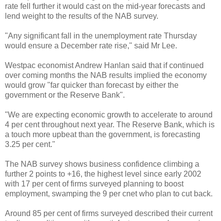
rate fell further it would cast on the mid-year forecasts and
lend weight to the results of the NAB survey.
"Any significant fall in the unemployment rate Thursday
would ensure a December rate rise," said Mr Lee.
Westpac economist Andrew Hanlan said that if continued
over coming months the NAB results implied the economy
would grow "far quicker than forecast by either the
government or the Reserve Bank".
"We are expecting economic growth to accelerate to around
4 per cent throughout next year. The Reserve Bank, which is
a touch more upbeat than the government, is forecasting
3.25 per cent."
The NAB survey shows business confidence climbing a
further 2 points to +16, the highest level since early 2002
with 17 per cent of firms surveyed planning to boost
employment, swamping the 9 per cnet who plan to cut back.
Around 85 per cent of firms surveyed described their current