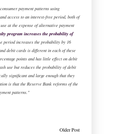
on consumer payment patterns using
 and access to an interest-free period, both of
 use at the expense of alternative payment
alty program increases the probability of
ee period increases the probability by 16
and debit cards is different in each of these
centage points and has little effect on debit
cash use but reduces the probability of debit
ally significant and large enough that they
tion is that the Reserve Bank reforms of the
ayment patterns."
Older Post