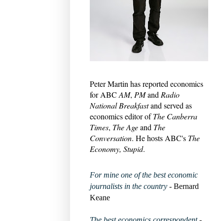
Peter Martin has reported economics
for ABC
AM
,
PM
and
Radio
National Breakfast
and served as
economics editor of
The Canberra
Times
,
The Age
and
The
Conversation
. He hosts ABC's
The
Economy, Stupid
.
For mine one of the best economic
journalists in the country
- Bernard
Keane
The best economics correspondent
-