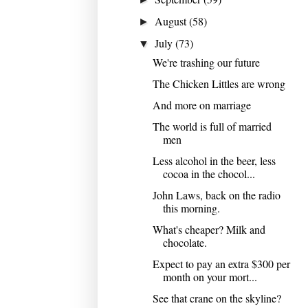
August
(58)
►
July
(73)
▼
We're trashing our future
The Chicken Littles are wrong
And more on marriage
The world is full of married
men
Less alcohol in the beer, less
cocoa in the chocol...
John Laws, back on the radio
this morning.
What's cheaper? Milk and
chocolate.
Expect to pay an extra $300 per
month on your mort...
See that crane on the skyline?