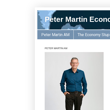
Peter Martin Econ
Peter Martin AM
The Economy Stup
PETER MARTIN AM