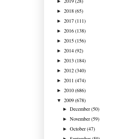
2019
(28)
►
2018
(65)
►
2017
(111)
►
2016
(138)
►
2015
(156)
►
2014
(92)
►
2013
(184)
►
2012
(340)
►
2011
(474)
►
2010
(686)
►
2009
(678)
▼
December
(50)
►
November
(59)
►
October
(47)
►
September
(59)
►