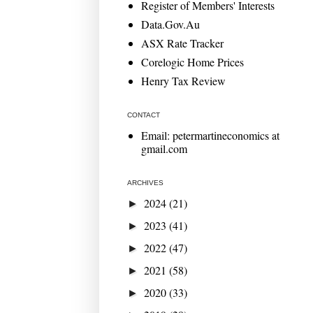
Register of Members' Interests
Data.Gov.Au
ASX Rate Tracker
Corelogic Home Prices
Henry Tax Review
CONTACT
Email: petermartineconomics at
gmail.com
ARCHIVES
2024
(21)
►
2023
(41)
►
2022
(47)
►
2021
(58)
►
2020
(33)
►