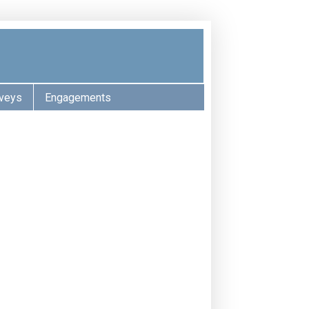
veys
Engagements