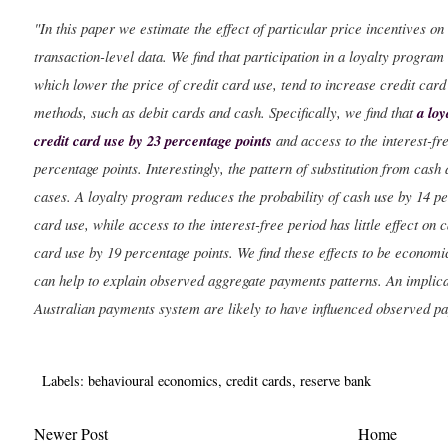
"In this paper we estimate the effect of particular price incentives 
transaction-level data. We find that participation in a loyalty program
which lower the price of credit card use, tend to increase credit card
methods, such as debit cards and cash. Specifically, we find that
a loy
credit card use by 23 percentage points
and access to the interest-fr
percentage points. Interestingly, the pattern of substitution from cash 
cases. A loyalty program reduces the probability of cash use by 14 per
card use, while access to the interest-free period has little effect on 
card use by 19 percentage points. We find these effects to be economic
can help to explain observed aggregate payments patterns. An implica
Australian payments system are likely to have influenced observed p
Labels:
behavioural economics
,
credit cards
,
reserve bank
Newer Post
Home