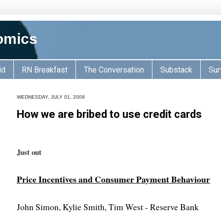
omics
id
RN Breakfast
The Conversation
Substack
Sur
WEDNESDAY, JULY 01, 2009
How we are bribed to use credit cards
Just out
Price Incentives and Consumer Payment Behaviour
John Simon, Kylie Smith, Tim West - Reserve Bank