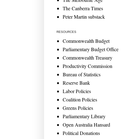
The Canberra Times
Peter Martin substack
RESOURCES
Commonwealth Budget
Parliamentary Budget Office
Commonwealth Treasury
Productivity Commission
Bureau of Statistics
Reserve Bank
Labor Policies
Coalition Policies
Greens Policies
Parliamentary Library
Open Australia Hansard
Political Donations