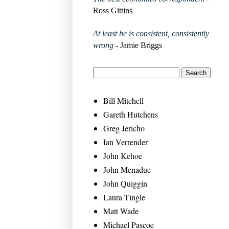
Ross Gittins
At least he is consistent, consistently
wrong
- Jamie Briggs
Bill Mitchell
Gareth Hutchens
Greg Jericho
Ian Verrender
John Kehoe
John Menadue
John Quiggin
Laura Tingle
Matt Wade
Michael Pascoe