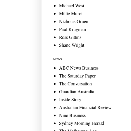
Michael West
Millie Muroi
Nicholas Gruen
Paul Krugman
Ross Gittins
Shane Wright
NEWS
ABC News Business
The Saturday Paper
The Conversation
Guardian Australia
Inside Story
Australian Financial Review
Nine Business
Sydney Morning Herald
The Melbourne Age