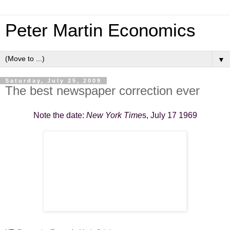
Peter Martin Economics
▼
Saturday, July 25, 2009
The best newspaper correction ever
Note the date:
New York Time
s, July 17 1969