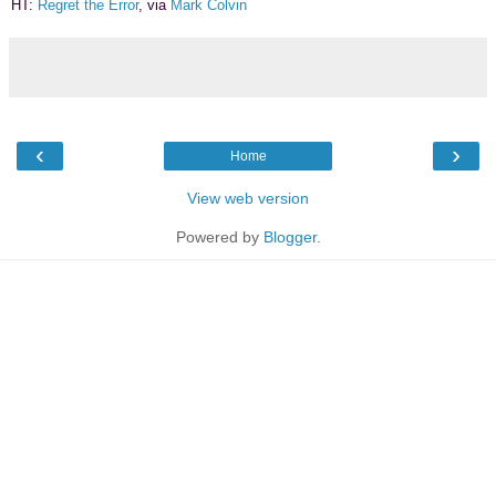
HT:
Regret the Error
, via
Mark Colvin
‹
›
Home
View web version
Powered by
Blogger
.