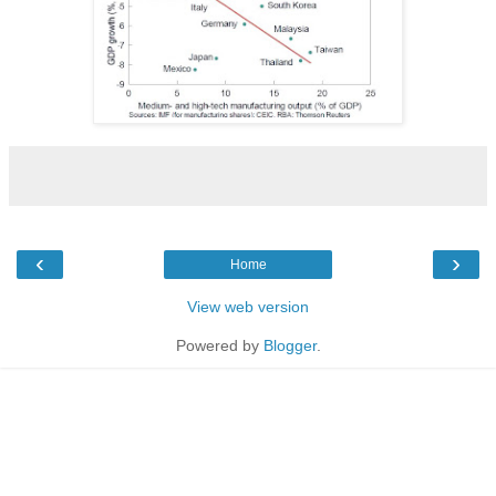
‹
›
Home
View web version
Powered by
Blogger
.