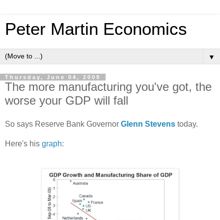
Peter Martin Economics
▼
Thursday, June 04, 2009
The more manufacturing you've got, the
worse your GDP will fall
So says Reserve Bank Governor
Glenn Stevens
today.
Here's his
graph
: