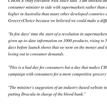
CHOICE chief executive Nick Stace said "I am shocked and
consumer minister to side with supermarkets rather than
higher in Australia than many other developed countries
GroceryChoice because we believed we could make a diff
"In five days' time the start of a revolution in supermark
given up-to-date information on 1000 products, rising to 50
days before launch shows that we were on the money and 
losing out to consumer demands.
"This is a bad day for consumers but a day that makes C
campaign with consumers for a more competitive grocery 
"The minister's suggestion of an industry-based website to
putting Dracula in charge of the blood bank."