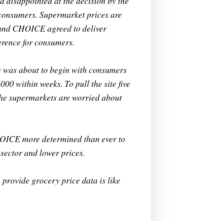
 disappointed at the decision by the
 consumers. Supermarket prices are
 and CHOICE agreed to deliver
erence for consumers.
ets was about to begin with consumers
00 within weeks. To pull the site five
the supermarkets are worried about
HOICE more determined than ever to
sector and lower prices.
 provide grocery price data is like