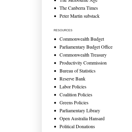
The Canberra Times
Peter Martin substack
RESOURCES
Commonwealth Budget
Parliamentary Budget Office
Commonwealth Treasury
Productivity Commission
Bureau of Statistics
Reserve Bank
Labor Policies
Coalition Policies
Greens Policies
Parliamentary Library
Open Australia Hansard
Political Donations