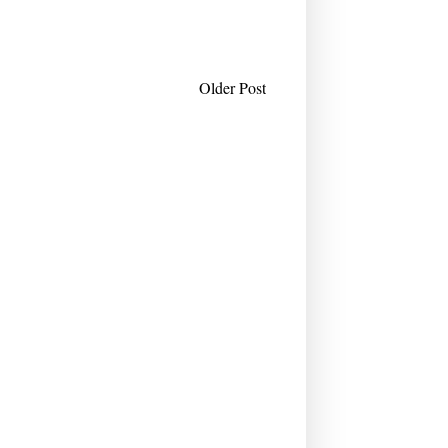
Older Post