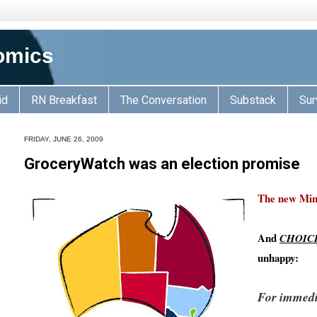
omics
id
RN Breakfast
The Conversation
Substack
Sur
FRIDAY, JUNE 26, 2009
GroceryWatch was an election promise
The new Mini
And
CHOIC
unhappy:
For immedi