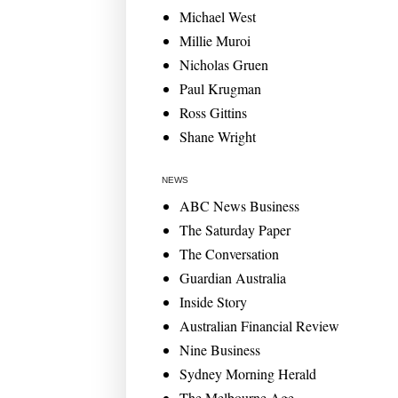
Michael West
Millie Muroi
Nicholas Gruen
Paul Krugman
Ross Gittins
Shane Wright
NEWS
ABC News Business
The Saturday Paper
The Conversation
Guardian Australia
Inside Story
Australian Financial Review
Nine Business
Sydney Morning Herald
The Melbourne Age