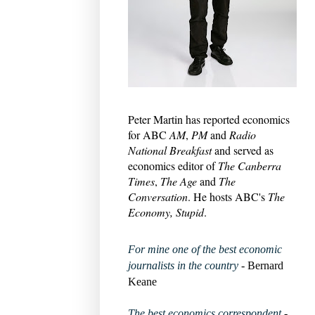
Peter Martin has reported economics
for ABC
AM
,
PM
and
Radio
National Breakfast
and served as
economics editor of
The Canberra
Times
,
The Age
and
The
Conversation
. He hosts ABC's
The
Economy, Stupid
.
For mine one of the best economic
journalists in the country
- Bernard
Keane
The best economics correspondent
-