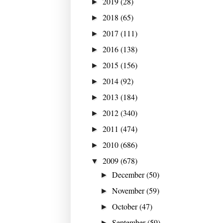
2019
(28)
►
2018
(65)
►
2017
(111)
►
2016
(138)
►
2015
(156)
►
2014
(92)
►
2013
(184)
►
2012
(340)
►
2011
(474)
►
2010
(686)
►
2009
(678)
▼
December
(50)
►
November
(59)
►
October
(47)
►
September
(59)
►