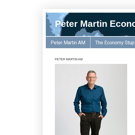
Peter Martin Econ
Peter Martin AM
The Economy Stup
PETER MARTIN AM