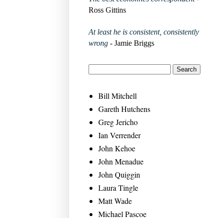
Ross Gittins
At least he is consistent, consistently
wrong
- Jamie Briggs
Bill Mitchell
Gareth Hutchens
Greg Jericho
Ian Verrender
John Kehoe
John Menadue
John Quiggin
Laura Tingle
Matt Wade
Michael Pascoe