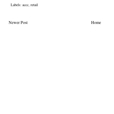
Labels:
accc
,
retail
Newer Post
Home