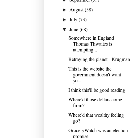
August
(58)
►
July
(73)
►
June
(68)
▼
Somewhere in England
Thomas Thwaites is
attempting...
Betraying the planet - Krugman
This is the website the
government doesn't want
yo...
I think this'll be good reading
Where'd those dollars come
from?
Where'd that wealthy feeling
go?
GroceryWatch was an election
promise