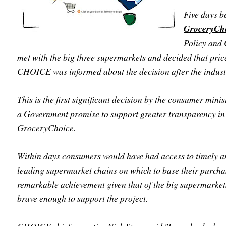
Five days b
GroceryCh
Policy and
met with the big three supermarkets and decided that pric
CHOICE was informed about the decision after the industr
This is the first significant decision by the consumer minis
a Government promise to support greater transparency i
GroceryChoice.
Within days consumers would have had access to timely a
leading supermarket chains on which to base their purcha
remarkable achievement given that of the big supermarke
brave enough to support the project.