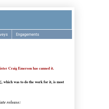
veys
Engagements
ster Craig Emerson has canned it.
, which was to do the work for it, is most
E
ate release: