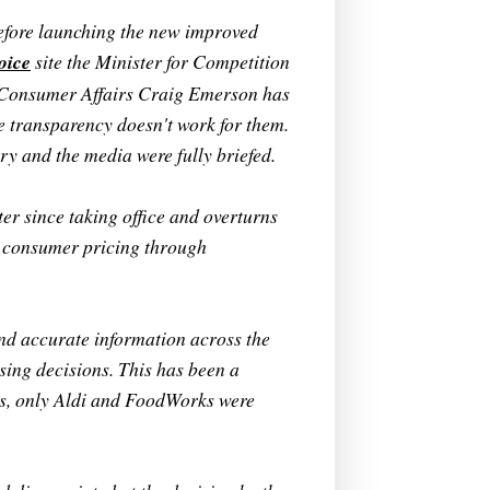
efore launching the new improved
oice
site the Minister for Competition
 Consumer Affairs Craig Emerson has
e transparency doesn't work for them.
y and the media were fully briefed.
ter since taking office and overturns
n consumer pricing through
nd accurate information across the
sing decisions. This has been a
ts, only Aldi and FoodWorks were