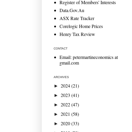
Register of Members' Interests
Data.Gov.Au
ASX Rate Tracker
Corelogic Home Prices
Henry Tax Review
CONTACT
Email: petermartineconomics at
gmail.com
ARCHIVES
2024
(21)
►
2023
(41)
►
2022
(47)
►
2021
(58)
►
2020
(33)
►