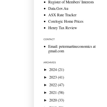
Register of Members' Interests
Data.Gov.Au
ASX Rate Tracker
Corelogic Home Prices
Henry Tax Review
CONTACT
Email: petermartineconomics at
gmail.com
ARCHIVES
2024
(21)
►
2023
(41)
►
2022
(47)
►
2021
(58)
►
2020
(33)
►