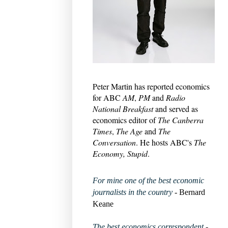
Peter Martin has reported economics
for ABC
AM
,
PM
and
Radio
National Breakfast
and served as
economics editor of
The Canberra
Times
,
The Age
and
The
Conversation
. He hosts ABC's
The
Economy, Stupid
.
For mine one of the best economic
journalists in the country
- Bernard
Keane
The best economics correspondent
-