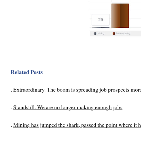
Related Posts
.
Extraordinary. The boom is spreading job prospects mor
.
Standstill. We are no longer making enough jobs
.
Mining has jumped the shark, passed the point where it h