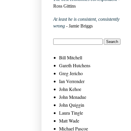
Ross Gittins
At least he is consistent, consistently
wrong
- Jamie Briggs
Bill Mitchell
Gareth Hutchens
Greg Jericho
Ian Verrender
John Kehoe
John Menadue
John Quiggin
Laura Tingle
Matt Wade
Michael Pascoe