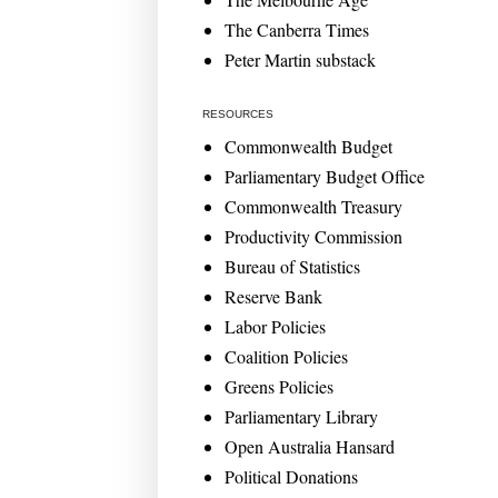
The Canberra Times
Peter Martin substack
RESOURCES
Commonwealth Budget
Parliamentary Budget Office
Commonwealth Treasury
Productivity Commission
Bureau of Statistics
Reserve Bank
Labor Policies
Coalition Policies
Greens Policies
Parliamentary Library
Open Australia Hansard
Political Donations