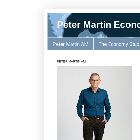
Peter Martin Econ
Peter Martin AM
The Economy Stup
PETER MARTIN AM