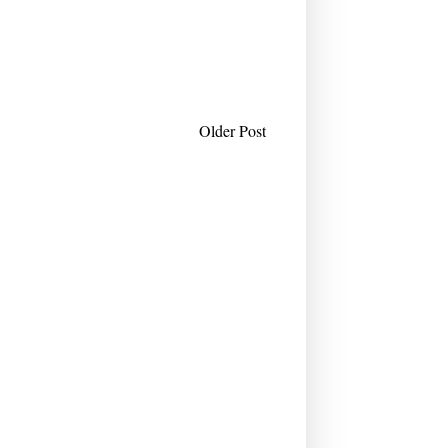
Older Post