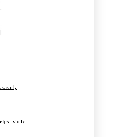
e evenly
elps - study