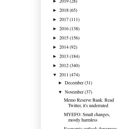
2019
(28)
►
2018
(65)
►
2017
(111)
►
2016
(138)
►
2015
(156)
►
2014
(92)
►
2013
(184)
►
2012
(340)
►
2011
(474)
▼
December
(31)
►
November
(37)
▼
Memo Reserve Bank. Read
Twitter, it's underrated
MYEFO: Small changes,
mostly harmless
Economic outlook dangerous,