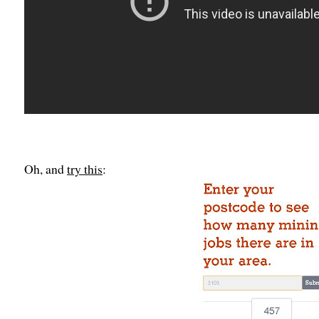
Oh, and
try this
: