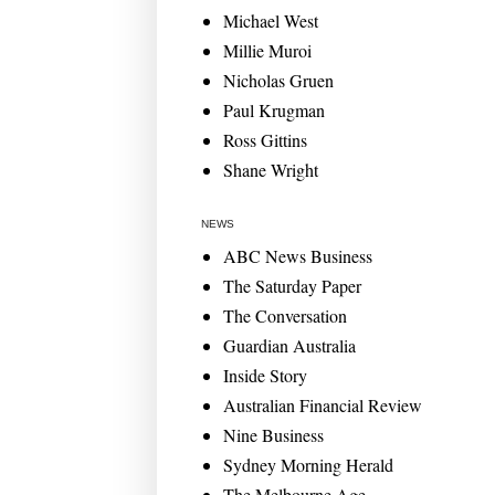
Michael West
Millie Muroi
Nicholas Gruen
Paul Krugman
Ross Gittins
Shane Wright
NEWS
ABC News Business
The Saturday Paper
The Conversation
Guardian Australia
Inside Story
Australian Financial Review
Nine Business
Sydney Morning Herald
The Melbourne Age