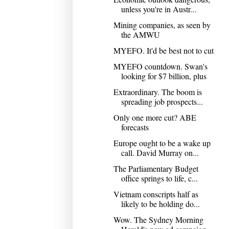
unless you're in Austr...
Mining companies, as seen by
the AMWU
MYEFO. It'd be best not to cut
MYEFO countdown. Swan's
looking for $7 billion, plus
Extraordinary. The boom is
spreading job prospects...
Only one more cut? ABE
forecasts
Europe ought to be a wake up
call. David Murray on...
The Parliamentary Budget
office springs to life, c...
Vietnam conscripts half as
likely to be holding do...
Wow. The Sydney Morning