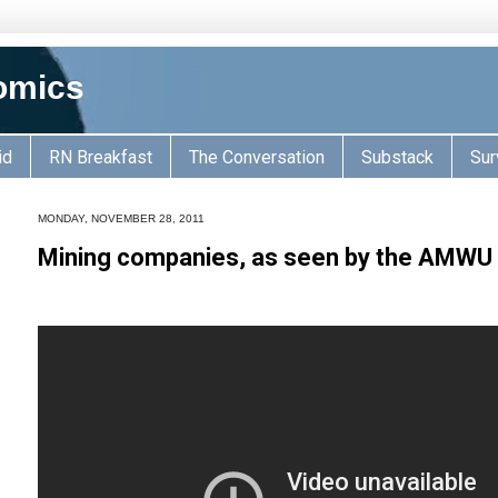
omics
id
RN Breakfast
The Conversation
Substack
Sur
MONDAY, NOVEMBER 28, 2011
Mining companies, as seen by the AMWU