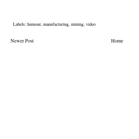
Labels:
humour
,
manufacturing
,
mining
,
video
Newer Post
Home