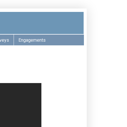
veys
Engagements