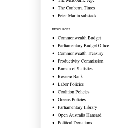
The Canberra Times
Peter Martin substack
RESOURCES
Commonwealth Budget
Parliamentary Budget Office
Commonwealth Treasury
Productivity Commission
Bureau of Statistics
Reserve Bank
Labor Policies
Coalition Policies
Greens Policies
Parliamentary Library
Open Australia Hansard
Political Donations