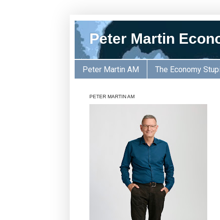
Peter Martin Econ
Peter Martin AM
The Economy Stup
PETER MARTIN AM