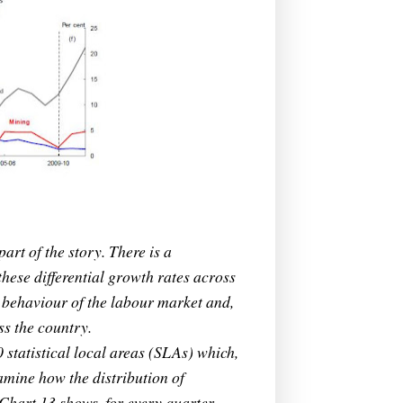
part of the story. There is a
hese differential growth rates across
e behaviour of the labour market and,
ss the country.
statistical local areas (SLAs) which,
amine how the distribution of
Chart 13 shows, for every quarter