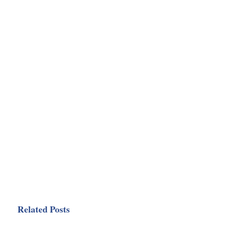
Related Posts