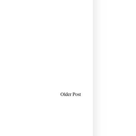
Older Post