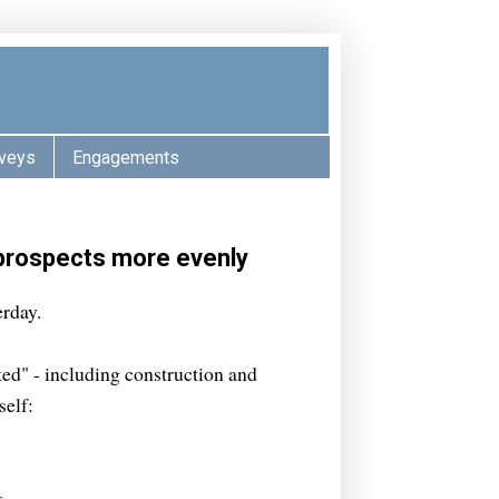
veys
Engagements
 prospects more evenly
rday.
ted" - including construction and
self: