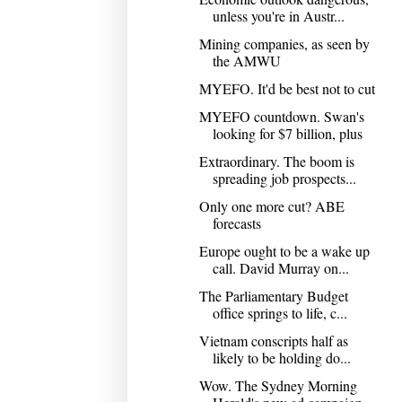
unless you're in Austr...
Mining companies, as seen by
the AMWU
MYEFO. It'd be best not to cut
MYEFO countdown. Swan's
looking for $7 billion, plus
Extraordinary. The boom is
spreading job prospects...
Only one more cut? ABE
forecasts
Europe ought to be a wake up
call. David Murray on...
The Parliamentary Budget
office springs to life, c...
Vietnam conscripts half as
likely to be holding do...
Wow. The Sydney Morning