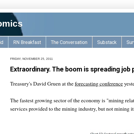
omics
id
RN Breakfast
The Conversation
Substack
Sur
FRIDAY, NOVEMBER 25, 2011
Extraordinary. The boom is spreading job
Treasury's David Gruen at the
forecasting conference
yeste
The fastest growing sector of the economy is "mining rela
services provided to the mining industry, but not mining it