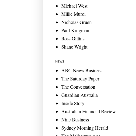
Michael West
Millie Muroi
Nicholas Gruen
Paul Krugman
Ross Gittins
Shane Wright
NEWS
ABC News Business
The Saturday Paper
The Conversation
Guardian Australia
Inside Story
Australian Financial Review
Nine Business
Sydney Morning Herald
The Melbourne Age