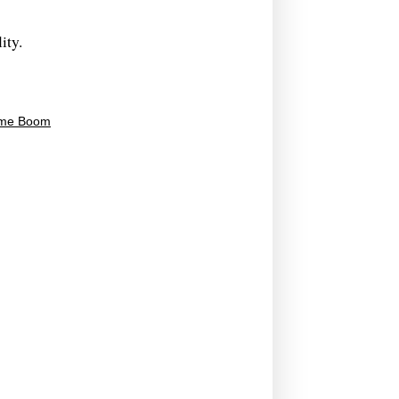
ity.
time Boom