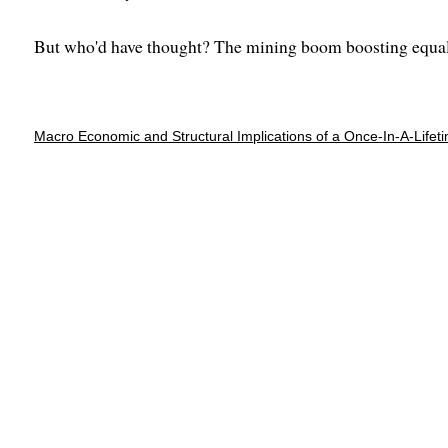
But who'd have thought? The mining boom boosting equal
Macro Economic and Structural Implications of a Once-In-A-Life