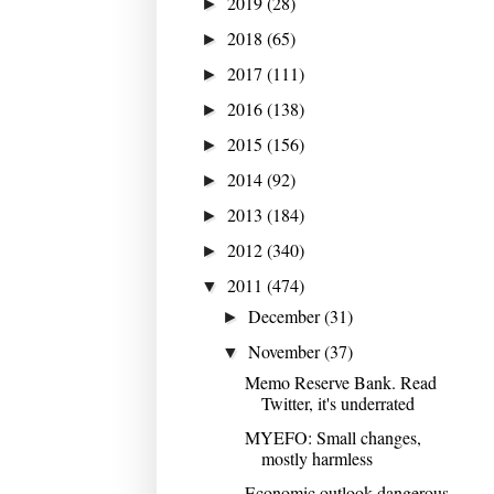
2019
(28)
►
2018
(65)
►
2017
(111)
►
2016
(138)
►
2015
(156)
►
2014
(92)
►
2013
(184)
►
2012
(340)
►
2011
(474)
▼
December
(31)
►
November
(37)
▼
Memo Reserve Bank. Read
Twitter, it's underrated
MYEFO: Small changes,
mostly harmless
Economic outlook dangerous,