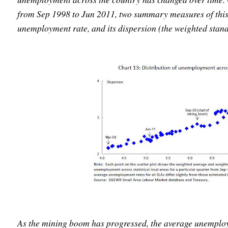
from Sep 1998 to Jun 2011, two summary measures of this 
unemployment rate, and its dispersion (the weighted stand
As the mining boom has progressed, the average unemploym