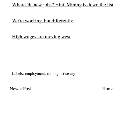
.
Where 'da new jobs? Hint. Mining is down the list
.
We're working, but differently
.
High wages are moving west
Labels:
employment
,
mining
,
Treasury
Newer Post
Home