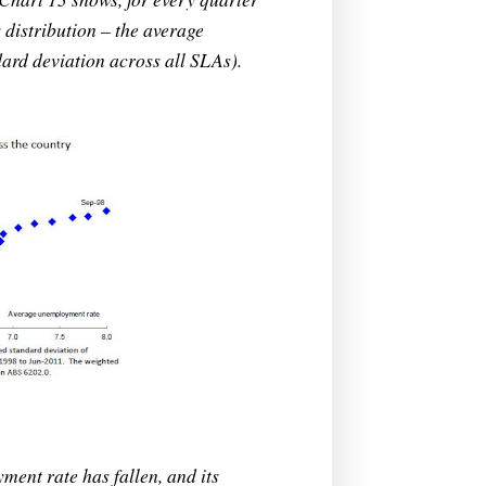
distribution – the average
ard deviation across all SLAs).
ent rate has fallen, and its