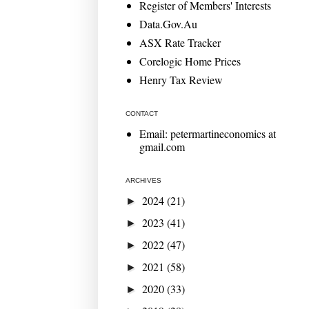
Register of Members' Interests
Data.Gov.Au
ASX Rate Tracker
Corelogic Home Prices
Henry Tax Review
CONTACT
Email: petermartineconomics at
gmail.com
ARCHIVES
2024
(21)
►
2023
(41)
►
2022
(47)
►
2021
(58)
►
2020
(33)
►