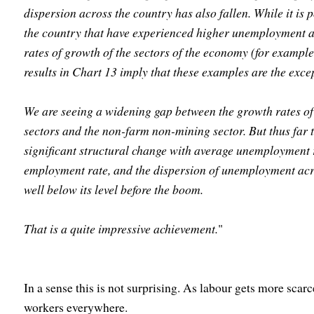
dispersion across the country has also fallen. While it is p
the country that have experienced higher unemployment as
rates of growth of the sectors of the economy (for example
results in Chart 13 imply that these examples are the excep
We are seeing a widening gap between the growth rates of
sectors and the non-farm non-mining sector. But thus far
significant structural change with average unemployment re
employment rate, and the dispersion of unemployment acr
well below its level before the boom.
That is a quite impressive achievement.
"
In a sense this is not surprising. As labour gets more scar
workers everywhere.