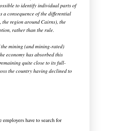
ossible to identify individual parts of
 a consequence of the differential
, the region around Cairns), the
tion, rather than the rule.
 the mining (and mining-rated)
 the economy has absorbed this
maining quite close to its full-
oss the country having declined to
ce employers have to search for