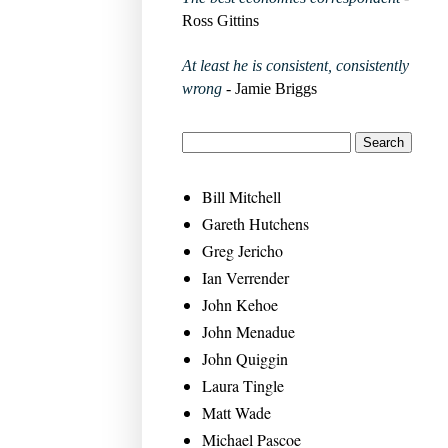
Ross Gittins
At least he is consistent, consistently
wrong
- Jamie Briggs
Bill Mitchell
Gareth Hutchens
Greg Jericho
Ian Verrender
John Kehoe
John Menadue
John Quiggin
Laura Tingle
Matt Wade
Michael Pascoe