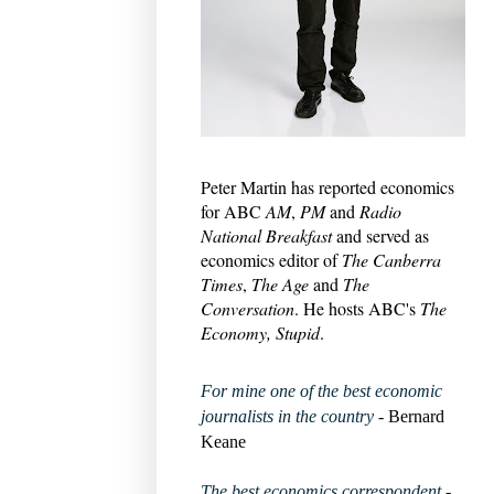
Peter Martin has reported economics
for ABC
AM
,
PM
and
Radio
National Breakfast
and served as
economics editor of
The Canberra
Times
,
The Age
and
The
Conversation
. He hosts ABC's
The
Economy, Stupid
.
For mine one of the best economic
journalists in the country
- Bernard
Keane
The best economics correspondent
-