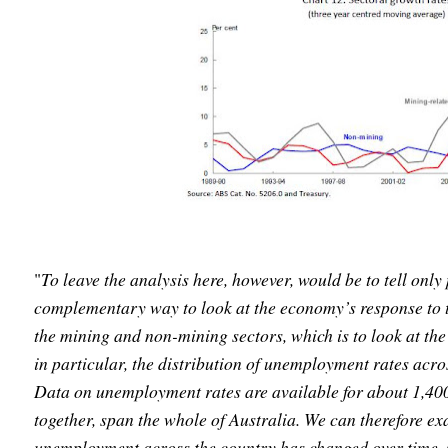
"
To leave the analysis here, however, would be to tell only 
complementary way to look at the economy’s response to t
the mining and non-mining sectors, which is to look at th
in particular, the distribution of unemployment rates acro
Data on unemployment rates are available for about 1,400 
together, span the whole of Australia. We can therefore ex
unemployment across the country has changed over time. 