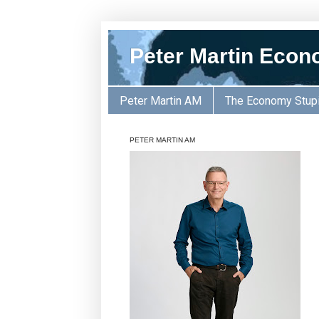
Peter Martin Econ
Peter Martin AM
The Economy Stup
PETER MARTIN AM