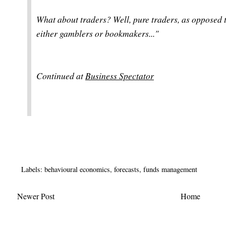
What about traders? Well, pure traders, as opposed to
either gamblers or bookmakers...
"
Continued at
Business Spectator
Labels:
behavioural economics
,
forecasts
,
funds management
Newer Post
Home