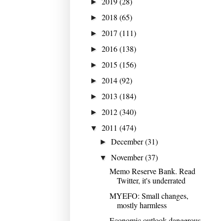
2019
(28)
►
2018
(65)
►
2017
(111)
►
2016
(138)
►
2015
(156)
►
2014
(92)
►
2013
(184)
►
2012
(340)
►
2011
(474)
▼
December
(31)
►
November
(37)
▼
Memo Reserve Bank. Read
Twitter, it's underrated
MYEFO: Small changes,
mostly harmless
Economic outlook dangerous,