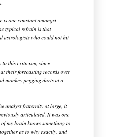
n.
ere is one constant amongst
e typical refrain is that
d astrologists who could not hit
to this criticism, since
at their forecasting records over
bial monkey pegging darts at a
 analyst fraternity at large, it
reviously articulated. It was one
t of my brain knows something to
 together as to why exactly, and