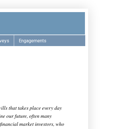
veys
Engagements
s
ills that takes place every day
ne our future, often many
 financial market investors, who