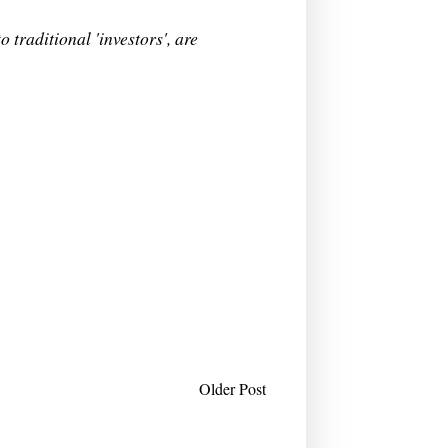
 traditional 'investors', are
Older Post