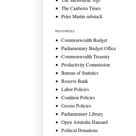
The Canberra Times
Peter Martin substack
RESOURCES
Commonwealth Budget
Parliamentary Budget Office
Commonwealth Treasury
Productivity Commission
Bureau of Statistics
Reserve Bank
Labor Policies
Coalition Policies
Greens Policies
Parliamentary Library
Open Australia Hansard
Political Donations