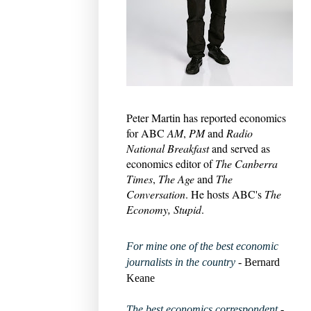
Peter Martin has reported economics
for ABC
AM
,
PM
and
Radio
National Breakfast
and served as
economics editor of
The Canberra
Times
,
The Age
and
The
Conversation
. He hosts ABC's
The
Economy, Stupid
.
For mine one of the best economic
journalists in the country
- Bernard
Keane
The best economics correspondent
-