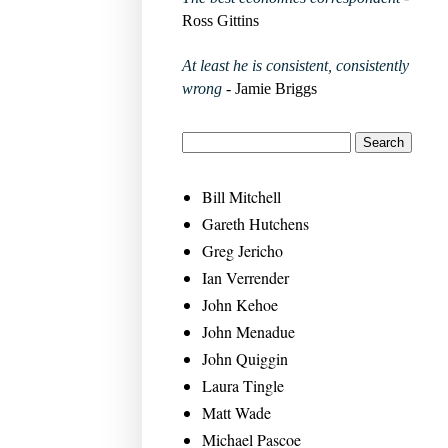
Ross Gittins
At least he is consistent, consistently
wrong
- Jamie Briggs
Bill Mitchell
Gareth Hutchens
Greg Jericho
Ian Verrender
John Kehoe
John Menadue
John Quiggin
Laura Tingle
Matt Wade
Michael Pascoe