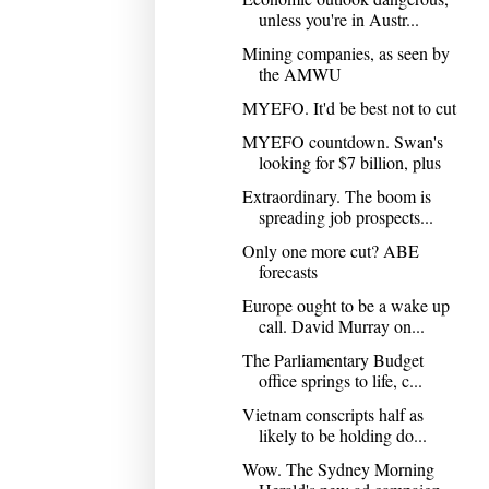
unless you're in Austr...
Mining companies, as seen by
the AMWU
MYEFO. It'd be best not to cut
MYEFO countdown. Swan's
looking for $7 billion, plus
Extraordinary. The boom is
spreading job prospects...
Only one more cut? ABE
forecasts
Europe ought to be a wake up
call. David Murray on...
The Parliamentary Budget
office springs to life, c...
Vietnam conscripts half as
likely to be holding do...
Wow. The Sydney Morning