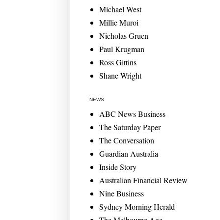
Michael West
Millie Muroi
Nicholas Gruen
Paul Krugman
Ross Gittins
Shane Wright
NEWS
ABC News Business
The Saturday Paper
The Conversation
Guardian Australia
Inside Story
Australian Financial Review
Nine Business
Sydney Morning Herald
The Melbourne Age