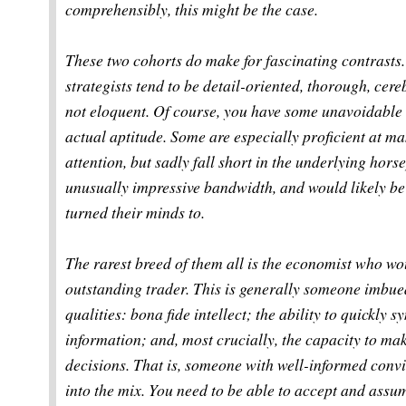
comprehensibly, this might be the case.
These two cohorts do make for fascinating contrasts
strategists tend to be detail-oriented, thorough, cere
not eloquent. Of course, you have some unavoidable 
actual aptitude. Some are especially proficient at ma
attention, but sadly fall short in the underlying hor
unusually impressive bandwidth, and would likely be 
turned their minds to.
The rarest breed of them all is the economist who w
outstanding trader. This is generally someone imbue
qualities: bona fide intellect; the ability to quickly
information; and, most crucially, the capacity to ma
decisions. That is, someone with well-informed conv
into the mix. You need to be able to accept and assume