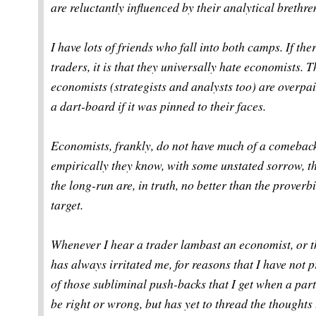
are reluctantly influenced by their analytical brethre
I have lots of friends who fall into both camps. If th
traders, it is that they universally hate economists. Th
economists (strategists and analysts too) are overpai
a dart-board if it was pinned to their faces.
Economists, frankly, do not have much of a comeback 
empirically they know, with some unstated sorrow, th
the long-run are, in truth, no better than the prover
target.
Whenever I hear a trader lambast an economist, or the
has always irritated me, for reasons that I have not p
of those subliminal push-backs that I get when a par
be right or wrong, but has yet to thread the thoughts