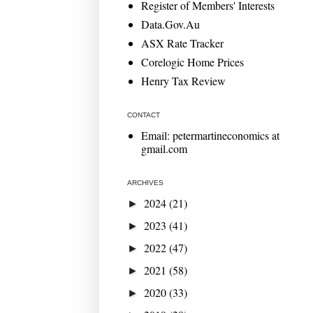
Register of Members' Interests
Data.Gov.Au
ASX Rate Tracker
Corelogic Home Prices
Henry Tax Review
CONTACT
Email: petermartineconomics at
gmail.com
ARCHIVES
2024
(21)
►
2023
(41)
►
2022
(47)
►
2021
(58)
►
2020
(33)
►