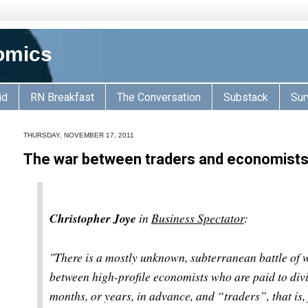
omics
id
RN Breakfast
The Conversation
Substack
Sur
THURSDAY, NOVEMBER 17, 2011
The war between traders and economist
Christopher Joye
in
Business Spectator
:
"
There is a mostly unknown, subterranean battle of w
between high-profile economists who are paid to divi
months, or years, in advance, and “traders”, that is,