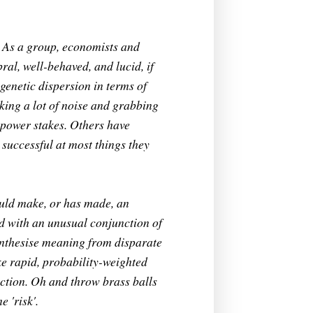
. As a group, economists and
bral, well-behaved, and lucid, if
genetic dispersion in terms of
king a lot of noise and grabbing
sepower stakes. Others have
successful at most things they
ould make, or has made, an
d with an unusual conjunction of
 synthesise meaning from disparate
ke rapid, probability-weighted
iction. Oh and throw brass balls
 'risk'.