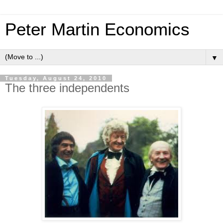
Peter Martin Economics
▼
Tuesday, August 24, 2010
The three independents