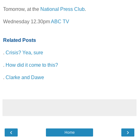
Tomorrow, at the
National Press Club
.
Wednesday 12.30pm
ABC TV
Related Posts
.
Crisis? Yea, sure
.
How did it come to this?
.
Clarke and Dawe
‹
›
Home