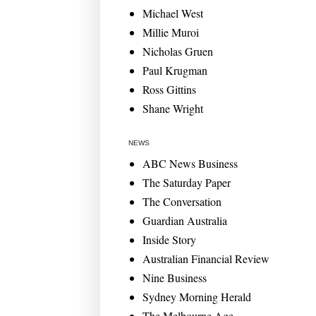
Michael West
Millie Muroi
Nicholas Gruen
Paul Krugman
Ross Gittins
Shane Wright
NEWS
ABC News Business
The Saturday Paper
The Conversation
Guardian Australia
Inside Story
Australian Financial Review
Nine Business
Sydney Morning Herald
The Melbourne Age