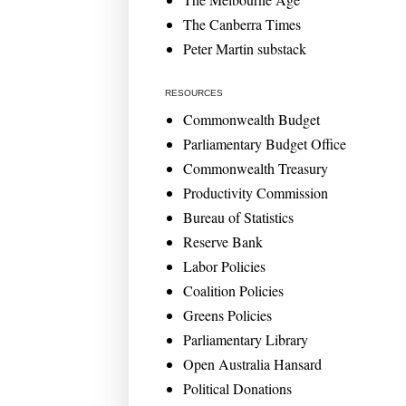
The Canberra Times
Peter Martin substack
RESOURCES
Commonwealth Budget
Parliamentary Budget Office
Commonwealth Treasury
Productivity Commission
Bureau of Statistics
Reserve Bank
Labor Policies
Coalition Policies
Greens Policies
Parliamentary Library
Open Australia Hansard
Political Donations