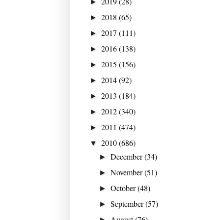
2019
(28)
►
2018
(65)
►
2017
(111)
►
2016
(138)
►
2015
(156)
►
2014
(92)
►
2013
(184)
►
2012
(340)
►
2011
(474)
►
2010
(686)
▼
December
(34)
►
November
(51)
►
October
(48)
►
September
(57)
►
August
(76)
►