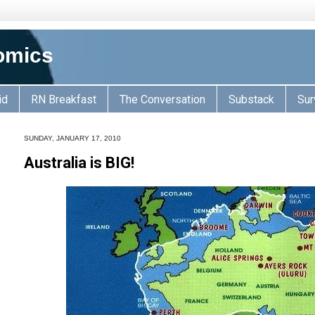
omics
id
RN Breakfast
The Conversation
Substack
Sur
SUNDAY, JANUARY 17, 2010
Australia is BIG!