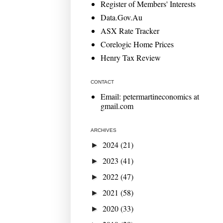
Register of Members' Interests
Data.Gov.Au
ASX Rate Tracker
Corelogic Home Prices
Henry Tax Review
CONTACT
Email: petermartineconomics at
gmail.com
ARCHIVES
2024
(21)
►
2023
(41)
►
2022
(47)
►
2021
(58)
►
2020
(33)
►