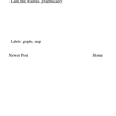
.
I am the walrus, graphically
Labels:
graphs
,
map
Newer Post
Home