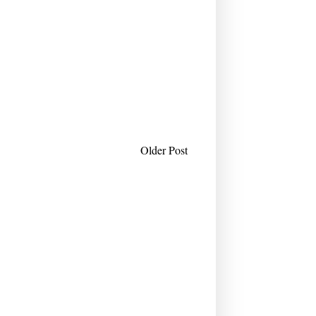
Older Post