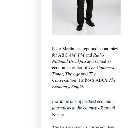
Peter Martin has reported economics
for ABC
AM
,
PM
and
Radio
National Breakfast
and served as
economics editor of
The Canberra
Times
,
The Age
and
The
Conversation
. He hosts ABC's
The
Economy, Stupid
.
For mine one of the best economic
journalists in the country
- Bernard
Keane
The best economics correspondent
-