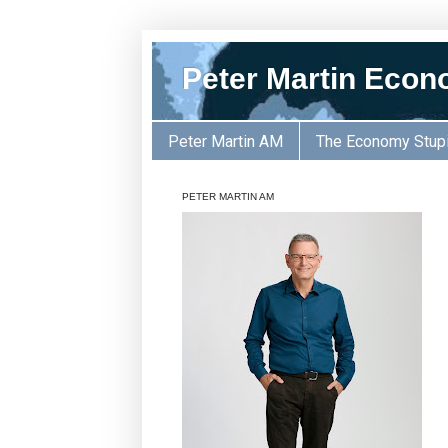
Peter Martin Econ
Peter Martin AM
The Economy Stup
PETER MARTIN AM