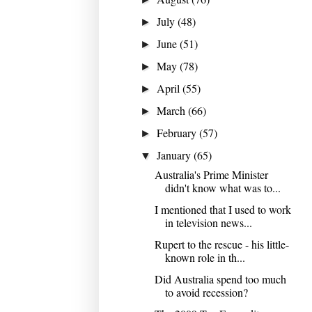
July
(48)
►
June
(51)
►
May
(78)
►
April
(55)
►
March
(66)
►
February
(57)
►
January
(65)
▼
Australia's Prime Minister
didn't know what was to...
I mentioned that I used to work
in television news...
Rupert to the rescue - his little-
known role in th...
Did Australia spend too much
to avoid recession?