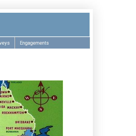
veys
Engagements