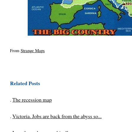
From
Strange Maps
Related Posts
.
The recession map
.
Victoria. Jobs are back from the abyss so...