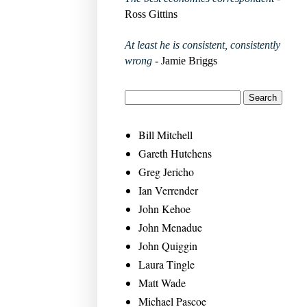
Ross Gittins
At least he is consistent, consistently
wrong
- Jamie Briggs
Bill Mitchell
Gareth Hutchens
Greg Jericho
Ian Verrender
John Kehoe
John Menadue
John Quiggin
Laura Tingle
Matt Wade
Michael Pascoe