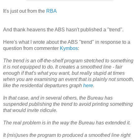
It's just out from the
RBA
And thank heavens the ABS hasn't published a "trend".
Here's what I wrote about the ABS "trend" in response to a
question from commenter
Kymbos
:
The trend is an off-the-shelf program stretched to something
it is not equipped to do. It creates a smoothed line - fair
enough if that's what you want, but really stupid at times
when you are examining an event that is plainly not smooth,
like the residential departures graph
here
.
In that case, and in several others, the Bureau has
suspended publishing the trend to avoid printing something
that would invite ridicule.
The real problem is in the way the Bureau has extended it.
It (mis)uses the program to produced a smoothed line right