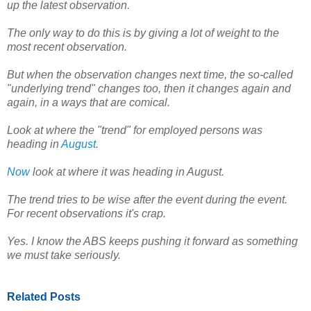
up the latest observation.
The only way to do this is by giving a lot of weight to the
most recent observation.
But when the observation changes next time, the so-called
"underlying trend" changes too, then it changes again and
again, in a ways that are comical.
Look at where the "trend" for employed persons was
heading in
August
.
Now
look at where it was heading in August.
The trend tries to be wise after the event during the event.
For recent observations it's crap.
Yes. I know the ABS keeps pushing it forward as something
we must take seriously.
Related Posts