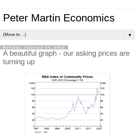
Peter Martin Economics
▼
Monday, January 04, 2010
A beautiful graph - our asking prices are
turning up