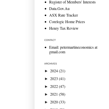
Register of Members' Interests
Data.Gov.Au
ASX Rate Tracker
Corelogic Home Prices
Henry Tax Review
CONTACT
Email: petermartineconomics at
gmail.com
ARCHIVES
2024
(21)
►
2023
(41)
►
2022
(47)
►
2021
(58)
►
2020
(33)
►