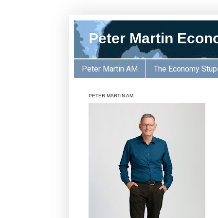
Peter Martin Econ
Peter Martin AM
The Economy Stup
PETER MARTIN AM