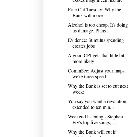
Rate Cut Tuesday: Why the
Bank will move
Alcohol is too cheap. It's doing
us damage. Plans ...
Evidence: Stimulus spending
creates jobs
A good CPI gets that little bit
more likely
CommSec: Adjust your maps,
we're three-speed
Why the Bank is set to cut next
week:
You say you want a revolution,
extended to ten min...
Weekend listening - Stephen
Fry's top five songs, ...
Why the Bank will cut if