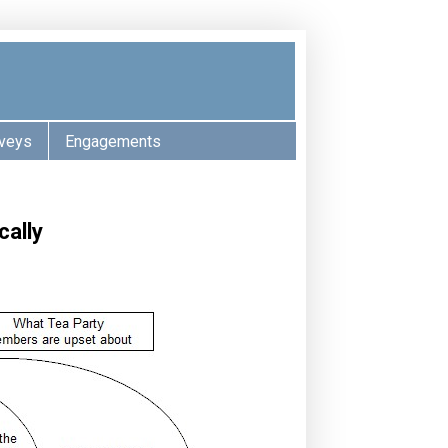
veys
Engagements
cally