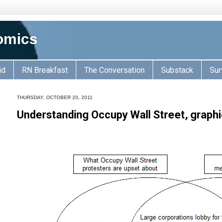
omics
id
RN Breakfast
The Conversation
Substack
Sur
THURSDAY, OCTOBER 20, 2011
Understanding Occupy Wall Street, graphi