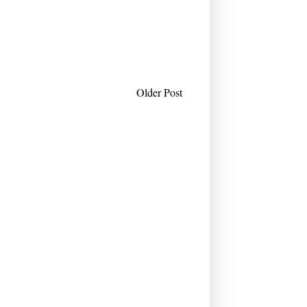
Older Post