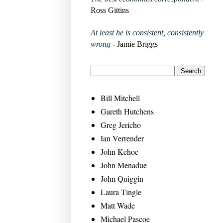
Ross Gittins
At least he is consistent, consistently
wrong
- Jamie Briggs
Bill Mitchell
Gareth Hutchens
Greg Jericho
Ian Verrender
John Kehoe
John Menadue
John Quiggin
Laura Tingle
Matt Wade
Michael Pascoe