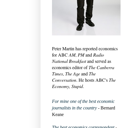
Peter Martin has reported economics
for ABC
AM
,
PM
and
Radio
National Breakfast
and served as
economics editor of
The Canberra
Times
,
The Age
and
The
Conversation
. He hosts ABC's
The
Economy, Stupid
.
For mine one of the best economic
journalists in the country
- Bernard
Keane
The best economics correspondent
-