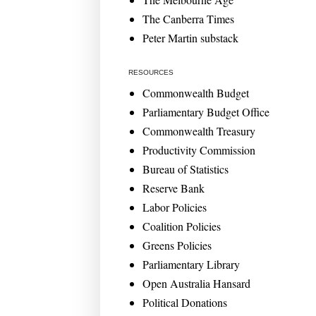
The Canberra Times
Peter Martin substack
RESOURCES
Commonwealth Budget
Parliamentary Budget Office
Commonwealth Treasury
Productivity Commission
Bureau of Statistics
Reserve Bank
Labor Policies
Coalition Policies
Greens Policies
Parliamentary Library
Open Australia Hansard
Political Donations