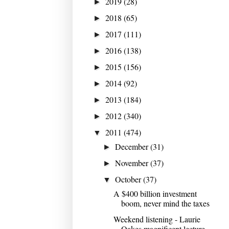
2019
(28)
►
2018
(65)
►
2017
(111)
►
2016
(138)
►
2015
(156)
►
2014
(92)
►
2013
(184)
►
2012
(340)
►
2011
(474)
▼
December
(31)
►
November
(37)
►
October
(37)
▼
A $400 billion investment
boom, never mind the taxes
Weekend listening - Laurie
Oakes magnificent lecture