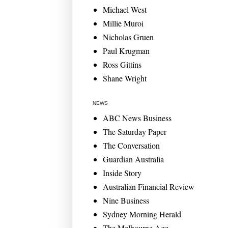
Michael West
Millie Muroi
Nicholas Gruen
Paul Krugman
Ross Gittins
Shane Wright
NEWS
ABC News Business
The Saturday Paper
The Conversation
Guardian Australia
Inside Story
Australian Financial Review
Nine Business
Sydney Morning Herald
The Melbourne Age