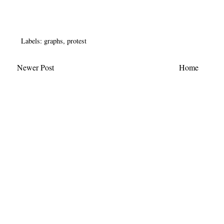
Labels:
graphs
,
protest
Newer Post
Home