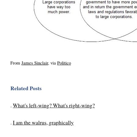
From
James Sinclair
, via
Politico
Related Posts
.
What's left-wing? What's right-wing?
.
I am the walrus, graphically