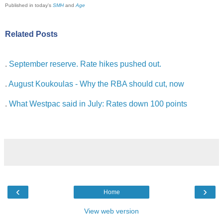
Published in today's
SMH
and
Age
Related Posts
.
September reserve. Rate hikes pushed out.
.
August Koukoulas - Why the RBA should cut, now
.
What Westpac said in July: Rates down 100 points
‹
›
Home
View web version