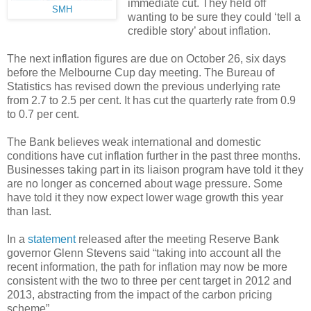
immediate cut. They held off
SMH
wanting to be sure they could ‘tell a
credible story’ about inflation.
The next inflation figures are due on October 26, six days
before the Melbourne Cup day meeting. The Bureau of
Statistics has revised down the previous underlying rate
from 2.7 to 2.5 per cent. It has cut the quarterly rate from 0.9
to 0.7 per cent.
The Bank believes weak international and domestic
conditions have cut inflation further in the past three months.
Businesses taking part in its liaison program have told it they
are no longer as concerned about wage pressure. Some
have told it they now expect lower wage growth this year
than last.
In a
statement
released after the meeting Reserve Bank
governor Glenn Stevens said “taking into account all the
recent information, the path for inflation may now be more
consistent with the two to three per cent target in 2012 and
2013, abstracting from the impact of the carbon pricing
scheme”.