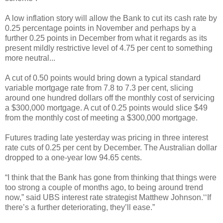
A low inflation story will allow the Bank to cut its cash rate by
0.25 percentage points in November and perhaps by a
further 0.25 points in December from what it regards as its
present mildly restrictive level of 4.75 per cent to something
more neutral...
A cut of 0.50 points would bring down a typical standard
variable mortgage rate from 7.8 to 7.3 per cent, slicing
around one hundred dollars off the monthly cost of servicing
a $300,000 mortgage. A cut of 0.25 points would slice $49
from the monthly cost of meeting a $300,000 mortgage.
Futures trading late yesterday was pricing in three interest
rate cuts of 0.25 per cent by December. The Australian dollar
dropped to a one-year low 94.65 cents.
“I think that the Bank has gone from thinking that things were
too strong a couple of months ago, to being around trend
now,” said UBS interest rate strategist Matthew Johnson.‘‘If
there’s a further deteriorating, they’ll ease.”