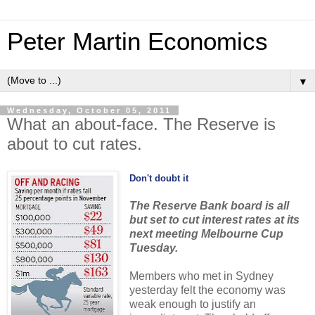
Peter Martin Economics
▼
Wednesday, October 05, 2011
What an about-face. The Reserve is
about to cut rates.
Don't doubt it
The Reserve Bank board is all
but set to cut interest rates at its
next meeting Melbourne Cup
Tuesday.
Members who met in Sydney
yesterday felt the economy was
weak enough to justify an