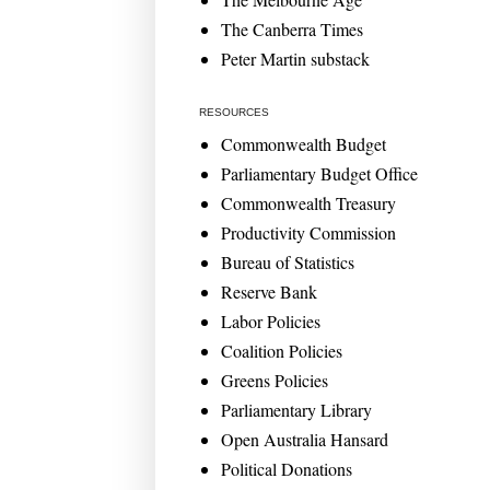
The Canberra Times
Peter Martin substack
RESOURCES
Commonwealth Budget
Parliamentary Budget Office
Commonwealth Treasury
Productivity Commission
Bureau of Statistics
Reserve Bank
Labor Policies
Coalition Policies
Greens Policies
Parliamentary Library
Open Australia Hansard
Political Donations