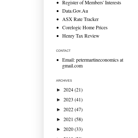
Register of Members' Interests
Data.Gov.Au
ASX Rate Tracker
Corelogic Home Prices
Henry Tax Review
CONTACT
Email: petermartineconomics at
gmail.com
ARCHIVES
2024
(21)
►
2023
(41)
►
2022
(47)
►
2021
(58)
►
2020
(33)
►