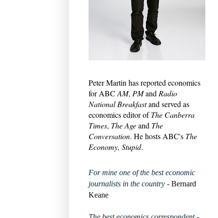
Peter Martin has reported economics
for ABC
AM
,
PM
and
Radio
National Breakfast
and served as
economics editor of
The Canberra
Times
,
The Age
and
The
Conversation
. He hosts ABC's
The
Economy, Stupid
.
For mine one of the best economic
journalists in the country
- Bernard
Keane
The best economics correspondent
-