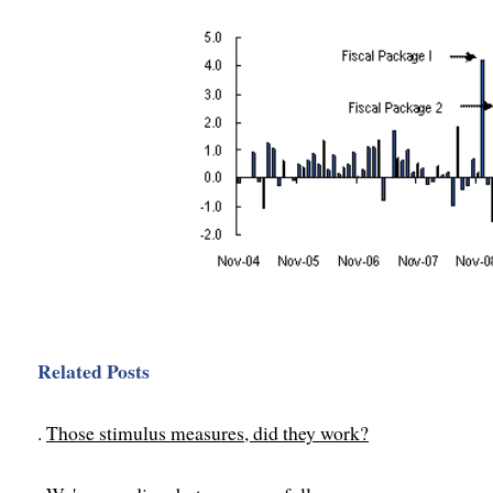
Related Posts
.
Those stimulus measures, did they work?