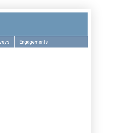
veys
Engagements