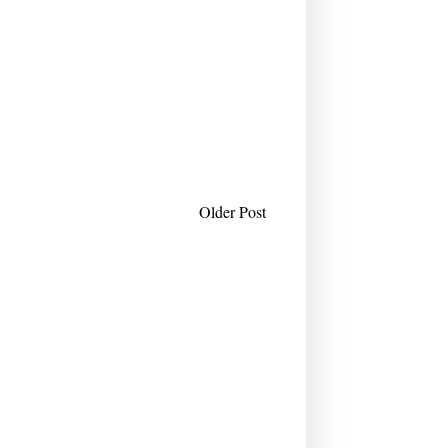
Older Post