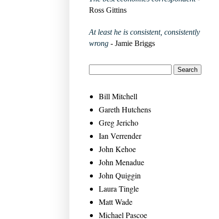
Ross Gittins
At least he is consistent, consistently
wrong
- Jamie Briggs
Bill Mitchell
Gareth Hutchens
Greg Jericho
Ian Verrender
John Kehoe
John Menadue
John Quiggin
Laura Tingle
Matt Wade
Michael Pascoe