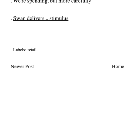
.
We're spending, but more carefully
.
Swan delivers... stimulus
Labels:
retail
Newer Post
Home