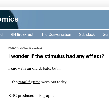
omics
id
RN Breakfast
The Conversation
Substack
Sur
MONDAY, JANUARY 10, 2011
I wonder if the stimulus had any effect?
I know it's an old debate, but...
... the
retail figures
were out today.
RBC produced this graph: