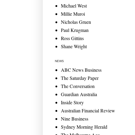
Michael West
Millie Muroi
Nicholas Gruen
Paul Krugman
Ross Gittins
Shane Wright
NEWS
ABC News Business
The Saturday Paper
The Conversation
Guardian Australia
Inside Story
Australian Financial Review
Nine Business
Sydney Morning Herald
The Melbourne Age