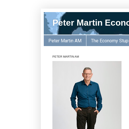
Peter Martin Econ
Peter Martin AM
The Economy Stup
PETER MARTIN AM