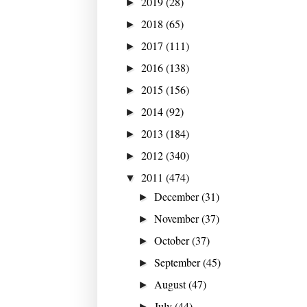
2019
(28)
►
2018
(65)
►
2017
(111)
►
2016
(138)
►
2015
(156)
►
2014
(92)
►
2013
(184)
►
2012
(340)
►
2011
(474)
▼
December
(31)
►
November
(37)
►
October
(37)
►
September
(45)
►
August
(47)
►
July
(44)
►