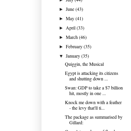
June
(43)
►
May
(41)
►
April
(33)
►
March
(46)
►
February
(35)
►
January
(35)
▼
Quiggin, the Musical
Egypt is attacking its citizens
and shutting down ...
Swan: GDP to take a $7 billion
hit, mostly in one ...
Knock me down with a feather
- the levy that'll ti...
The package as summarised by
Gillard: