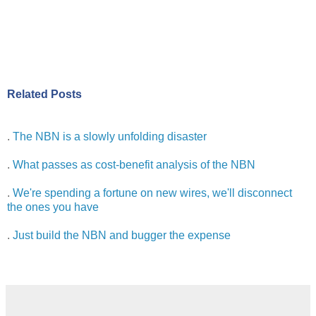
Related Posts
.
The NBN is a slowly unfolding disaster
.
What passes as cost-benefit analysis of the NBN
.
We're spending a fortune on new wires, we'll disconnect
the ones you have
.
Just build the NBN and bugger the expense