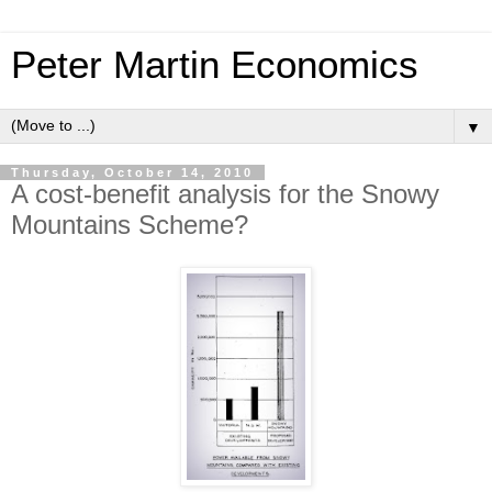
Peter Martin Economics
▼
Thursday, October 14, 2010
A cost-benefit analysis for the Snowy
Mountains Scheme?