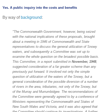
Yes. A public inquiry into the costs and benefits
By way of
background
:
"The Commonwealth Government, however, being seized
with the national implications of these proposals, brought
about a meeting in 1946 of Commonwealth and State
representatives to discuss the general utilization of Snowy
waters, and subsequently a Committee was set up to
examine the whole question on the broadest possible basis.
This Committee, in a report submitted in
November, 1948
,
suggested consideration of a far greater scheme than any
previously put forward. It involved not only the simple
question of utilization of the waters of the Snowy, but a
general consideration of the possible diversion of a number
of rivers in the area, tributaries, not only of the Snowy, but
of the Murray and Murrumbidgee. The recommendations of
the Committee were generally agreed to by a conference of
Ministers representing the Commonwealth and States of
New South Wales and Victoria, and it was also agreed that
the Committee should continue its investigations. A further