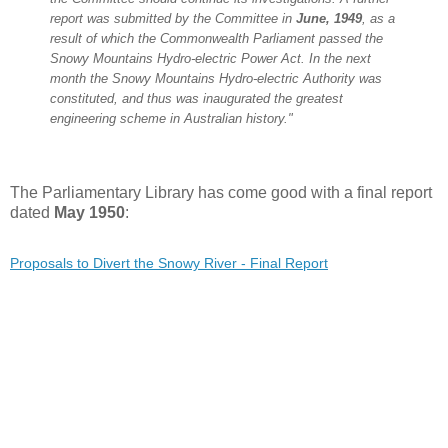
report was submitted by the Committee in
June, 1949
, as a
result of which the Commonwealth Parliament passed the
Snowy Mountains Hydro-electric Power Act. In the next
month the Snowy Mountains Hydro-electric Authority was
constituted, and thus was inaugurated the greatest
engineering scheme in Australian history."
The Parliamentary Library has come good with a final report
dated
May 1950
:
Proposals to Divert the Snowy River - Final Report