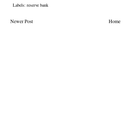
Labels:
reserve bank
Newer Post
Home