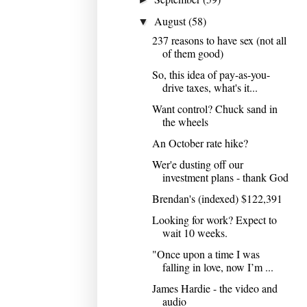
August
(58)
▼
237 reasons to have sex (not all
of them good)
So, this idea of pay-as-you-
drive taxes, what's it...
Want control? Chuck sand in
the wheels
An October rate hike?
Wer'e dusting off our
investment plans - thank God
Brendan's (indexed) $122,391
Looking for work? Expect to
wait 10 weeks.
"Once upon a time I was
falling in love, now I’m ...
James Hardie - the video and
audio