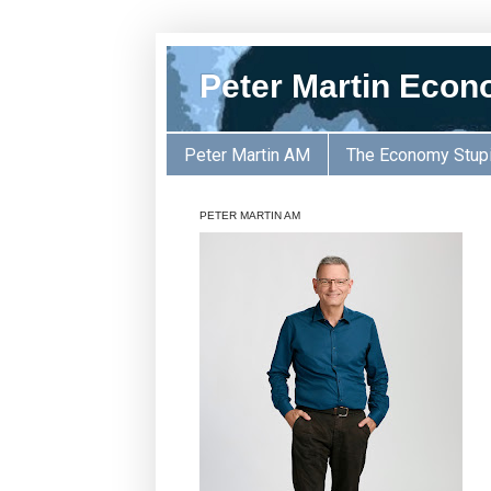
Peter Martin Econ
Peter Martin AM
The Economy Stup
PETER MARTIN AM