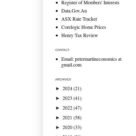
Register of Members' Interests
Data.Gov.Au
ASX Rate Tracker
Corelogic Home Prices
Henry Tax Review
CONTACT
Email: petermartineconomics at
gmail.com
ARCHIVES
2024
(21)
►
2023
(41)
►
2022
(47)
►
2021
(58)
►
2020
(33)
►