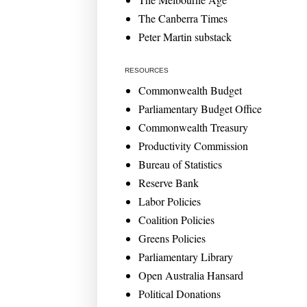
The Canberra Times
Peter Martin substack
RESOURCES
Commonwealth Budget
Parliamentary Budget Office
Commonwealth Treasury
Productivity Commission
Bureau of Statistics
Reserve Bank
Labor Policies
Coalition Policies
Greens Policies
Parliamentary Library
Open Australia Hansard
Political Donations