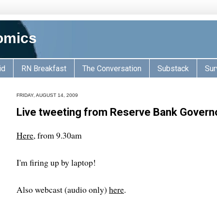
omics
id
RN Breakfast
The Conversation
Substack
Sur
FRIDAY, AUGUST 14, 2009
Live tweeting from Reserve Bank Governor
Here
, from 9.30am
I'm firing up by laptop!
Also webcast (audio only)
here
.