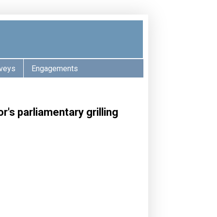
veys
Engagements
's parliamentary grilling