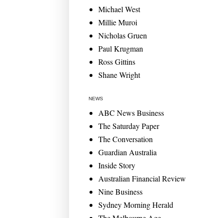
Michael West
Millie Muroi
Nicholas Gruen
Paul Krugman
Ross Gittins
Shane Wright
NEWS
ABC News Business
The Saturday Paper
The Conversation
Guardian Australia
Inside Story
Australian Financial Review
Nine Business
Sydney Morning Herald
The Melbourne Age