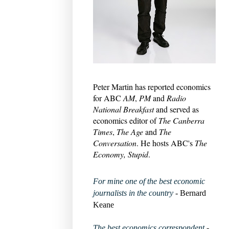
Peter Martin has reported economics
for ABC
AM
,
PM
and
Radio
National Breakfast
and served as
economics editor of
The Canberra
Times
,
The Age
and
The
Conversation
. He hosts ABC's
The
Economy, Stupid
.
For mine one of the best economic
journalists in the country
- Bernard
Keane
The best economics correspondent
-