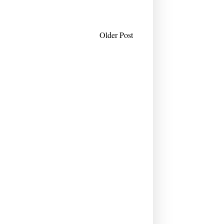
Older Post