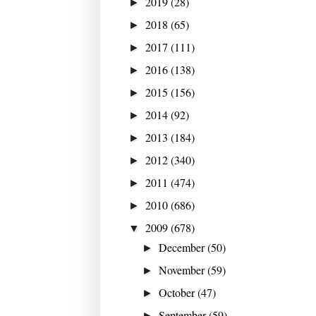
2019
(28)
►
2018
(65)
►
2017
(111)
►
2016
(138)
►
2015
(156)
►
2014
(92)
►
2013
(184)
►
2012
(340)
►
2011
(474)
►
2010
(686)
►
2009
(678)
▼
December
(50)
►
November
(59)
►
October
(47)
►
September
(59)
►