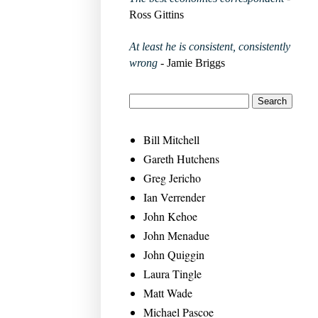
Ross Gittins
At least he is consistent, consistently
wrong
- Jamie Briggs
Bill Mitchell
Gareth Hutchens
Greg Jericho
Ian Verrender
John Kehoe
John Menadue
John Quiggin
Laura Tingle
Matt Wade
Michael Pascoe