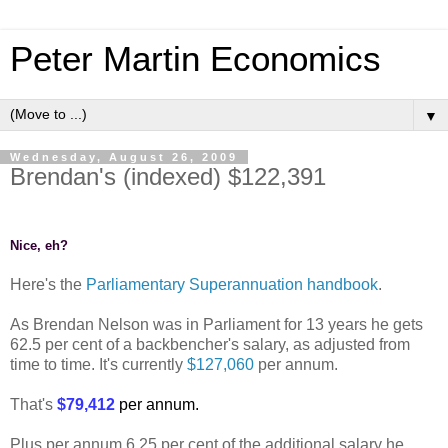
Peter Martin Economics
▼
Wednesday, August 26, 2009
Brendan's (indexed) $122,391
Nice, eh?
Here's the
Parliamentary Superannuation handbook
.
As Brendan Nelson was in Parliament for 13 years he gets
62.5 per cent of a backbencher's salary, as adjusted from
time to time. It's currently
$127,060
per annum.
That's
$79,412
per annum.
Plus per annum 6.25 per cent of the additional salary he