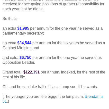
received for occupying positions of greater responsibility for
each year that he did so.
So that's -
an extra
$1,985
per annum for the one year he served as a
parliamentary secretary;
an extra
$34,544
per annum for the six years he served as a
Cabinet Minister; and
and extra
$6,750
per annum for the one year he served as
Opposition Leader.
Grand total:
$122,391
per annum, indexed, for the rest of the
rest of his life.
Oh, and he can take half of it as a lump sum if he wants.
(The younger you are, the bigger the lump sum.
Brendan is
51
.)