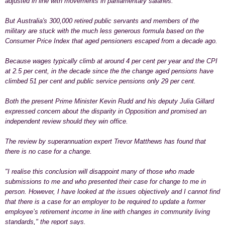
adjusted in line with movements in parliamentary salaries.
But Australia's 300,000 retired public servants and members of the
military are stuck with the much less generous formula based on the
Consumer Price Index that aged pensioners escaped from a decade ago.
Because wages typically climb at around 4 per cent per year and the CPI
at 2.5 per cent, in the decade since the the change aged pensions have
climbed 51 per cent and public service pensions only 29 per cent.
Both the present Prime Minister Kevin Rudd and his deputy Julia Gillard
expressed concern about the disparity in Opposition and promised an
independent review should they win office.
The review by superannuation expert Trevor Matthews has found that
there is
no case
for a change.
"I realise this conclusion will disappoint many of those who made
submissions to me and who presented their case for change to me in
person. However, I have looked at the issues objectively and I cannot find
that there is a case for an employer to be required to update a former
employee’s retirement income in line with changes in community living
standards," the report says.