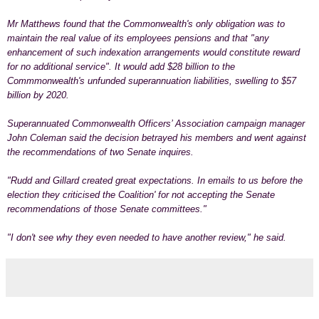
Mr Matthews found that the Commonwealth's only obligation was to
maintain the real value of its employees pensions and that "any
enhancement of such indexation arrangements would constitute reward
for no additional service". It would add $28 billion to the
Commmonwealth's unfunded superannuation liabilities, swelling to $57
billion by 2020.
Superannuated Commonwealth Officers’ Association campaign manager
John Coleman said the decision betrayed his members and went against
the recommendations of two Senate inquires.
"Rudd and Gillard created great expectations. In emails to us before the
election they criticised the Coalition' for not accepting the Senate
recommendations of those Senate committees."
"I don't see why they even needed to have another review," he said.