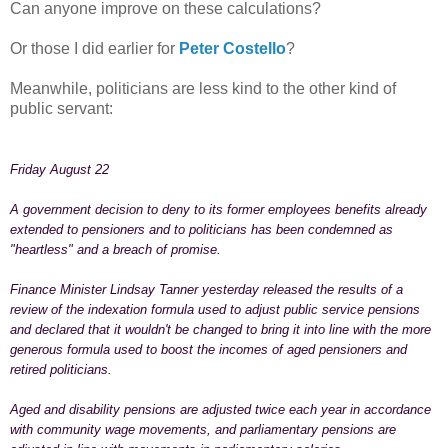
Can anyone improve on these calculations?
Or those I did earlier for
Peter Costell
o
?
Meanwhile, politicians are less kind to the other kind of
public servant:
Friday August 22
A government decision to deny to its former employees benefits already
extended to pensioners and to politicians has been condemned as
"heartless" and a breach of promise.
Finance Minister Lindsay Tanner yesterday released the results of a
review of the indexation formula used to adjust public service pensions
and declared that it wouldn't be changed to bring it into line with the more
generous formula used to boost the incomes of aged pensioners and
retired politicians.
Aged and disability pensions are adjusted twice each year in accordance
with community wage movements, and parliamentary pensions are