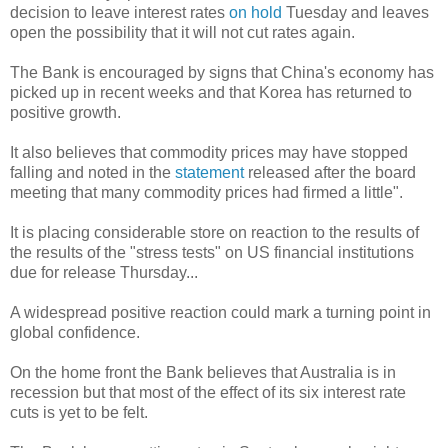
decision to leave interest rates
on hold
Tuesday and leaves
open the possibility that it will not cut rates again.
The Bank is encouraged by signs that China's economy has
picked up in recent weeks and that Korea has returned to
positive growth.
It also believes that commodity prices may have stopped
falling and noted in the
statement
released after the board
meeting that many commodity prices had firmed a little".
It is placing considerable store on reaction to the results of
the results of the "stress tests" on US financial institutions
due for release Thursday...
A widespread positive reaction could mark a turning point in
global confidence.
On the home front the Bank believes that Australia is in
recession but that most of the effect of its six interest rate
cuts is yet to be felt.