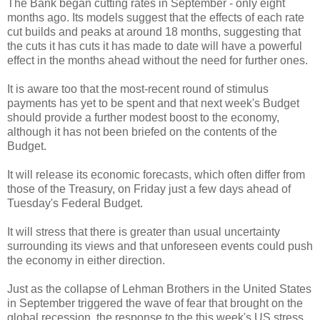
The Bank began cutting rates in September - only eight
months ago. Its models suggest that the effects of each rate
cut builds and peaks at around 18 months, suggesting that
the cuts it has cuts it has made to date will have a powerful
effect in the months ahead without the need for further ones.
It is aware too that the most-recent round of stimulus
payments has yet to be spent and that next week's Budget
should provide a further modest boost to the economy,
although it has not been briefed on the contents of the
Budget.
It will release its economic forecasts, which often differ from
those of the Treasury, on Friday just a few days ahead of
Tuesday's Federal Budget.
It will stress that there is greater than usual uncertainty
surrounding its views and that unforeseen events could push
the economy in either direction.
Just as the collapse of Lehman Brothers in the United States
in September triggered the wave of fear that brought on the
global recession, the response to the this week's US stress