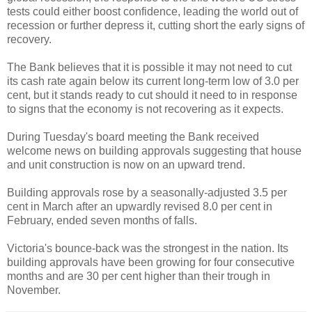
tests could either boost confidence, leading the world out of
recession or further depress it, cutting short the early signs of
recovery.
The Bank believes that it is possible it may not need to cut
its cash rate again below its current long-term low of 3.0 per
cent, but it stands ready to cut should it need to in response
to signs that the economy is not recovering as it expects.
During Tuesday's board meeting the Bank received
welcome news on building approvals suggesting that house
and unit construction is now on an upward trend.
Building approvals rose by a seasonally-adjusted 3.5 per
cent in March after an upwardly revised 8.0 per cent in
February, ended seven months of falls.
Victoria's bounce-back was the strongest in the nation. Its
building approvals have been growing for four consecutive
months and are 30 per cent higher than their trough in
November.