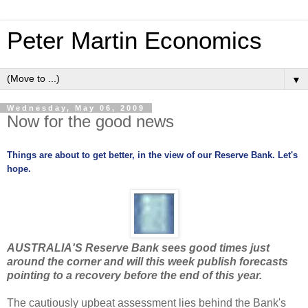
Peter Martin Economics
▼
Wednesday, May 06, 2009
Now for the good news
Things are about to get better, in the view of our Reserve Bank. Let's
hope.
AUSTRALIA'S Reserve Bank sees good times just
around the corner and will this week publish forecasts
pointing to a recovery before the end of this year.
The cautiously upbeat assessment lies behind the Bank's