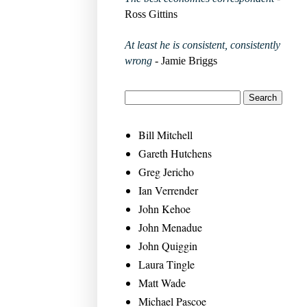
Ross Gittins
At least he is consistent, consistently
wrong
- Jamie Briggs
Bill Mitchell
Gareth Hutchens
Greg Jericho
Ian Verrender
John Kehoe
John Menadue
John Quiggin
Laura Tingle
Matt Wade
Michael Pascoe