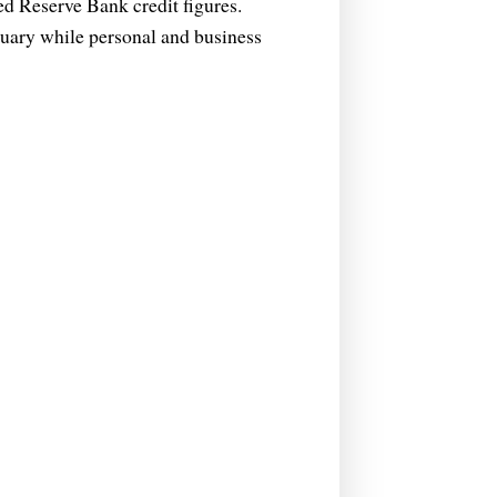
ed Reserve Bank credit figures.
ruary while personal and business