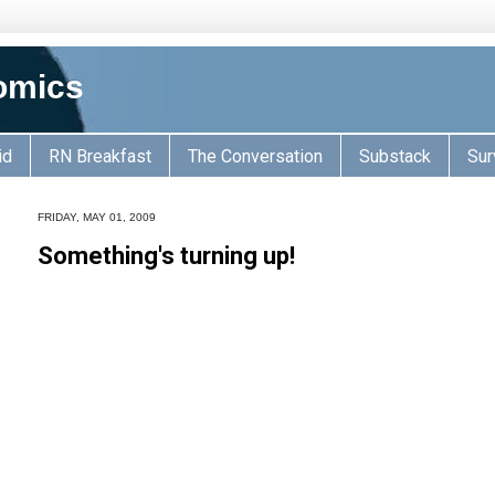
omics
id
RN Breakfast
The Conversation
Substack
Sur
FRIDAY, MAY 01, 2009
Something's turning up!