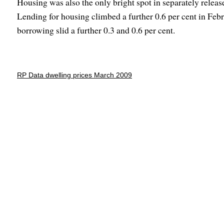
Housing was also the only bright spot in separately releas
Lending for housing climbed a further 0.6 per cent in Feb
borrowing slid a further 0.3 and 0.6 per cent.
RP Data dwelling prices March 2009