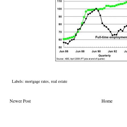
Labels:
mortgage rates
,
real estate
Newer Post
Home