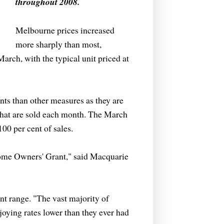
throughout 2008.
Melbourne prices increased
more sharply than most,
arch, with the typical unit priced at
nts than other measures as they are
 that are sold each month. The March
100 per cent of sales.
t Home Owners' Grant," said Macquarie
cent range. "The vast majority of
oying rates lower than they ever had