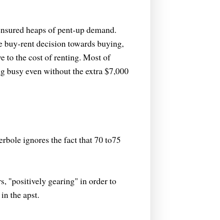
 ensured heaps of pent-up demand.
he buy-rent decision towards buying,
e to the cost of renting. Most of
ng busy even without the extra $7,000
erbole ignores the fact that 70 to75
, "positively gearing" in order to
in the apst.