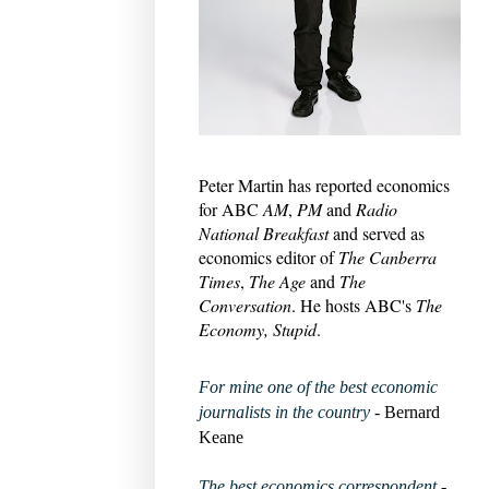
Peter Martin has reported economics
for ABC
AM
,
PM
and
Radio
National Breakfast
and served as
economics editor of
The Canberra
Times
,
The Age
and
The
Conversation
. He hosts ABC's
The
Economy, Stupid
.
For mine one of the best economic
journalists in the country
- Bernard
Keane
The best economics correspondent
-