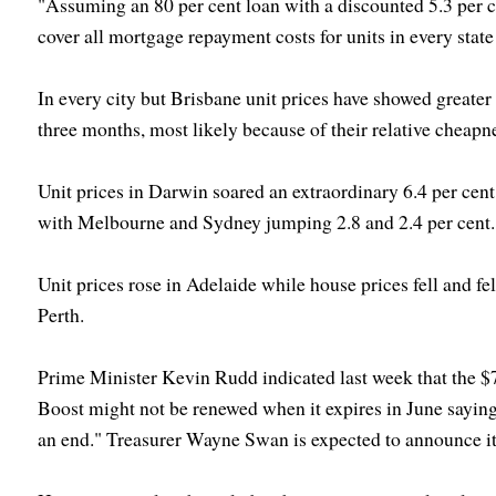
"Assuming an 80 per cent loan with a discounted 5.3 per c
cover all mortgage repayment costs for units in every state 
In every city but Brisbane unit prices have showed greater 
three months, most likely because of their relative cheapn
Unit prices in Darwin soared an extraordinary 6.4 per cent i
with Melbourne and Sydney jumping 2.8 and 2.4 per cent.
Unit prices rose in Adelaide while house prices fell and fel
Perth.
Prime Minister Kevin Rudd indicated last week that the 
Boost might not be renewed when it expires in June saying
an end." Treasurer Wayne Swan is expected to announce it