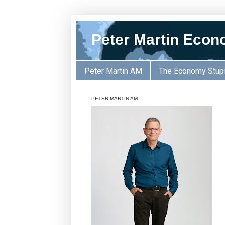
Peter Martin Econ
Peter Martin AM
The Economy Stup
PETER MARTIN AM