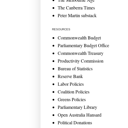
The Canberra Times
Peter Martin substack
RESOURCES
Commonwealth Budget
Parliamentary Budget Office
Commonwealth Treasury
Productivity Commission
Bureau of Statistics
Reserve Bank
Labor Policies
Coalition Policies
Greens Policies
Parliamentary Library
Open Australia Hansard
Political Donations