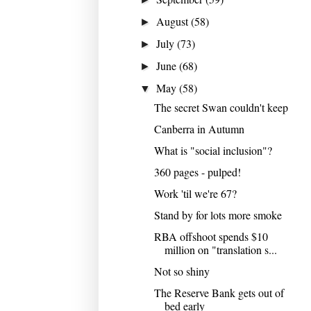
August
(58)
►
July
(73)
►
June
(68)
►
May
(58)
▼
The secret Swan couldn't keep
Canberra in Autumn
What is "social inclusion"?
360 pages - pulped!
Work 'til we're 67?
Stand by for lots more smoke
RBA offshoot spends $10
million on "translation s...
Not so shiny
The Reserve Bank gets out of
bed early