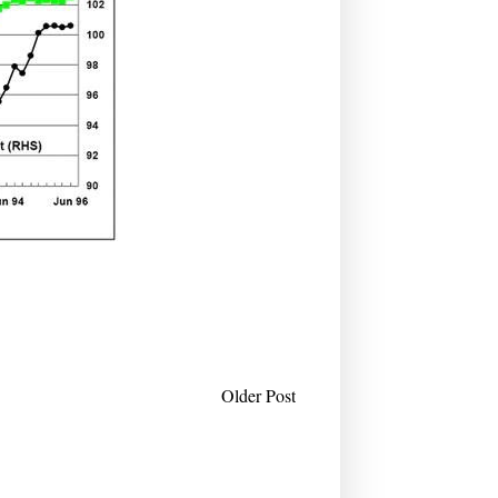
Older Post