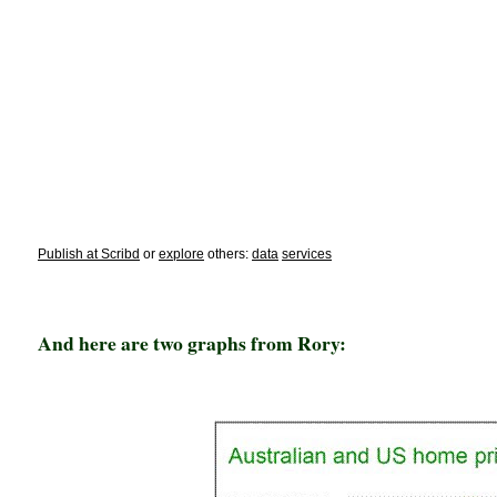
Publish at Scribd
or
explore
others:
data
services
And here are two graphs from Rory: