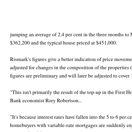
jumping an average of 2.4 per cent in the three months to M
$362,200 and the typical house priced at $451,000.
Rismark's figures give a better indication of price moveme
adjusted for changes in the composition of the properties
figures are preliminary and will later be adjusted to cover 
"This isn't primarily the result of the top-up in the Firs
Bank economist Rory Robertson...
"It's because interest rates have fallen into the 5 to 6 per 
homebuyers with variable-rate mortgages are suddenly enj