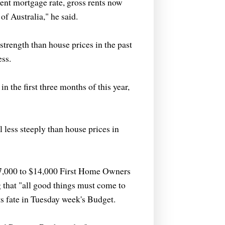
ent mortgage rate, gross rents now
of Australia," he said.
strength than house prices in the past
ess.
n the first three months of this year,
l less steeply than house prices in
$7,000 to $14,000 First Home Owners
 that "all good things must come to
s fate in Tuesday week's Budget.