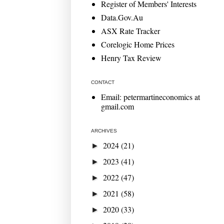
Register of Members' Interests
Data.Gov.Au
ASX Rate Tracker
Corelogic Home Prices
Henry Tax Review
CONTACT
Email: petermartineconomics at
gmail.com
ARCHIVES
2024
(21)
►
2023
(41)
►
2022
(47)
►
2021
(58)
►
2020
(33)
►