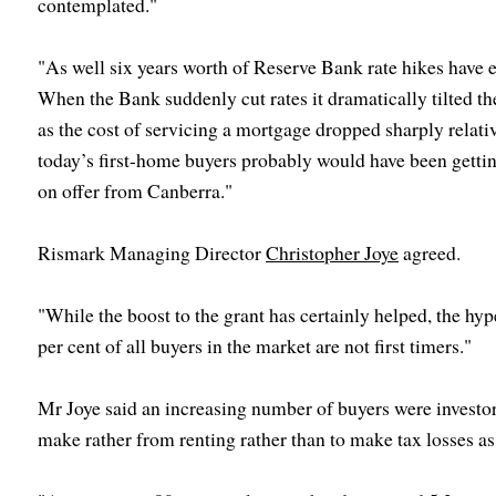
contemplated."
"As well six years worth of Reserve Bank rate hikes have
When the Bank suddenly cut rates it dramatically tilted t
as the cost of servicing a mortgage dropped sharply relativ
today’s first-home buyers probably would have been getti
on offer from Canberra."
Rismark Managing Director
Christopher Joye
agreed.
"While the boost to the grant has certainly helped, the hyp
per cent of all buyers in the market are not first timers."
Mr Joye said an increasing number of buyers were investors
make rather from renting rather than to make tax losses as 