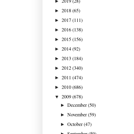
2019
(28)
►
2018
(65)
►
2017
(111)
►
2016
(138)
►
2015
(156)
►
2014
(92)
►
2013
(184)
►
2012
(340)
►
2011
(474)
►
2010
(686)
►
2009
(678)
▼
December
(50)
►
November
(59)
►
October
(47)
►
September
(59)
►