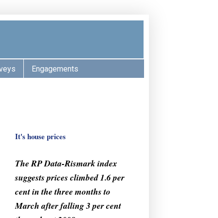
veys
Engagements
It's house prices
The RP Data-Rismark index
suggests prices climbed 1.6 per
cent in the three months to
March after falling 3 per cent