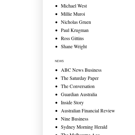
Michael West
Millie Muroi
Nicholas Gruen
Paul Krugman
Ross Gittins
Shane Wright
NEWS
ABC News Business
The Saturday Paper
The Conversation
Guardian Australia
Inside Story
Australian Financial Review
Nine Business
Sydney Morning Herald
The Melbourne Age