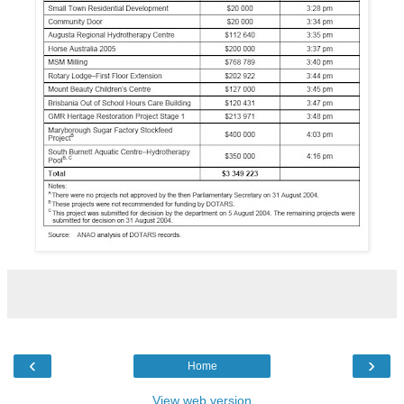
‹
›
Home
View web version