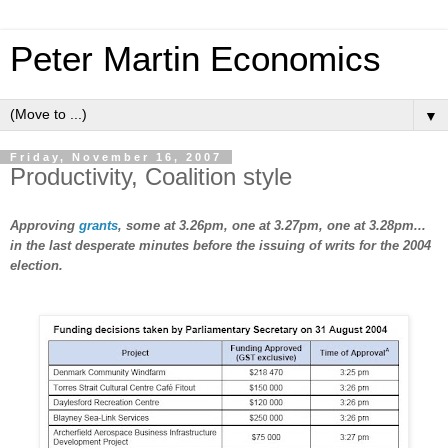
Peter Martin Economics
▼
Friday, November 16, 2007
Productivity, Coalition style
Approving
grants
, some at 3.26pm, one at 3.27pm, one at 3.28pm...
in the last desperate minutes before the issuing of writs for the 2004
election.