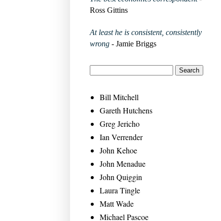
Ross Gittins
At least he is consistent, consistently
wrong
- Jamie Briggs
Bill Mitchell
Gareth Hutchens
Greg Jericho
Ian Verrender
John Kehoe
John Menadue
John Quiggin
Laura Tingle
Matt Wade
Michael Pascoe