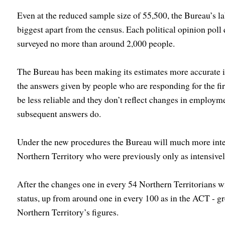
Even at the reduced sample size of 55,500, the Bureau’s la
biggest apart from the census. Each political opinion pol
surveyed no more than around 2,000 people.
The Bureau has been making its estimates more accurate 
the answers given by people who are responding for the fir
be less reliable and they don’t reflect changes in employme
subsequent answers do.
Under the new procedures the Bureau will much more inten
Northern Territory who were previously only as intensive
After the changes one in every 54 Northern Territorians w
status, up from around one in every 100 as in the ACT - g
Northern Territory’s figures.