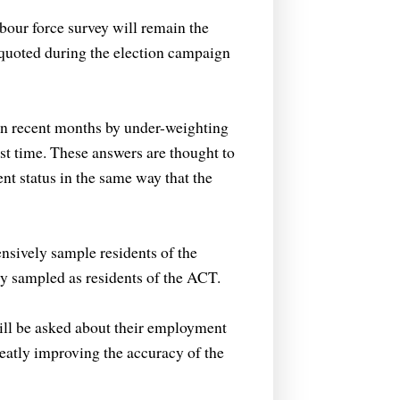
bour force survey will remain the
l quoted during the election campaign
in recent months by under-weighting
st time. These answers are thought to
nt status in the same way that the
sively sample residents of the
ly sampled as residents of the ACT.
ill be asked about their employment
reatly improving the accuracy of the