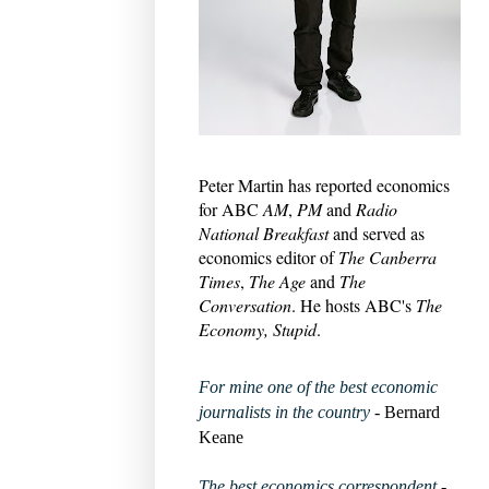
Peter Martin has reported economics
for ABC
AM
,
PM
and
Radio
National Breakfast
and served as
economics editor of
The Canberra
Times
,
The Age
and
The
Conversation
. He hosts ABC's
The
Economy, Stupid
.
For mine one of the best economic
journalists in the country
- Bernard
Keane
The best economics correspondent
-