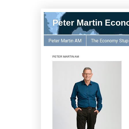
Peter Martin Econ
Peter Martin AM
The Economy Stup
PETER MARTIN AM