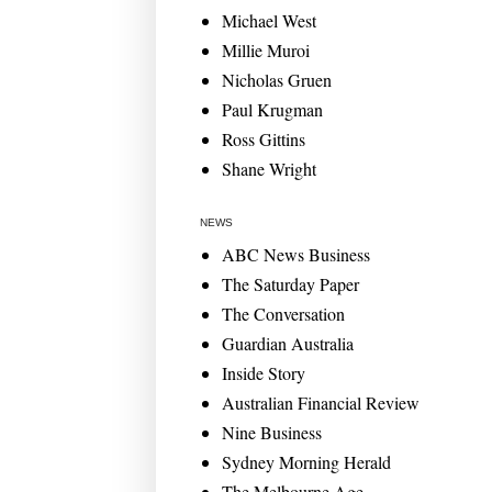
Michael West
Millie Muroi
Nicholas Gruen
Paul Krugman
Ross Gittins
Shane Wright
NEWS
ABC News Business
The Saturday Paper
The Conversation
Guardian Australia
Inside Story
Australian Financial Review
Nine Business
Sydney Morning Herald
The Melbourne Age