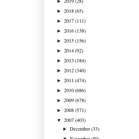
2019
(28)
►
2018
(65)
►
2017
(111)
►
2016
(138)
►
2015
(156)
►
2014
(92)
►
2013
(184)
►
2012
(340)
►
2011
(474)
►
2010
(686)
►
2009
(678)
►
2008
(571)
►
2007
(403)
▼
December
(33)
►
November
(59)
▼