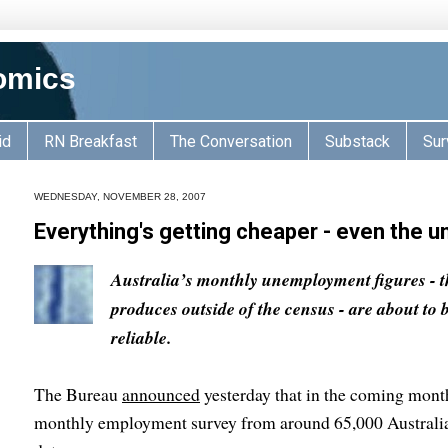
omics
id
RN Breakfast
The Conversation
Substack
Sur
WEDNESDAY, NOVEMBER 28, 2007
Everything's getting cheaper - even the 
Australia’s monthly unemployment figures - 
produces outside of the census - are about to 
reliable.
The Bureau
announced
yesterday that in the coming months
monthly employment survey from around 65,000 Australian