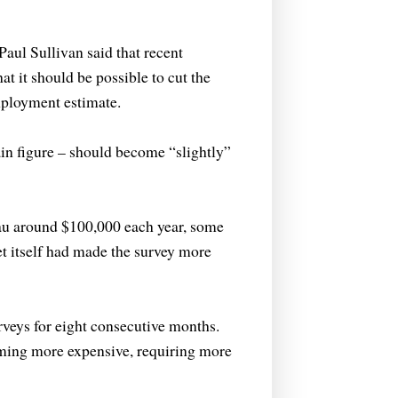
aul Sullivan said that recent
t it should be possible to cut the
mployment estimate.
in figure – should become “slightly”
eau around $100,000 each year, some
t itself had made the survey more
rveys for eight consecutive months.
oming more expensive, requiring more