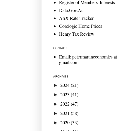
Register of Members' Interests
Data.Gov.Au
ASX Rate Tracker
Corelogic Home Prices
Henry Tax Review
CONTACT
Email: petermartineconomics at
gmail.com
ARCHIVES
2024
(21)
►
2023
(41)
►
2022
(47)
►
2021
(58)
►
2020
(33)
►