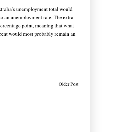
ustralia’s unemployment total would
nto an unemployment rate. The extra
 percentage point, meaning that what
 cent would most probably remain an
Older Post