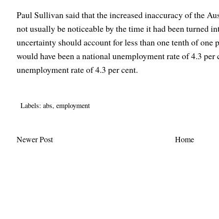
Paul Sullivan said that the increased inaccuracy of the A
not usually be noticeable by the time it had been turned i
uncertainty should account for less than one tenth of one
would have been a national unemployment rate of 4.3 per
unemployment rate of 4.3 per cent.
Labels:
abs
,
employment
Newer Post
Home