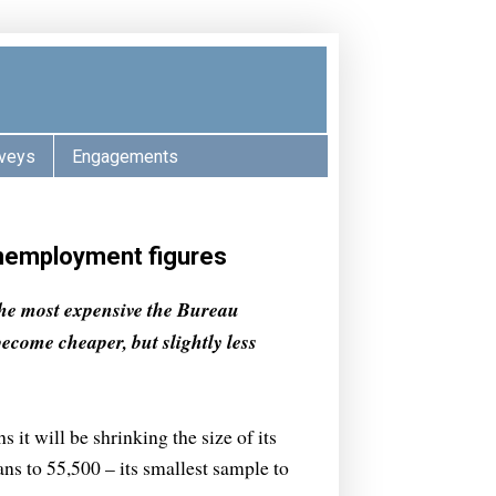
veys
Engagements
unemployment figures
the most expensive the Bureau
become cheaper, but slightly less
 it will be shrinking the size of its
s to 55,500 – its smallest sample to