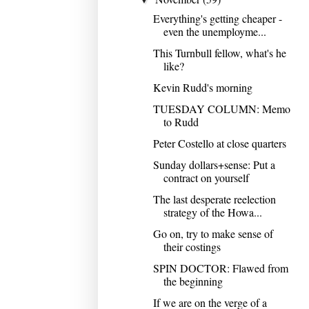
Everything's getting cheaper -
even the unemployme...
This Turnbull fellow, what's he
like?
Kevin Rudd's morning
TUESDAY COLUMN: Memo
to Rudd
Peter Costello at close quarters
Sunday dollars+sense: Put a
contract on yourself
The last desperate reelection
strategy of the Howa...
Go on, try to make sense of
their costings
SPIN DOCTOR: Flawed from
the beginning
If we are on the verge of a