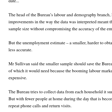
date...
The head of the Bureau’s labour and demography branch, P
improvements in the way the data was interpreted meant tha
sample size without compromising the accuracy of the e
But the unemployment estimate – a smaller, harder to obta
less accurate.
Mr Sullivan said the smaller sample should save the Bur
of which it would need because the booming labour marke
expensive.
The Bureau tries to collect data from each household it su
But with fewer people at home during the day that is bec
repeat phone calls and return visits.