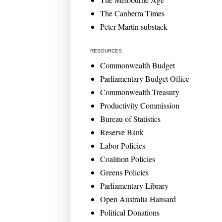
The Canberra Times
Peter Martin substack
RESOURCES
Commonwealth Budget
Parliamentary Budget Office
Commonwealth Treasury
Productivity Commission
Bureau of Statistics
Reserve Bank
Labor Policies
Coalition Policies
Greens Policies
Parliamentary Library
Open Australia Hansard
Political Donations