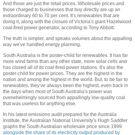
And those are just the retail prices. Wholesale prices and
those charged to businesses that buy directly are up an
extraordinary 60 to 70 per cent. It's renewables that are
doing it, along with the closure of Victoria's giant Hazelwood
coal-fired power generator, according to Tony Abbott.
The truth is simpler, and speaks volumes about the appalling
way we've handled energy planning.
South Australia is the poster-child for renewables. It has far
more wind farms than any other state, more solar cells and
has closed all of its coal-fired power stations. It's also the
poster-child for power prices. They are the highest in the
nation and among the highest in the world. But, to be fair to
renewables, they've always been the highest, even back in
the days when most of South Australia's power was
overwhelmingly sourced from appallingly low-quality coal
that was useless for anything else.
In his latest emissions audit prepared for the Australia
Institute, the Australian National University's Hugh Saddler
graphs the South Australian wholesale price since 1999
alongside the share of its electricity output produced by