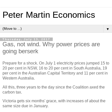
Peter Martin Economics
▼
Thursday, July 13, 2017
Gas, not wind. Why power prices are
going berserk
Prepare for a shock. On July 1 electricity prices jumped 15 to
20 per cent in NSW, 16 to 20 per cent in South Australia, 19
per cent in the Australian Capital Territory and 11 per cent in
Western Australia.
All this, three years to the day since the Coalition axed the
carbon tax.
Victoria gets six months' grace, with increases of about the
same size due in January.