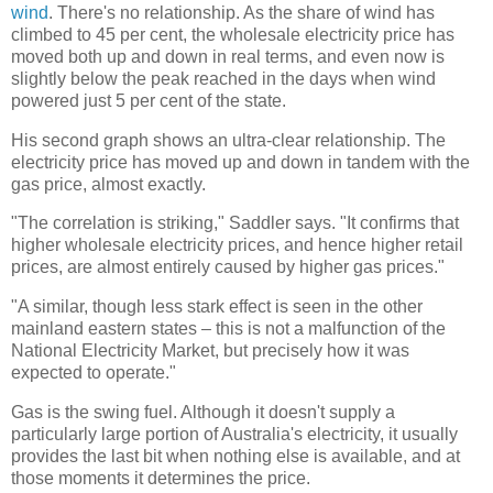
wind
. There's no relationship. As the share of wind has
climbed to 45 per cent, the wholesale electricity price has
moved both up and down in real terms, and even now is
slightly below the peak reached in the days when wind
powered just 5 per cent of the state.
His second graph shows an ultra-clear relationship. The
electricity price has moved up and down in tandem with the
gas price, almost exactly.
"The correlation is striking," Saddler says. "It confirms that
higher wholesale electricity prices, and hence higher retail
prices, are almost entirely caused by higher gas prices."
"A similar, though less stark effect is seen in the other
mainland eastern states – this is not a malfunction of the
National Electricity Market, but precisely how it was
expected to operate."
Gas is the swing fuel. Although it doesn't supply a
particularly large portion of Australia's electricity, it usually
provides the last bit when nothing else is available, and at
those moments it determines the price.