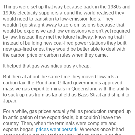
Things were set up that way because back in the 1980s and
1990s electricity suppliers around the world realised they
would need to transition to low-emission fuels. They
wouldn't go straight away to zero emissions because that
would be expensive and low emissions weren't yet required
by law. Instead they met the future halfway, knowing that if
instead of building new coal-fired power stations they built
new gas-fired ones, they would be better able to deal with
the carbon price or carbon rules when they came.
It helped that gas was ridiculously cheap.
But then at about the same time they moved towards a
carbon tax, the Rudd and Gillard governments approved
massive gas export terminals in Queensland with the ability
to suck up gas from as far afield as Bass Strait and ship it to
Japan.
For a while, gas prices actually fell as production ramped up
in anticipation of the export deals, but couldn't leave the
country. Then, when the terminals were complete and
exports began,
prices went berserk
. Whereas once it had