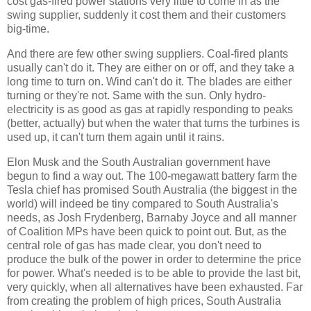
cost gas-fired power stations very little to come in as the
swing supplier, suddenly it cost them and their customers
big-time.
And there are few other swing suppliers. Coal-fired plants
usually can't do it. They are either on or off, and they take a
long time to turn on. Wind can't do it. The blades are either
turning or they're not. Same with the sun. Only hydro-
electricity is as good as gas at rapidly responding to peaks
(better, actually) but when the water that turns the turbines is
used up, it can't turn them again until it rains.
Elon Musk and the South Australian government have
begun to find a way out. The 100-megawatt battery farm the
Tesla chief has promised South Australia (the biggest in the
world) will indeed be tiny compared to South Australia's
needs, as Josh Frydenberg, Barnaby Joyce and all manner
of Coalition MPs have been quick to point out. But, as the
central role of gas has made clear, you don't need to
produce the bulk of the power in order to determine the price
for power. What's needed is to be able to provide the last bit,
very quickly, when all alternatives have been exhausted. Far
from creating the problem of high prices, South Australia