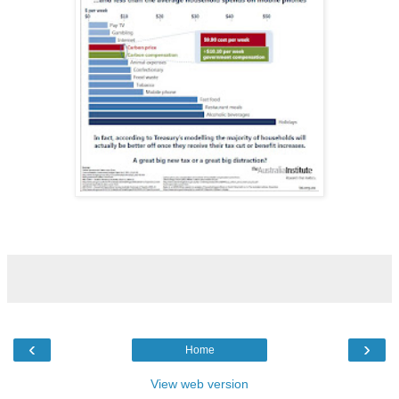
‹
›
Home
View web version