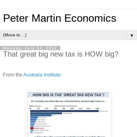
Peter Martin Economics
▼
Monday, July 02, 2012
That great big new tax is HOW big?
From the
Australia Institute
: