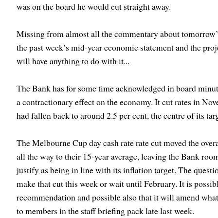
was on the board he would cut straight away.
Missing from almost all the commentary about tomorrow’s
the past week’s mid-year economic statement and the pro
will have anything to do with it...
The Bank has for some time acknowledged in board minutes 
a contractionary effect on the economy. It cut rates in No
had fallen back to around 2.5 per cent, the centre of its t
The Melbourne Cup day cash rate rate cut moved the overal
all the way to their 15-year average, leaving the Bank roo
justify as being in line with its inflation target. The quest
make that cut this week or wait until February. It is possib
recommendation and possible also that it will amend wh
to members in the staff briefing pack late last week.