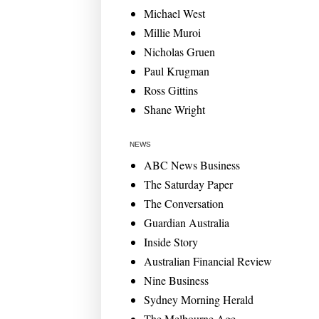
Michael West
Millie Muroi
Nicholas Gruen
Paul Krugman
Ross Gittins
Shane Wright
NEWS
ABC News Business
The Saturday Paper
The Conversation
Guardian Australia
Inside Story
Australian Financial Review
Nine Business
Sydney Morning Herald
The Melbourne Age