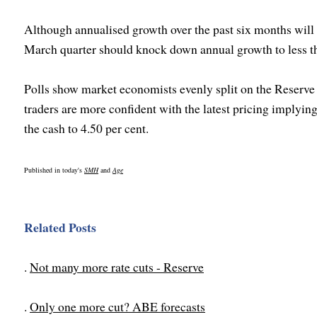
Although annualised growth over the past six months will 
March quarter should knock down annual growth to less th
Polls show market economists evenly split on the Reserve
traders are more confident with the latest pricing implying 
the cash to 4.50 per cent.
Published in today's
SMH
and
Age
Related Posts
.
Not many more rate cuts - Reserve
.
Only one more cut? ABE forecasts