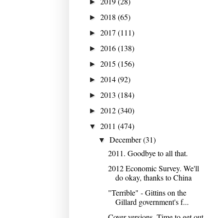
2019
(28)
►
2018
(65)
►
2017
(111)
►
2016
(138)
►
2015
(156)
►
2014
(92)
►
2013
(184)
►
2012
(340)
►
2011
(474)
▼
December
(31)
▼
2011. Goodbye to all that.
2012 Economic Survey. We'll
do okay, thanks to China
"Terrible" - Gittins on the
Gillard government's f...
Cover versions. Time to get out