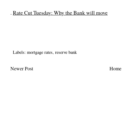
.
Rate Cut Tuesday: Why the Bank will move
Labels:
mortgage rates
,
reserve bank
Newer Post
Home