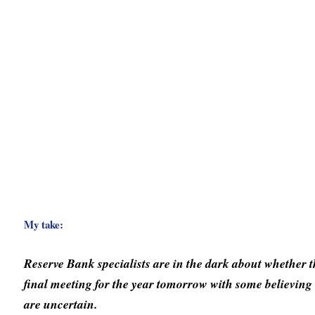
My take:
Reserve Bank specialists are in the dark about whether the
final meeting for the year tomorrow with some believin
are uncertain.