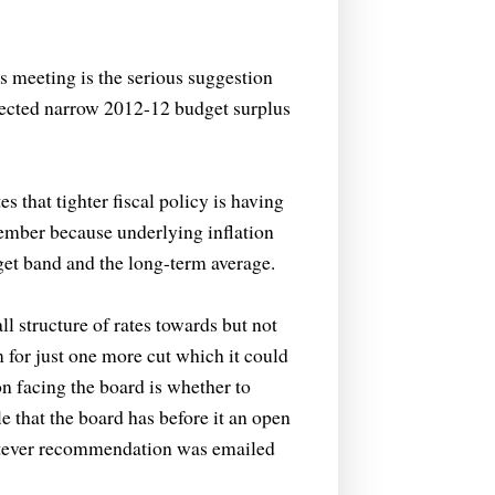
 meeting is the serious suggestion
jected narrow 2012-12 budget surplus
that tighter fiscal policy is having
vember because underlying inflation
arget band and the long-term average.
l structure of rates towards but not
m for just one more cut which it could
ion facing the board is whether to
le that the board has before it an open
atever recommendation was emailed