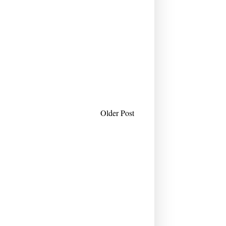
Older Post