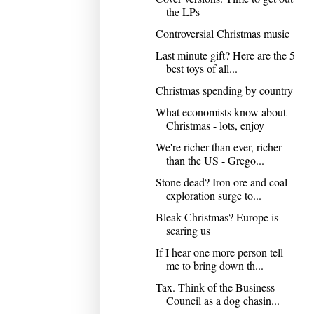
the LPs
Controversial Christmas music
Last minute gift? Here are the 5
best toys of all...
Christmas spending by country
What economists know about
Christmas - lots, enjoy
We're richer than ever, richer
than the US - Grego...
Stone dead? Iron ore and coal
exploration surge to...
Bleak Christmas? Europe is
scaring us
If I hear one more person tell
me to bring down th...
Tax. Think of the Business
Council as a dog chasin...