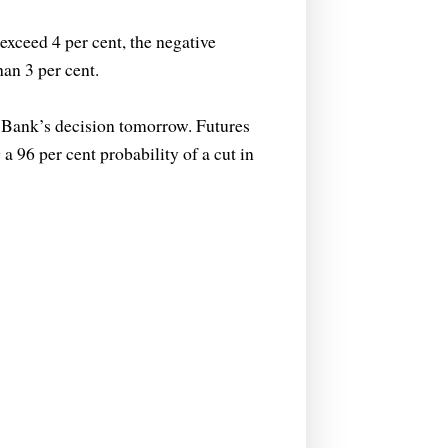
exceed 4 per cent, the negative
an 3 per cent.
 Bank’s decision tomorrow. Futures
a 96 per cent probability of a cut in