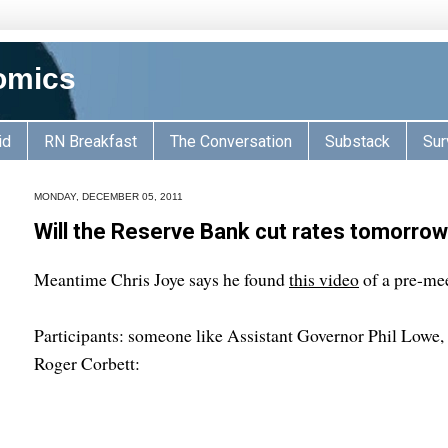
omics
id
RN Breakfast
The Conversation
Substack
Sur
MONDAY, DECEMBER 05, 2011
Will the Reserve Bank cut rates tomorrow
Meantime Chris Joye says he found
this video
of a pre-mee
Participants: someone like Assistant Governor Phil Lowe
Roger Corbett: