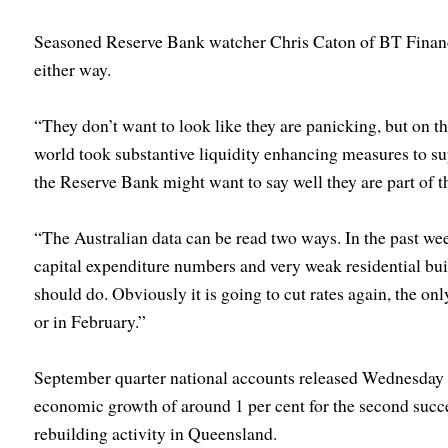
Seasoned Reserve Bank watcher Chris Caton of BT Financ
either way.
“They don’t want to look like they are panicking, but on th
world took substantive liquidity enhancing measures to 
the Reserve Bank might want to say well they are part of th
“The Australian data can be read two ways. In the past we
capital expenditure numbers and very weak residential bui
should do. Obviously it is going to cut rates again, the onl
or in February.”
September quarter national accounts released Wednesday 
economic growth of around 1 per cent for the second succes
rebuilding activity in Queensland.