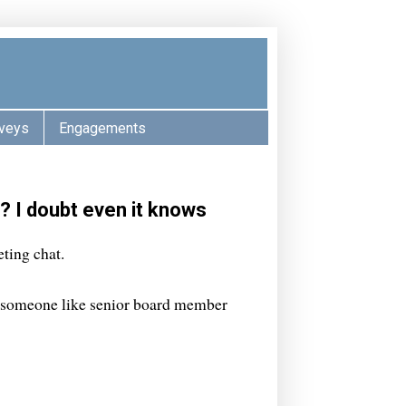
veys
Engagements
? I doubt even it knows
ting chat.
, someone like senior board member