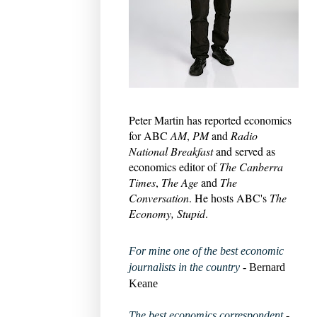
Peter Martin has reported economics
for ABC
AM
,
PM
and
Radio
National Breakfast
and served as
economics editor of
The Canberra
Times
,
The Age
and
The
Conversation
. He hosts ABC's
The
Economy, Stupid
.
For mine one of the best economic
journalists in the country
- Bernard
Keane
The best economics correspondent
-