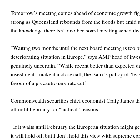
Tomorrow’s meeting comes ahead of economic growth figu
strong as Queensland rebounds from the floods but amid u
the knowledge there isn’t another board meeting scheduled
“Waiting two months until the next board meeting is too bi
deteriorating situation in Europe,” says AMP head of inve
genuinely uncertain. “While recent better than expected da
investment - make it a close call, the Bank’s policy of ‘lea
favour of a precautionary rate cut.”
Commonwealth securities chief economist Craig James thi
off until February for “tactical” reasons.
“If it waits until February the European situation might ge
it will hold off, but I don’t hold this view with supreme co