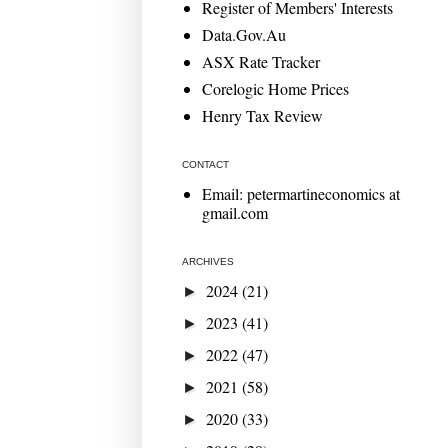
Register of Members' Interests
Data.Gov.Au
ASX Rate Tracker
Corelogic Home Prices
Henry Tax Review
CONTACT
Email: petermartineconomics at
gmail.com
ARCHIVES
2024
(21)
►
2023
(41)
►
2022
(47)
►
2021
(58)
►
2020
(33)
►