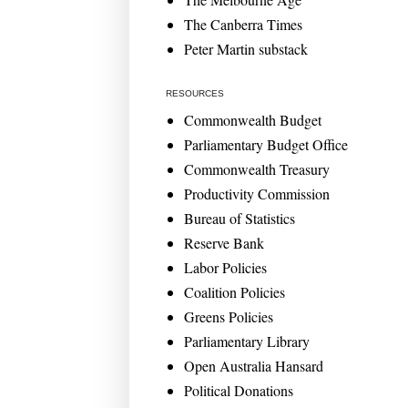
The Canberra Times
Peter Martin substack
RESOURCES
Commonwealth Budget
Parliamentary Budget Office
Commonwealth Treasury
Productivity Commission
Bureau of Statistics
Reserve Bank
Labor Policies
Coalition Policies
Greens Policies
Parliamentary Library
Open Australia Hansard
Political Donations