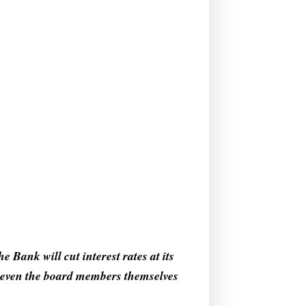
 Bank will cut interest rates at its
g even the board members themselves