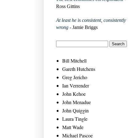
Ross Gittins
At least he is consistent, consistently
wrong
- Jamie Briggs
Bill Mitchell
Gareth Hutchens
Greg Jericho
Ian Verrender
John Kehoe
John Menadue
John Quiggin
Laura Tingle
Matt Wade
Michael Pascoe