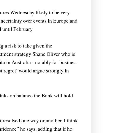
res Wednesday likely to be very
ncertainty over events in Europe and
 until February.
g a risk to take given the
stment strategy Shane Oliver who is
ta in Australia - notably for business
st regret’ would argue strongly in
nks on balance the Bank will hold
t resolved one way or another. I think
nfidence” he says, adding that if he