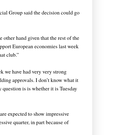
ial Group said the decision could go
e other hand given that the rest of the
support European economies last week
at club.”
ek we have had very very strong
lding approvals. I don’t know what it
y question is is whether it is Tuesday
are expected to show impressive
sive quarter, in part because of