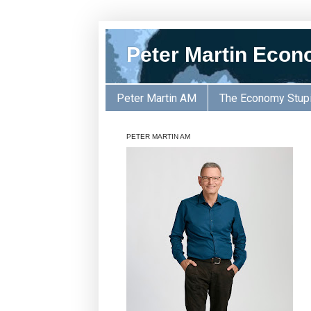
Peter Martin Econ
Peter Martin AM
The Economy Stup
PETER MARTIN AM