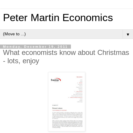
Peter Martin Economics
▼
Monday, December 19, 2011
What economists know about Christmas
- lots, enjoy