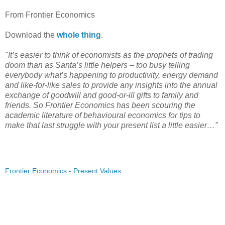
From Frontier Economics
Download the
whole thing
.
"It’s easier to think of economists as the prophets of trading
doom than as Santa’s little helpers – too busy telling
everybody what’s happening to productivity, energy demand
and like-for-like sales to provide any insights into the annual
exchange of goodwill and good-or-ill gifts to family and
friends. So Frontier Economics has been scouring the
academic literature of behavioural economics for tips to
make that last struggle with your present list a little easier…"
Frontier Economics - Present Values