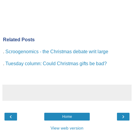
Related Posts
.
Scroogenomics - the Christmas debate writ large
.
Tuesday column: Could Christmas gifts be bad?
‹
›
Home
View web version