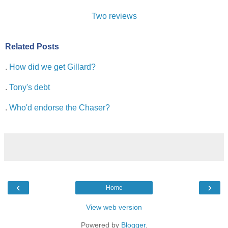
Two
reviews
Related Posts
.
How did we get Gillard?
.
Tony's debt
.
Who'd endorse the Chaser?
‹
›
Home
View web version
Powered by
Blogger
.