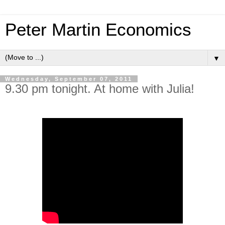
Peter Martin Economics
▼
Wednesday, September 07, 2011
9.30 pm tonight. At home with Julia!