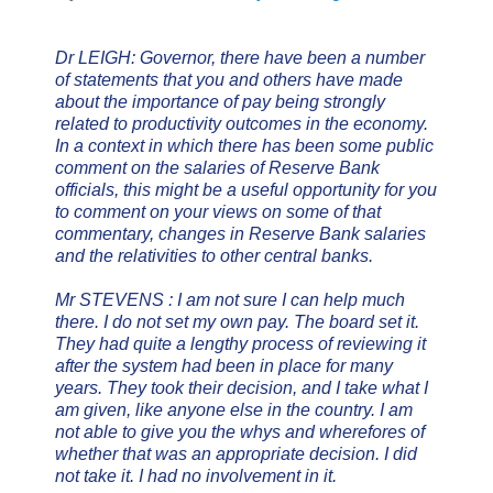
Dr LEIGH: Governor, there have been a number
of statements that you and others have made
about the importance of pay being strongly
related to productivity outcomes in the economy.
In a context in which there has been some public
comment on the salaries of Reserve Bank
officials, this might be a useful opportunity for you
to comment on your views on some of that
commentary, changes in Reserve Bank salaries
and the relativities to other central banks.
Mr STEVENS : I am not sure I can help much
there. I do not set my own pay. The board set it.
They had quite a lengthy process of reviewing it
after the system had been in place for many
years. They took their decision, and I take what I
am given, like anyone else in the country. I am
not able to give you the whys and wherefores of
whether that was an appropriate decision. I did
not take it. I had no involvement in it.