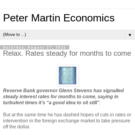
Peter Martin Economics
▼
Saturday, August 27, 2011
Relax. Rates steady for months to come
Reserve Bank governor Glenn Stevens has signalled
steady interest rates for months to come, saying in
turbulent times it’s “a good idea to sit still”.
But at the same time he has dashed hopes of cuts in rates or
intervention in the foreign exchange market to take pressure
off the dollar.