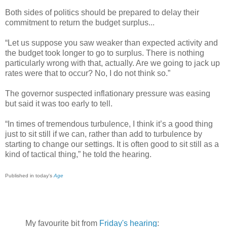
Both sides of politics should be prepared to delay their
commitment to return the budget surplus...
“Let us suppose you saw weaker than expected activity and
the budget took longer to go to surplus. There is nothing
particularly wrong with that, actually. Are we going to jack up
rates were that to occur? No, I do not think so.”
The governor suspected inflationary pressure was easing
but said it was too early to tell.
“In times of tremendous turbulence, I think it’s a good thing
just to sit still if we can, rather than add to turbulence by
starting to change our settings. It is often good to sit still as a
kind of tactical thing,” he told the hearing.
Published in today's
Age
My favourite bit from
Friday's hearing
: