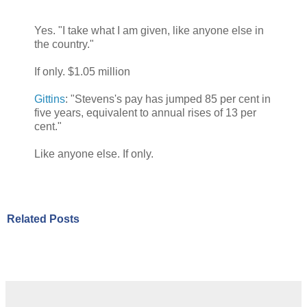
Yes. "I take what I am given, like anyone else in
the country."
If only. $1.05 million
Gittins
: "Stevens's pay has jumped 85 per cent in
five years, equivalent to annual rises of 13 per
cent."
Like anyone else. If only.
Related Posts