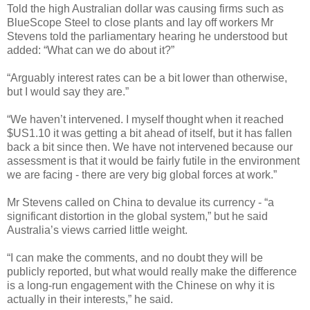
Told the high Australian dollar was causing firms such as
BlueScope Steel to close plants and lay off workers Mr
Stevens told the parliamentary hearing he understood but
added: “What can we do about it?”
“Arguably interest rates can be a bit lower than otherwise,
but I would say they are.”
“We haven’t intervened. I myself thought when it reached
$US1.10 it was getting a bit ahead of itself, but it has fallen
back a bit since then. We have not intervened because our
assessment is that it would be fairly futile in the environment
we are facing - there are very big global forces at work.”
Mr Stevens called on China to devalue its currency - “a
significant distortion in the global system,” but he said
Australia’s views carried little weight.
“I can make the comments, and no doubt they will be
publicly reported, but what would really make the difference
is a long-run engagement with the Chinese on why it is
actually in their interests,” he said.