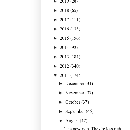
2019
(28)
►
2018
(65)
►
2017
(111)
►
2016
(138)
►
2015
(156)
►
2014
(92)
►
2013
(184)
►
2012
(340)
►
2011
(474)
▼
December
(31)
►
November
(37)
►
October
(37)
►
September
(45)
►
August
(47)
▼
The new rich. They're less rich,