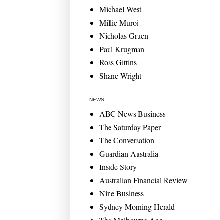
Michael West
Millie Muroi
Nicholas Gruen
Paul Krugman
Ross Gittins
Shane Wright
NEWS
ABC News Business
The Saturday Paper
The Conversation
Guardian Australia
Inside Story
Australian Financial Review
Nine Business
Sydney Morning Herald
The Melbourne Age