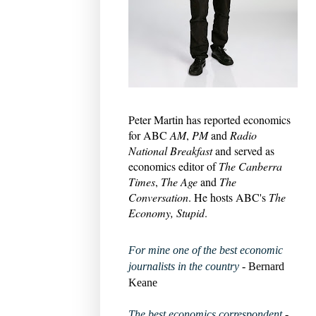
Peter Martin has reported economics
for ABC
AM
,
PM
and
Radio
National Breakfast
and served as
economics editor of
The Canberra
Times
,
The Age
and
The
Conversation
. He hosts ABC's
The
Economy, Stupid
.
For mine one of the best economic
journalists in the country
- Bernard
Keane
The best economics correspondent
-