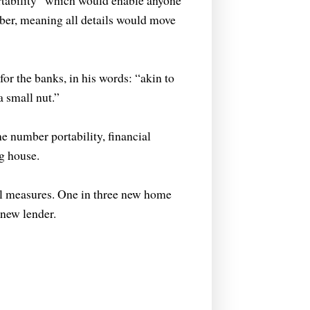
rtability” which would enable anyone
ber, meaning all details would move
or the banks, in his words: “akin to
a small nut.”
number portability, financial
g house.
al measures. One in three new home
 new lender.