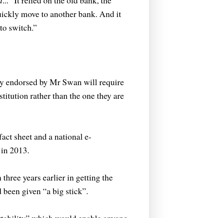
d
...
“It relied on the old bank, the
uickly move to another bank. And it
to switch.”
 endorsed by Mr Swan will require
stitution rather than the one they are
ct sheet and a national e-
 in 2013.
hree years earlier in getting the
been given “a big stick”.