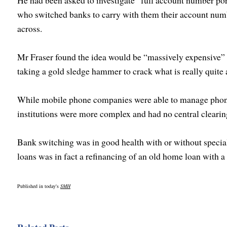
He had been asked to investigate “full account number po
who switched banks to carry with them their account num
across.
Mr Fraser found the idea would be “massively expensive” f
taking a gold sledge hammer to crack what is really quite 
While mobile phone companies were able to manage phone 
institutions were more complex and had no central clearin
Bank switching was in good health with or without speci
loans was in fact a refinancing of an old home loan with a
Published in today's
SMH