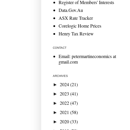
Register of Members' Interests
Data.Gov.Au
ASX Rate Tracker
Corelogic Home Prices
Henry Tax Review
CONTACT
Email: petermartineconomics at
gmail.com
ARCHIVES
2024
(21)
►
2023
(41)
►
2022
(47)
►
2021
(58)
►
2020
(33)
►