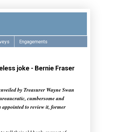
veys
Engagements
less joke - Bernie Fraser
unveiled by Treasurer Wayne Swan
bureaucratic, cumbersome and
appointed to review it, former