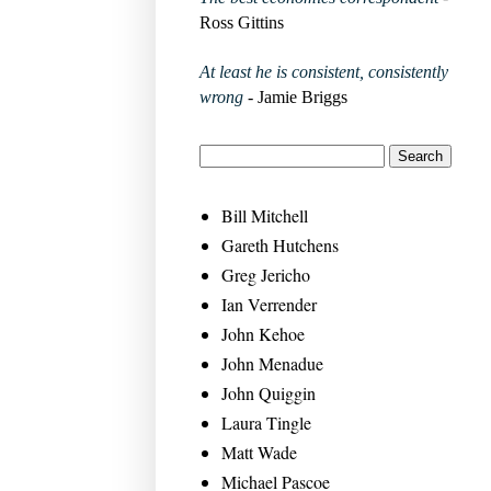
Ross Gittins
At least he is consistent, consistently
wrong
- Jamie Briggs
Bill Mitchell
Gareth Hutchens
Greg Jericho
Ian Verrender
John Kehoe
John Menadue
John Quiggin
Laura Tingle
Matt Wade
Michael Pascoe