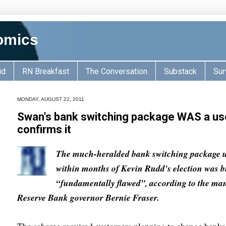
omics
id
RN Breakfast
The Conversation
Substack
Sur
MONDAY, AUGUST 22, 2011
Swan's bank switching package WAS a use
confirms it
The much-heralded bank switching package 
within months of Kevin Rudd's election was 
“fundamentally flawed”, according to the man 
Reserve Bank governor Bernie Fraser.