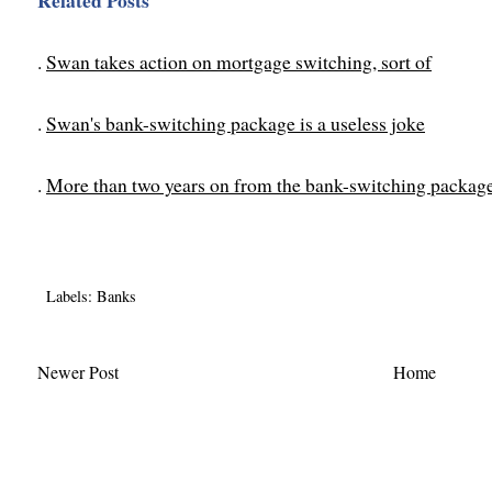
Related Posts
.
Swan takes action on mortgage switching, sort of
.
Swan's bank-switching package is a useless joke
.
More than two years on from the bank-switching package
Labels:
Banks
Newer Post
Home