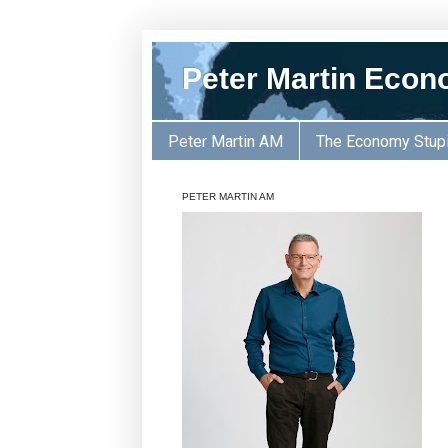
Peter Martin Econ
Peter Martin AM
The Economy Stup
PETER MARTIN AM