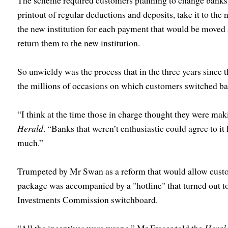
The scheme required customers planning to change banks to
printout of regular deductions and deposits, take it to the 
the new institution for each payment that would be moved a
return them to the new institution.
So unwieldy was the process that in the three years since 
the millions of occasions on which customers switched ba
“I think at the time those in charge thought they were mak
Herald
. “Banks that weren’t enthusiastic could agree to i
much.”
Trumpeted by Mr Swan as a reform that would allow custome
package was accompanied by a "hotline" that turned out to
Investments Commission switchboard.