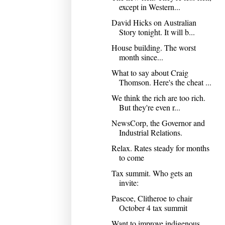
except in Western...
David Hicks on Australian
Story tonight. It will b...
House building. The worst
month since...
What to say about Craig
Thomson. Here's the cheat ...
We think the rich are too rich.
But they're even r...
NewsCorp, the Governor and
Industrial Relations.
Relax. Rates steady for months
to come
Tax summit. Who gets an
invite:
Pascoe, Clitheroe to chair
October 4 tax summit
Want to improve indigenous