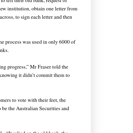
 tell their old bank, request of
new institution, obtain one letter from
cross, to sign each letter and then
the process was used in only 6000 of
nks.
ing progress,” Mr Fraser told the
t knowing it didn’t commit them to
rs to vote with their feet, the
 be the Australian Securities and