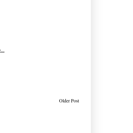
...
Older Post