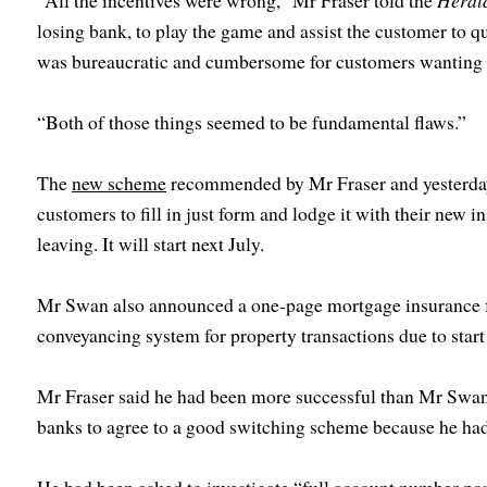
“All the incentives were wrong,” Mr Fraser told the
Heral
losing bank, to play the game and assist the customer to q
was bureaucratic and cumbersome for customers wanting 
“Both of those things seemed to be fundamental flaws.”
The
new scheme
recommended by Mr Fraser and yesterday
customers to fill in just form and lodge it with their new in
leaving. It will start next July.
Mr Swan also announced a one-page mortgage insurance fa
conveyancing system for property transactions due to start
Mr Fraser said he had been more successful than Mr Swan t
banks to agree to a good switching scheme because he had 