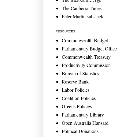
The Canberra Times
Peter Martin substack
RESOURCES
Commonwealth Budget
Parliamentary Budget Office
Commonwealth Treasury
Productivity Commission
Bureau of Statistics
Reserve Bank
Labor Policies
Coalition Policies
Greens Policies
Parliamentary Library
Open Australia Hansard
Political Donations