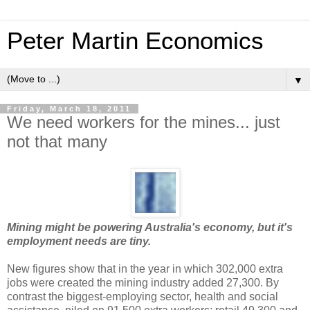
Peter Martin Economics
▼
Friday, March 18, 2011
We need workers for the mines... just
not that many
Mining might be powering Australia's economy, but it's
employment needs are tiny.
New figures show that in the year in which 302,000 extra
jobs were created the mining industry added 27,300. By
contrast the biggest-employing sector, health and social