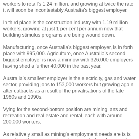
workers to retail's 1.24 million, and growing at twice the rate
it will soon be incontestably Australia's biggest employer.
In third place is the construction industry with 1.19 million
workers, growing at just 1 per cent per annum now that
building stimulus programs are being wound down.
Manufacturing, once Australia's biggest employer, is in forth
place with 995,000. Agriculture, once Australia's second-
biggest employer is now a minnow with 326,000 employers
having shed a further 40,000 in the past year.
Australia's smallest employer is the electricity, gas and water
sector, providing jobs to 153,000 workers but growing again
after cutbacks as a result of the privatisations of the late
1980s and 1990s.
Vying for the second-bottom position are mining, arts and
recreation and real estate and rental, each with around
200,000 workers.
As relatively small as mining's employment needs are is is