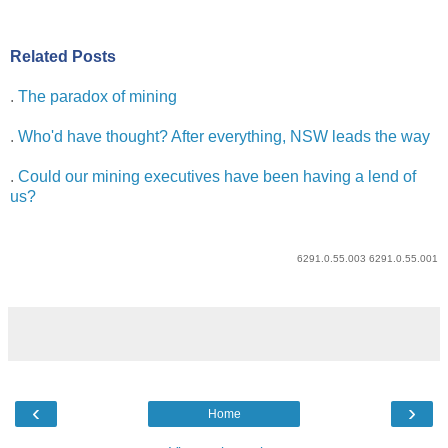
Related Posts
.
The paradox of mining
.
Who'd have thought? After everything, NSW leads the way
.
Could our mining executives have been having a lend of
us?
6291.0.55.003 6291.0.55.001
‹
›
Home