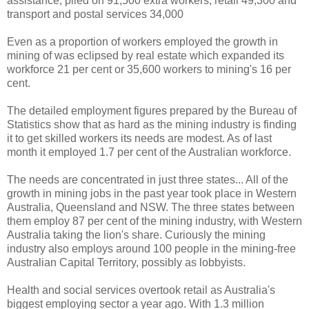
assistance, piled on 91,500 extra workers; retail 49,300 and
transport and postal services 34,000
Even as a proportion of workers employed the growth in
mining of was eclipsed by real estate which expanded its
workforce 21 per cent or 35,600 workers to mining's 16 per
cent.
The detailed employment figures prepared by the Bureau of
Statistics show that as hard as the mining industry is finding
it to get skilled workers its needs are modest. As of last
month it employed 1.7 per cent of the Australian workforce.
The needs are concentrated in just three states...
All of the
growth in mining jobs in the past year took place in Western
Australia, Queensland and NSW. The three states between
them employ 87 per cent of the mining industry, with Western
Australia taking the lion's share. Curiously the mining
industry also employs around 100 people in the mining-free
Australian Capital Territory, possibly as lobbyists.
Health and social services overtook retail as Australia's
biggest employing sector a year ago. With 1.3 million