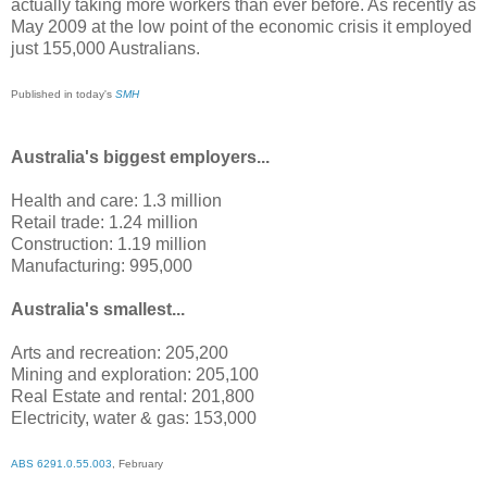
actually taking more workers than ever before. As recently as
May 2009 at the low point of the economic crisis it employed
just 155,000 Australians.
Published in today's
SMH
Australia's biggest employers...
Health and care: 1.3 million
Retail trade: 1.24 million
Construction: 1.19 million
Manufacturing: 995,000
Australia's smallest...
Arts and recreation: 205,200
Mining and exploration: 205,100
Real Estate and rental: 201,800
Electricity, water & gas: 153,000
ABS 6291.0.55.003
, February