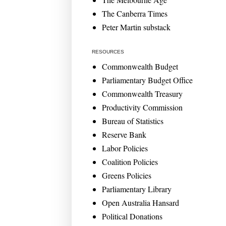
The Canberra Times
Peter Martin substack
RESOURCES
Commonwealth Budget
Parliamentary Budget Office
Commonwealth Treasury
Productivity Commission
Bureau of Statistics
Reserve Bank
Labor Policies
Coalition Policies
Greens Policies
Parliamentary Library
Open Australia Hansard
Political Donations