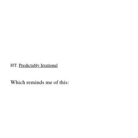
HT:
Predictably Irrational
Which reminds me of this: