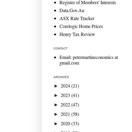
Register of Members' Interests
Data.Gov.Au
ASX Rate Tracker
Corelogic Home Prices
Henry Tax Review
CONTACT
Email: petermartineconomics at
gmail.com
ARCHIVES
2024
(21)
►
2023
(41)
►
2022
(47)
►
2021
(58)
►
2020
(33)
►