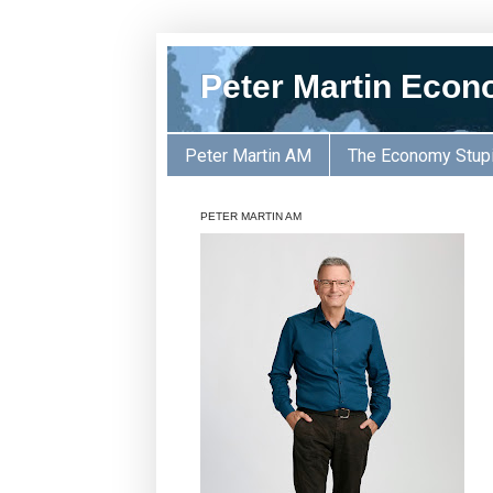
Peter Martin Econ
Peter Martin AM
The Economy Stup
PETER MARTIN AM