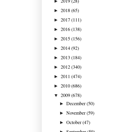
2019
(28)
►
2018
(65)
►
2017
(111)
►
2016
(138)
►
2015
(156)
►
2014
(92)
►
2013
(184)
►
2012
(340)
►
2011
(474)
►
2010
(686)
►
2009
(678)
▼
December
(50)
►
November
(59)
►
October
(47)
►
September
(59)
►