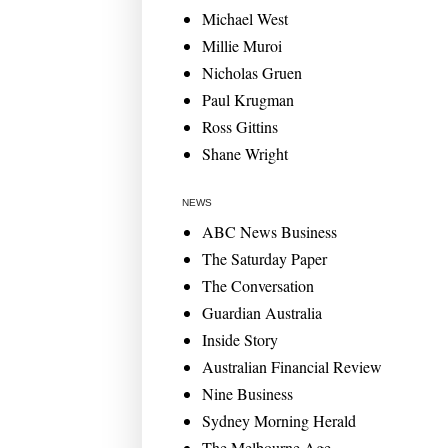
Michael West
Millie Muroi
Nicholas Gruen
Paul Krugman
Ross Gittins
Shane Wright
NEWS
ABC News Business
The Saturday Paper
The Conversation
Guardian Australia
Inside Story
Australian Financial Review
Nine Business
Sydney Morning Herald
The Melbourne Age