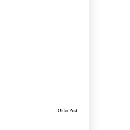
Older Post