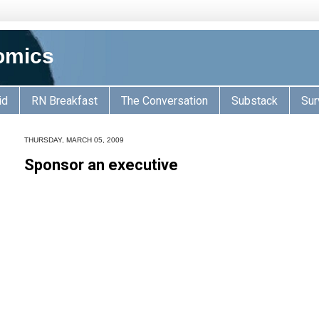
omics
id
RN Breakfast
The Conversation
Substack
Sur
THURSDAY, MARCH 05, 2009
Sponsor an executive