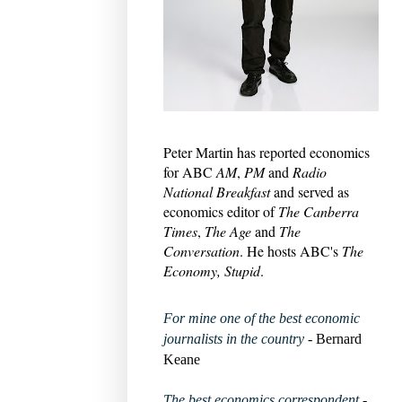
Peter Martin has reported economics
for ABC
AM
,
PM
and
Radio
National Breakfast
and served as
economics editor of
The Canberra
Times
,
The Age
and
The
Conversation
. He hosts ABC's
The
Economy, Stupid
.
For mine one of the best economic
journalists in the country
- Bernard
Keane
The best economics correspondent
-