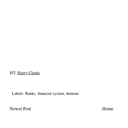
HT:
Harry Clarke
Labels:
Banks
,
financial system
,
humour
Newer Post
Home