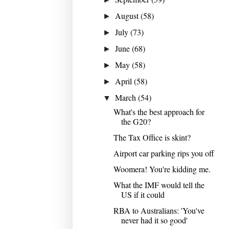
August
(58)
►
July
(73)
►
June
(68)
►
May
(58)
►
April
(58)
►
March
(54)
▼
What's the best approach for
the G20?
The Tax Office is skint?
Airport car parking rips you off
Woomera! You're kidding me.
What the IMF would tell the
US if it could
RBA to Australians: 'You've
never had it so good'