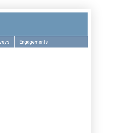
veys
Engagements