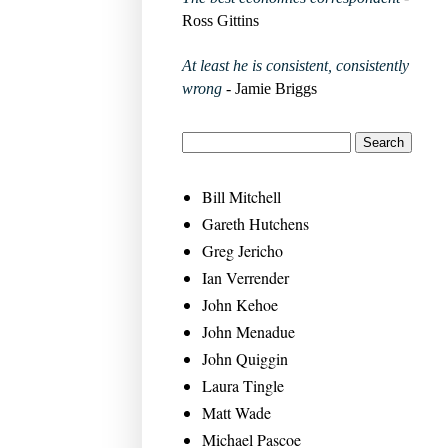
Ross Gittins
At least he is consistent, consistently
wrong
- Jamie Briggs
Bill Mitchell
Gareth Hutchens
Greg Jericho
Ian Verrender
John Kehoe
John Menadue
John Quiggin
Laura Tingle
Matt Wade
Michael Pascoe