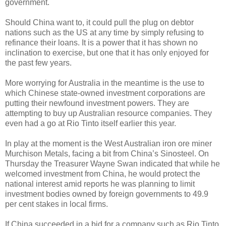
government.
Should China want to, it could pull the plug on debtor
nations such as the US at any time by simply refusing to
refinance their loans. It is a power that it has shown no
inclination to exercise, but one that it has only enjoyed for
the past few years.
More worrying for Australia in the meantime is the use to
which Chinese state-owned investment corporations are
putting their newfound investment powers. They are
attempting to buy up Australian resource companies. They
even had a go at Rio Tinto itself earlier this year.
In play at the moment is the West Australian iron ore miner
Murchison Metals, facing a bit from China’s Sinosteel. On
Thursday the Treasurer Wayne Swan indicated that while he
welcomed investment from China, he would protect the
national interest amid reports he was planning to limit
investment bodies owned by foreign governments to 49.9
per cent stakes in local firms.
If China succeeded in a bid for a company such as Rio Tinto