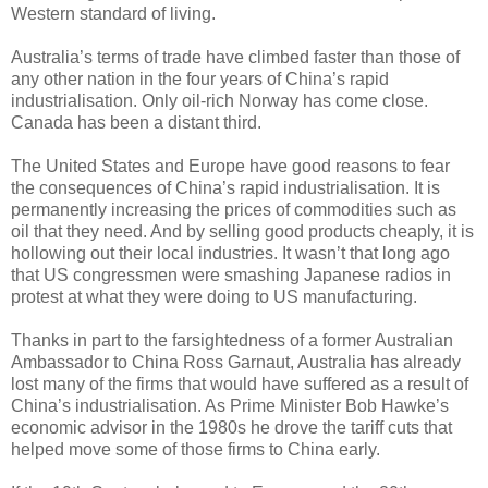
Western standard of living.
Australia’s terms of trade have climbed faster than those of
any other nation in the four years of China’s rapid
industrialisation. Only oil-rich Norway has come close.
Canada has been a distant third.
The United States and Europe have good reasons to fear
the consequences of China’s rapid industrialisation. It is
permanently increasing the prices of commodities such as
oil that they need. And by selling good products cheaply, it is
hollowing out their local industries. It wasn’t that long ago
that US congressmen were smashing Japanese radios in
protest at what they were doing to US manufacturing.
Thanks in part to the farsightedness of a former Australian
Ambassador to China Ross Garnaut, Australia has already
lost many of the firms that would have suffered as a result of
China’s industrialisation. As Prime Minister Bob Hawke’s
economic advisor in the 1980s he drove the tariff cuts that
helped move some of those firms to China early.