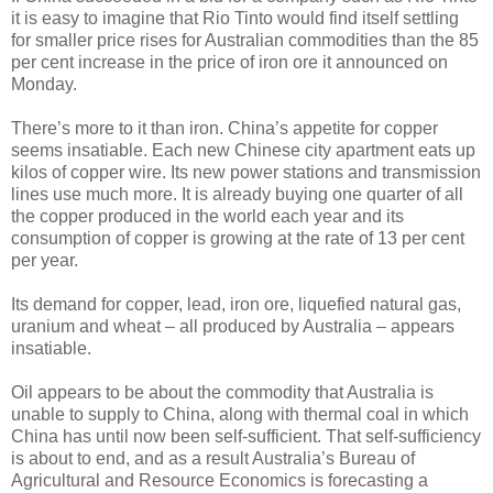
it is easy to imagine that Rio Tinto would find itself settling
for smaller price rises for Australian commodities than the 85
per cent increase in the price of iron ore it announced on
Monday.
There’s more to it than iron. China’s appetite for copper
seems insatiable. Each new Chinese city apartment eats up
kilos of copper wire. Its new power stations and transmission
lines use much more. It is already buying one quarter of all
the copper produced in the world each year and its
consumption of copper is growing at the rate of 13 per cent
per year.
Its demand for copper, lead, iron ore, liquefied natural gas,
uranium and wheat – all produced by Australia – appears
insatiable.
Oil appears to be about the commodity that Australia is
unable to supply to China, along with thermal coal in which
China has until now been self-sufficient. That self-sufficiency
is about to end, and as a result Australia’s Bureau of
Agricultural and Resource Economics is forecasting a