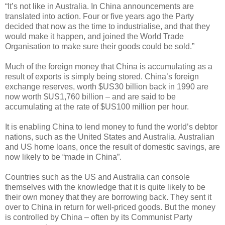
“It’s not like in Australia. In China announcements are
translated into action. Four or five years ago the Party
decided that now as the time to industrialise, and that they
would make it happen, and joined the World Trade
Organisation to make sure their goods could be sold.”
Much of the foreign money that China is accumulating as a
result of exports is simply being stored. China’s foreign
exchange reserves, worth $US30 billion back in 1990 are
now worth $US1,760 billion – and are said to be
accumulating at the rate of $US100 million per hour.
It is enabling China to lend money to fund the world’s debtor
nations, such as the United States and Australia. Australian
and US home loans, once the result of domestic savings, are
now likely to be “made in China”.
Countries such as the US and Australia can console
themselves with the knowledge that it is quite likely to be
their own money that they are borrowing back. They sent it
over to China in return for well-priced goods. But the money
is controlled by China – often by its Communist Party