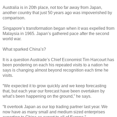
Australia is in 20th place, not too far away from Japan,
another country that just 50 years ago was impoverished by
comparison.
Singapore’s transformation began when it was expelled from
Malaysia in 1965. Japan’s gathered pace after the second
world war.
What sparked China’s?
It is a question Austrade’s Chief Economist Tim Harcourt has
been pondering on each his repeated visits to a nation he
says is changing almost beyond recognition each time he
visits.
“We expected it to grow quickly and we keep forecasting
that, but each year our forecast have been overtaken by
what’s been happening on the ground,” he says.
“It overtook Japan as our top trading partner last year. We
now have as many small and medium sized enterprises