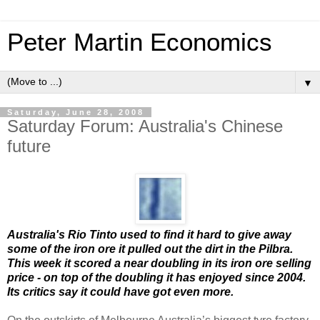
Peter Martin Economics
▼
Saturday, June 28, 2008
Saturday Forum: Australia's Chinese
future
Australia's Rio Tinto used to find it hard to give away
some of the iron ore it pulled out the dirt in the Pilbra.
This week it scored a near doubling in its iron ore selling
price - on top of the doubling it has enjoyed since 2004.
Its critics say it could have got even more.