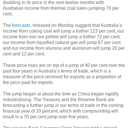
doubling in its price in the next twelve months with
Australian income from thermal coal sales jumping 70 per
cent.
The
forecasts
, released on Monday suggest that Australia’s
income from coking coal will jump a further 123 per cent, our
income from iron ore pellets will jump a further 72 per cent,
our income from liquefied natural gas will jump 67 per cent
and our income from alumina and aluminum will jump 20 per
cent and 12 per cent.
These price rises are on top of a jump of 40 per cent over the
past four years in Australia’s terms of trade, which is a
measure of the price received for exports as a proportion of
the price paid for imports.
The jump began at about the time as China began rapidly
industrialising. The Treasury and the Reserve Bank are
forecasting a further jump in our terms of trade in the coming
financial year of 20 percent, which with compounding will
result in a 70 per cent jump over five years.