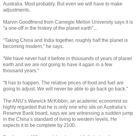
Australia. Most probably. But even we will have to make
adjustments.
Marvin Goodfriend from Carnegie Mellon University says it is
“a one-off in the history of the planet earth”...
“Taking China and India together, roughly half the planet is
becoming modern,” he says.
“We have never had it before in thousands of years of planet
earth and we are not going to have it again in a few
thousand years.”
“It has to happen. The relative prices of food and fuel are
going to adjust. We will never be able to go back go back.”
The ANU’s Warwick McKibbin, an academic economist so
highly regarded that he is only one who sits on Australia’s
Reserve Bank board, says we are witnessing a sudden jump
in the China’s standard of living to western levels. He
expects it to be complete by 2100.