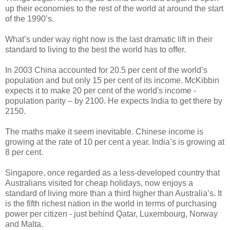
up their economies to the rest of the world at around the start
of the 1990’s.
What’s under way right now is the last dramatic lift in their
standard to living to the best the world has to offer.
In 2003 China accounted for 20.5 per cent of the world’s
population and but only 15 per cent of its income. McKibbin
expects it to make 20 per cent of the world's income -
population parity – by 2100. He expects India to get there by
2150.
The maths make it seem inevitable. Chinese income is
growing at the rate of 10 per cent a year. India’s is growing at
8 per cent.
Singapore, once regarded as a less-developed country that
Australians visited for cheap holidays, now enjoys a
standard of living more than a third higher than Australia’s. It
is the fifth richest nation in the world in terms of purchasing
power per citizen - just behind Qatar, Luxembourg, Norway
and Malta.