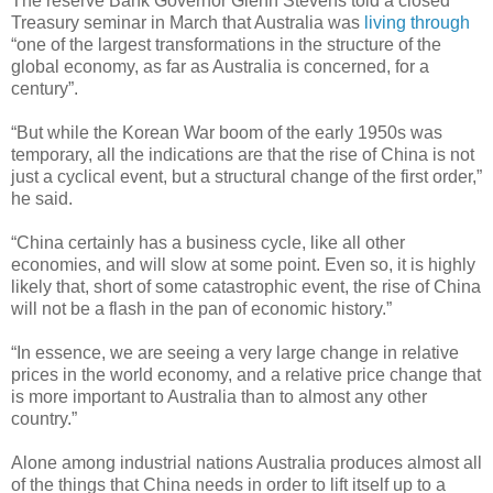
The reserve Bank Governor Glenn Stevens told a closed
Treasury seminar in March that Australia was
living through
“one of the largest transformations in the structure of the
global economy, as far as Australia is concerned, for a
century”.
“But while the Korean War boom of the early 1950s was
temporary, all the indications are that the rise of China is not
just a cyclical event, but a structural change of the first order,”
he said.
“China certainly has a business cycle, like all other
economies, and will slow at some point. Even so, it is highly
likely that, short of some catastrophic event, the rise of China
will not be a flash in the pan of economic history.”
“In essence, we are seeing a very large change in relative
prices in the world economy, and a relative price change that
is more important to Australia than to almost any other
country.”
Alone among industrial nations Australia produces almost all
of the things that China needs in order to lift itself up to a