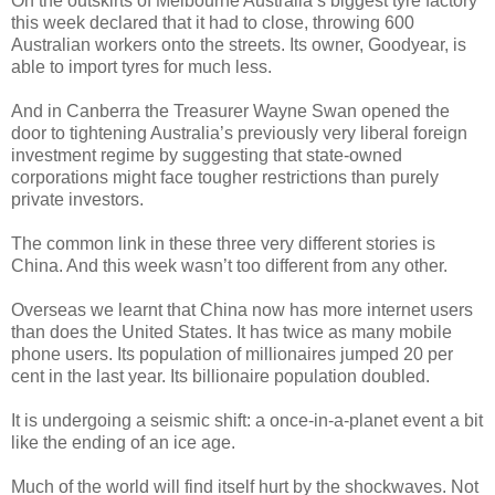
On the outskirts of Melbourne Australia’s biggest tyre factory
this week declared that it had to close, throwing 600
Australian workers onto the streets. Its owner, Goodyear, is
able to import tyres for much less.
And in Canberra the Treasurer Wayne Swan opened the
door to tightening Australia’s previously very liberal foreign
investment regime by suggesting that state-owned
corporations might face tougher restrictions than purely
private investors.
The common link in these three very different stories is
China. And this week wasn’t too different from any other.
Overseas we learnt that China now has more internet users
than does the United States. It has twice as many mobile
phone users. Its population of millionaires jumped 20 per
cent in the last year. Its billionaire population doubled.
It is undergoing a seismic shift: a once-in-a-planet event a bit
like the ending of an ice age.
Much of the world will find itself hurt by the shockwaves. Not