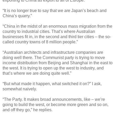
exporting to China as export to all of Europe.”
“It is no longer true to say that we are Japan’s beach and
China’s quarry.”
“China in the midst of an enormous mass migration from the
country to industrial cities. That’s where Australian
businesses fit in, in the second and third tier cities – the so-
called country towns of 8 million people.”
“Australian architects and infrastructure companies are
doing well there. The Communist party is trying to move
income distribution from Beijing and Shanghai in the east to
the west. It is trying to open up the west to industry, and
that’s where we are doing quite well.”
“But what made it happen, what switched it on?” I ask,
somewhat naively.
“The Party. It makes broad announcements, like – we’re
going to build the west, or become more green and so on,
and off they go,” he replies.