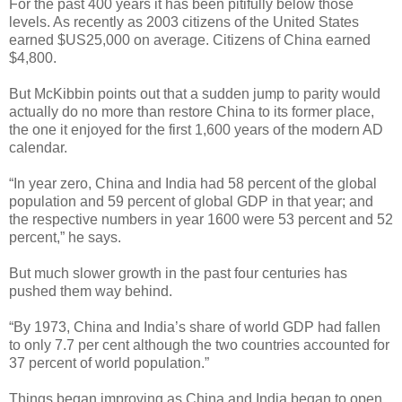
For the past 400 years it has been pitifully below those
levels. As recently as 2003 citizens of the United States
earned $US25,000 on average. Citizens of China earned
$4,800.
But McKibbin points out that a sudden jump to parity would
actually do no more than restore China to its former place,
the one it enjoyed for the first 1,600 years of the modern AD
calendar.
“In year zero, China and India had 58 percent of the global
population and 59 percent of global GDP in that year; and
the respective numbers in year 1600 were 53 percent and 52
percent,” he says.
But much slower growth in the past four centuries has
pushed them way behind.
“By 1973, China and India’s share of world GDP had fallen
to only 7.7 per cent although the two countries accounted for
37 percent of world population.”
Things began improving as China and India began to open