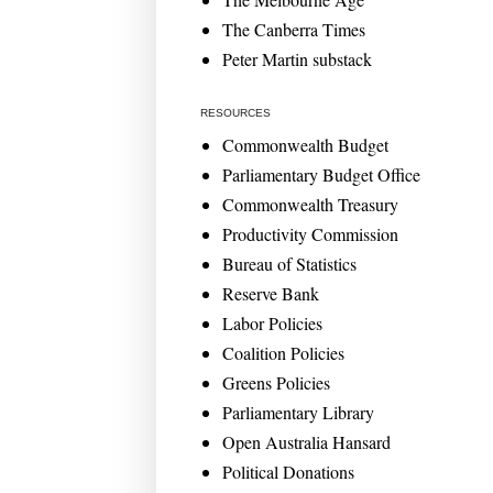
The Canberra Times
Peter Martin substack
RESOURCES
Commonwealth Budget
Parliamentary Budget Office
Commonwealth Treasury
Productivity Commission
Bureau of Statistics
Reserve Bank
Labor Policies
Coalition Policies
Greens Policies
Parliamentary Library
Open Australia Hansard
Political Donations