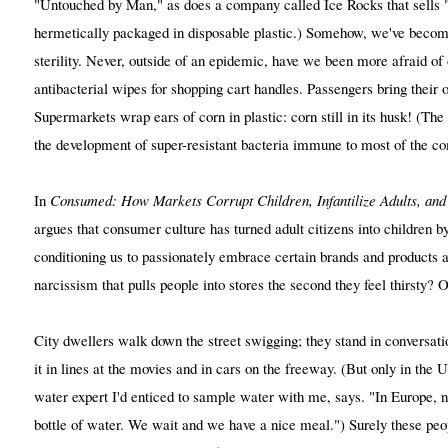
"Untouched by Man," as does a company called Ice Rocks that sells 
hermetically packaged in disposable plastic.) Somehow, we've becom
sterility. Never, outside of an epidemic, have we been more afraid o
antibacterial wipes for shopping cart handles. Passengers bring their o
Supermarkets wrap ears of corn in plastic: corn still in its husk! (Th
the development of super-resistant bacteria immune to most of the co
In
Consumed: How Markets Corrupt Children, Infantilize Adults, and
argues that consumer culture has turned adult citizens into children by
conditioning us to passionately embrace certain brands and products as 
narcissism that pulls people into stores the second they feel thirsty? 
City dwellers walk down the street swigging; they stand in conversat
it in lines at the movies and in cars on the freeway. (But only in the
water expert I'd enticed to sample water with me, says. "In Europe, 
bottle of water. We wait and we have a nice meal.") Surely these peop