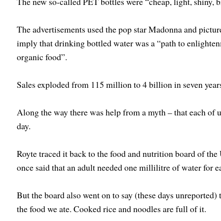
The new so-called PET bottles were “cheap, light, shiny, b
The advertisements used the pop star Madonna and picture
imply that drinking bottled water was a “path to enlighten
organic food”.
Sales exploded from 115 million to 4 billion in seven year
Along the way there was help from a myth – that each of u
day.
Royte traced it back to the food and nutrition board of t
once said that an adult needed one millilitre of water for e
But the board also went on to say (these days unreported) 
the food we ate. Cooked rice and noodles are full of it.