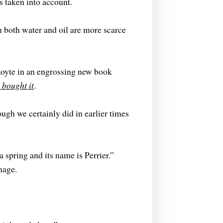
s taken into account.
en both water and oil are more scarce
Royte in an engrossing new book
bought it
.
ugh we certainly did in earlier times
 spring and its name is Perrier.”
mage.