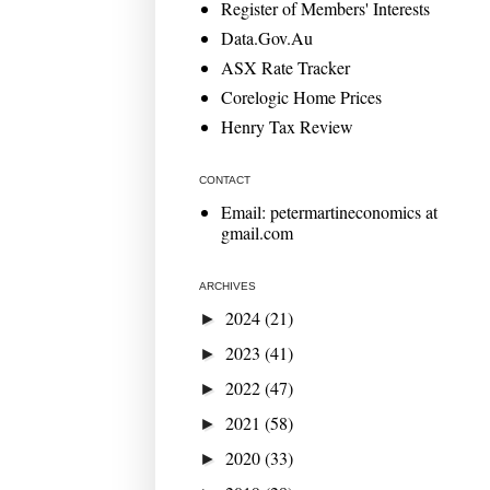
Register of Members' Interests
Data.Gov.Au
ASX Rate Tracker
Corelogic Home Prices
Henry Tax Review
CONTACT
Email: petermartineconomics at
gmail.com
ARCHIVES
2024
(21)
►
2023
(41)
►
2022
(47)
►
2021
(58)
►
2020
(33)
►