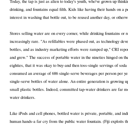
Today, the tap is just as alien to today's youth, who've grown up thinki
drinking, and fountains equal filth. Kids like having their hands on a 
interest in washing that bottle out, to be reused another day, or otherw
Stores selling water are on every corner, while drinking fountains or re
increasingly rare. "As refillables were phased out, as technology deve
bottles, and as industry marketing efforts were ramped up," CRI rep
and grew." The success of portable water in the nineties hinged on the
eighties, that it was okay to buy-and then toss-single servings of sod
consumed an average of 686 single-serve beverages per person per year
single-serve bottles of water alone. An entire generation is growing u
small plastic bottles. Indeed, committed tap-water drinkers are far mo
water drinkers.
Like iPods and cell phones, bottled water is private, portable, and ind
human hands-a far cry from the public water fountain. (Fiji exploits t