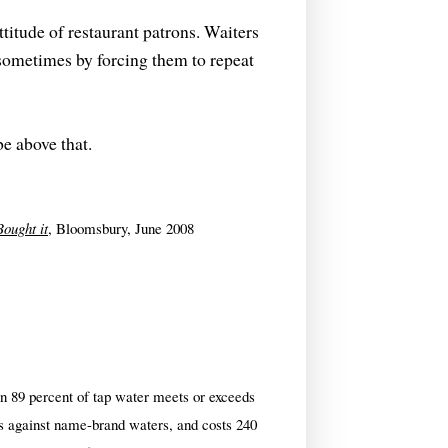
titude of restaurant patrons. Waiters
 sometimes by forcing them to repeat
be above that.
ought it
, Bloomsbury, June 2008
n 89 percent of tap water meets or exceeds
ests against name-brand waters, and costs 240