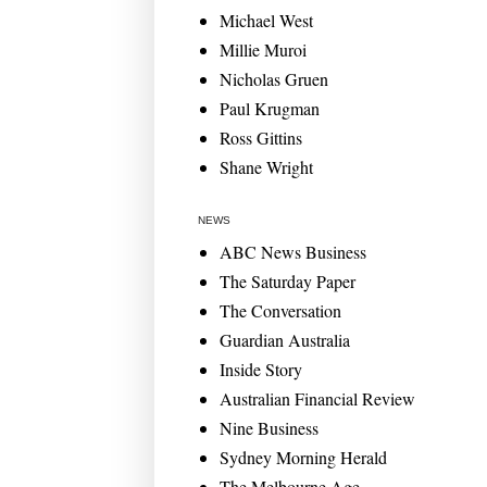
Michael West
Millie Muroi
Nicholas Gruen
Paul Krugman
Ross Gittins
Shane Wright
NEWS
ABC News Business
The Saturday Paper
The Conversation
Guardian Australia
Inside Story
Australian Financial Review
Nine Business
Sydney Morning Herald
The Melbourne Age