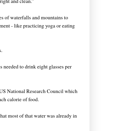
right and clean.”
s of waterfalls and mountains to
ment - like practicing yoga or eating
s.
s needed to drink eight glasses per
he US National Research Council which
ach calorie of food.
that most of that water was already in