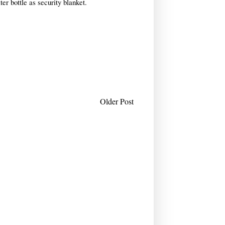
ter bottle as security blanket.
Older Post