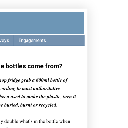
veys
Engagements
ese bottles come from?
op fridge grab a 600ml bottle of
ccording to most authoritative
been used to make the plastic, turn it
 be buried, burnt or recycled.
y double what’s in the bottle when