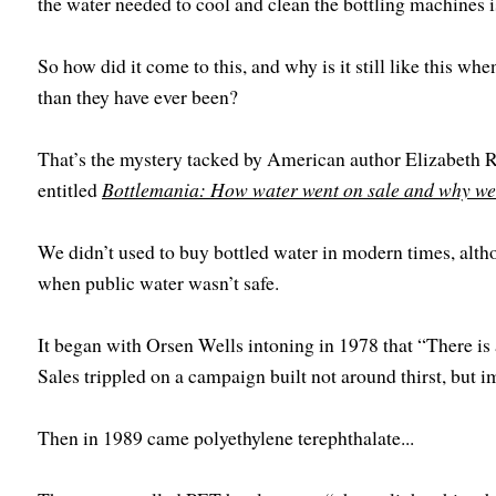
the water needed to cool and clean the bottling machines i
So how did it come to this, and why is it still like this wh
than they have ever been?
That’s the mystery tacked by American author Elizabeth 
entitled
Bottlemania: How water went on sale and why we 
We didn’t used to buy bottled water in modern times, altho
when public water wasn’t safe.
It began with Orsen Wells intoning in 1978 that “There is a
Sales trippled on a campaign built not around thirst, but i
Then in 1989 came polyethylene terephthalate...