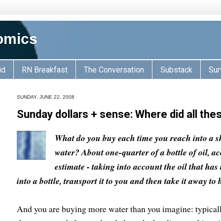
omics
id
RN Breakfast
The Conversation
Substack
Sur
SUNDAY, JUNE 22, 2008
Sunday dollars + sense: Where did all th
What do you buy each time you reach into a sh
water? About one-quarter of a bottle of oil, a
estimate - taking into account the oil that has 
into a bottle, transport it to you and then take it away to
And you are buying more water than you imagine: typicall