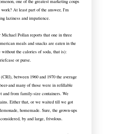
enomenon, one of the greatest marketing coups
 work? At least part of the answer, I'm
wing laziness and impatience.
 Michael Pollan reports that one in three
American meals and snacks are eaten in the
without the calories of soda, that is):
briefcase or purse.
e (CRI), between 1960 and 1970 the average
eer-and many of those were in refillable
et and from family-size containers. We
ins. Either that, or we waited till we got
of lemonade, homemade. Sure, the grown-ups
considered, by and large, frivolous.