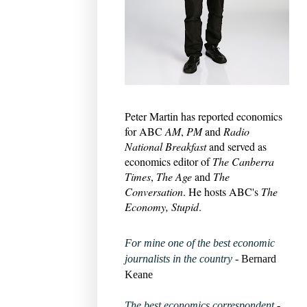
Peter Martin has reported economics
for ABC
AM
,
PM
and
Radio
National Breakfast
and served as
economics editor of
The Canberra
Times
,
The Age
and
The
Conversation
. He hosts ABC's
The
Economy, Stupid
.
For mine one of the best economic
journalists in the country
- Bernard
Keane
The best economics correspondent
-