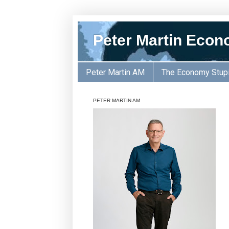
Peter Martin Econ
Peter Martin AM
The Economy Stup
PETER MARTIN AM