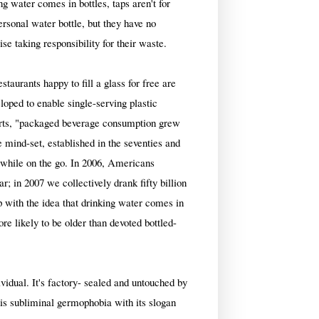
ng water comes in bottles, taps aren't for
personal water bottle, but they have no
ise taking responsibility for their waste.
staurants happy to fill a glass for free are
loped to enable single-serving plastic
orts, "packaged beverage consumption grew
 mind-set, established in the seventies and
a while on the go. In 2006, Americans
; in 2007 we collectively drank fifty billion
p with the idea that drinking water comes in
re likely to be older than devoted bottled-
ividual. It's factory- sealed and untouched by
his subliminal germophobia with its slogan