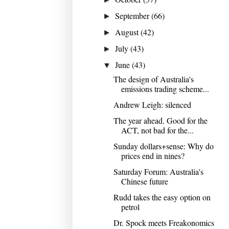
September
(66)
►
August
(42)
►
July
(43)
►
June
(43)
▼
The design of Australia's
emissions trading scheme...
Andrew Leigh: silenced
The year ahead. Good for the
ACT, not bad for the...
Sunday dollars+sense: Why do
prices end in nines?
Saturday Forum: Australia's
Chinese future
Rudd takes the easy option on
petrol
Dr. Spock meets Freakonomics