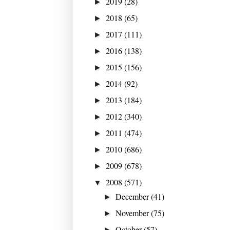
2019
(28)
►
2018
(65)
►
2017
(111)
►
2016
(138)
►
2015
(156)
►
2014
(92)
►
2013
(184)
►
2012
(340)
►
2011
(474)
►
2010
(686)
►
2009
(678)
►
2008
(571)
▼
December
(41)
►
November
(75)
►
October
(57)
►