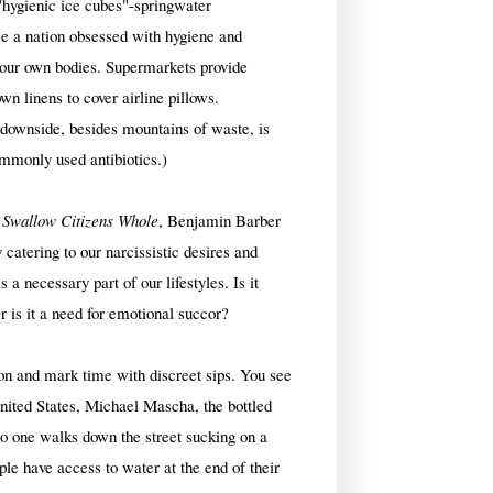
"hygienic ice cubes"-springwater
e a nation obsessed with hygiene and
f our own bodies. Supermarkets provide
wn linens to cover airline pillows.
e downside, besides mountains of waste, is
mmonly used antibiotics.)
 Swallow Citizens Whole
, Benjamin Barber
 catering to our narcissistic desires and
a necessary part of our lifestyles. Is it
Or is it a need for emotional succor?
ion and mark time with discreet sips. You see
 United States, Michael Mascha, the bottled
no one walks down the street sucking on a
le have access to water at the end of their