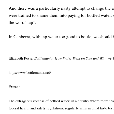
And there was a particularly nasty attempt to change the at
were trained to shame them into paying for bottled water,
the word “tap”.
In Canberra, with tap water too good to bottle, we should 
Elizabeth Royte,
Bottlemania: How Water Went on Sale and Why We B
http://www.bottlemania.net/
Extract:
The outrageous success of bottled water, in a country where more tha
federal health and safety regulations, regularly wins in blind taste t