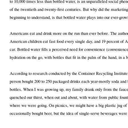
to 10,000 times less than bottled water, is an unparalleled social ph
of the twentieth and twenty-first centuries. But why did the marketing
beginning to understand, is that bottled water plays into our ever-gro
Americans eat and drink more on the run than ever before. The author
American children eat fast food every single day, and 19 percent of 
car. Bottled water fills a perceived need for convenience (convenience 
hydration on the go, with bottles that fit in the palm of the hand, in a 
According to research conducted by the Container Recycling Institut
person bought 200 to 250 packaged drinks each year-mostly soda and b
bottles. When I was growing up, my family drank only from the fauc
quenched our thirst, when out and about, with water from public founta
where we were going. On picnics, we might have a big plastic jug 
occasionally bought beer, but the idea of single-serve beverages were 