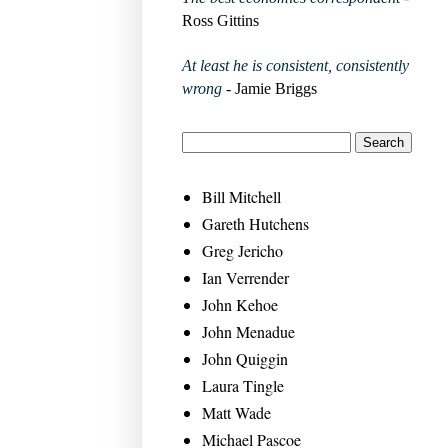
Ross Gittins
At least he is consistent, consistently
wrong
- Jamie Briggs
Bill Mitchell
Gareth Hutchens
Greg Jericho
Ian Verrender
John Kehoe
John Menadue
John Quiggin
Laura Tingle
Matt Wade
Michael Pascoe