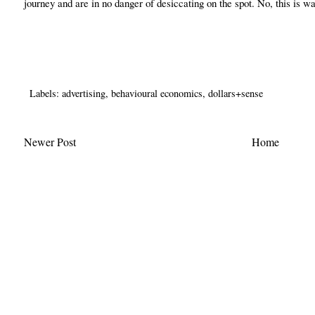
journey and are in no danger of desiccating on the spot. No, this is wa
Labels:
advertising
,
behavioural economics
,
dollars+sense
Newer Post
Home