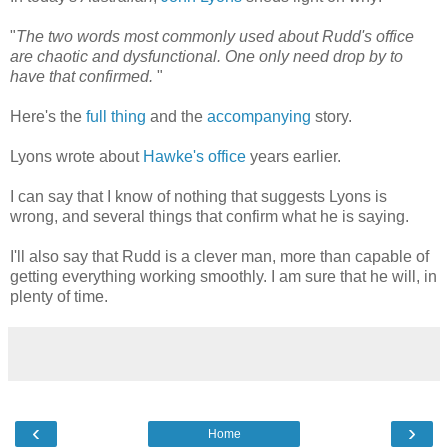
"
The two words most commonly used about Rudd's office
are chaotic and dysfunctional. One only need drop by to
have that confirmed.
"
Here's the
full thing
and the
accompanying
story.
Lyons wrote about
Hawke's office
years earlier.
I can say that I know of nothing that suggests Lyons is
wrong, and several things that confirm what he is saying.
I'll also say that Rudd is a clever man, more than capable of
getting everything working smoothly. I am sure that he will, in
plenty of time.
‹
›
Home