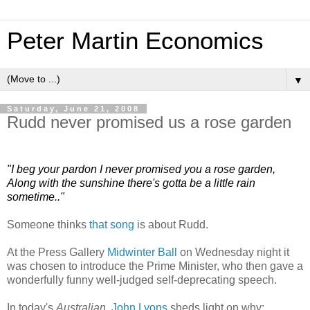
Peter Martin Economics
▼
Saturday, June 21, 2008
Rudd never promised us a rose garden
"I beg your pardon I never promised you a rose garden,
Along with the sunshine there's gotta be a little rain
sometime.."
Someone thinks
that song
is about Rudd.
At the Press Gallery
Midwinter Ball
on Wednesday night it
was chosen to introduce the Prime Minister, who then gave a
wonderfully funny well-judged self-deprecating speech.
In today's
Australian
,
John Lyons
sheds light on why: