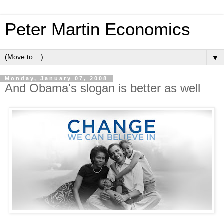
Peter Martin Economics
▼
Monday, January 07, 2008
And Obama's slogan is better as well