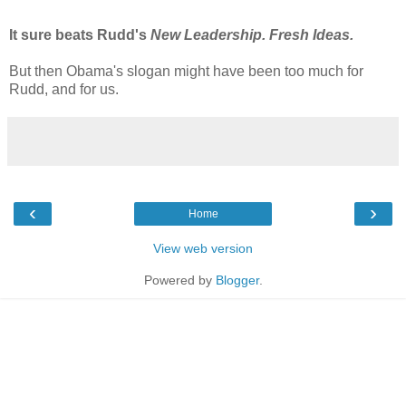
It sure beats Rudd's
New Leadership. Fresh Ideas.
But then Obama's slogan might have been too much for
Rudd, and for us.
‹
›
Home
View web version
Powered by
Blogger
.