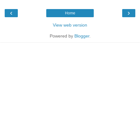
‹
›
Home
View web version
Powered by
Blogger
.