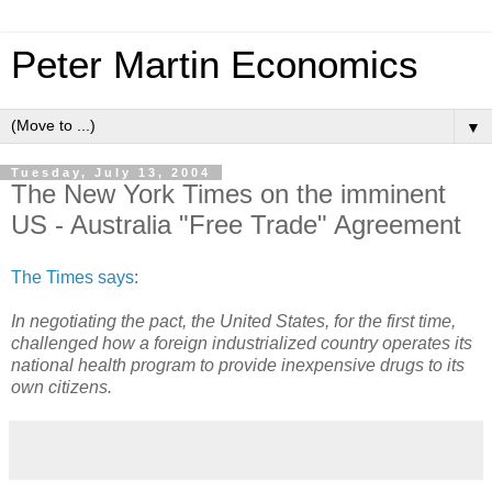
Peter Martin Economics
▼
Tuesday, July 13, 2004
The New York Times on the imminent
US - Australia "Free Trade" Agreement
The Times says
:
In negotiating the pact, the United States, for the first time,
challenged how a foreign industrialized country operates its
national health program to provide inexpensive drugs to its
own citizens.