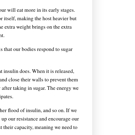
 will eat more in its early stages.
r itself, making the host heavier but
he extra weight brings on the extra
ht.
is that our bodies respond to sugar
insulin does. When it is released,
, and close their walls to prevent them
y after taking in sugar. The energy we
ipates.
er flood of insulin, and so on. If we
ld up our resistance and encourage our
t their capacity, meaning we need to