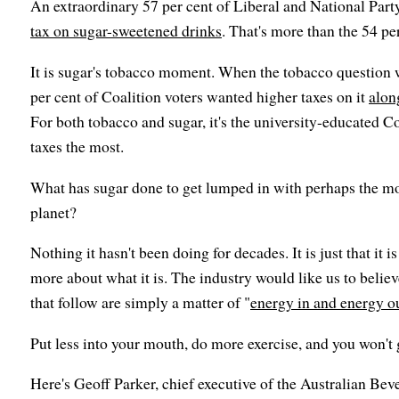
An extraordinary 57 per cent of Liberal and National Part
tax on sugar-sweetened drinks
. That's more than the 54 per
It is sugar's tobacco moment. When the tobacco question 
per cent of Coalition voters wanted higher taxes on it
alon
For both tobacco and sugar, it's the university-educated C
taxes the most.
What has sugar done to get lumped in with perhaps the mo
planet?
Nothing it hasn't been doing for decades. It is just that it 
more about what it is. The industry would like us to believ
that follow are simply a matter of "
energy in and energy o
Put less into your mouth, do more exercise, and you won't 
Here's Geoff Parker, chief executive of the Australian Bev