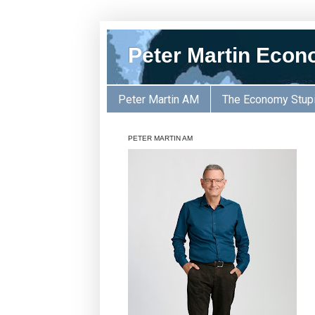
Peter Martin Econ
Peter Martin AM
The Economy Stup
PETER MARTIN AM