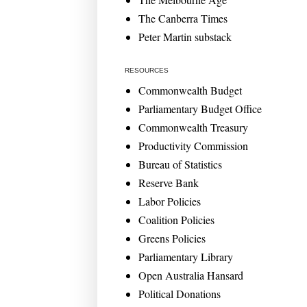
The Canberra Times
Peter Martin substack
RESOURCES
Commonwealth Budget
Parliamentary Budget Office
Commonwealth Treasury
Productivity Commission
Bureau of Statistics
Reserve Bank
Labor Policies
Coalition Policies
Greens Policies
Parliamentary Library
Open Australia Hansard
Political Donations