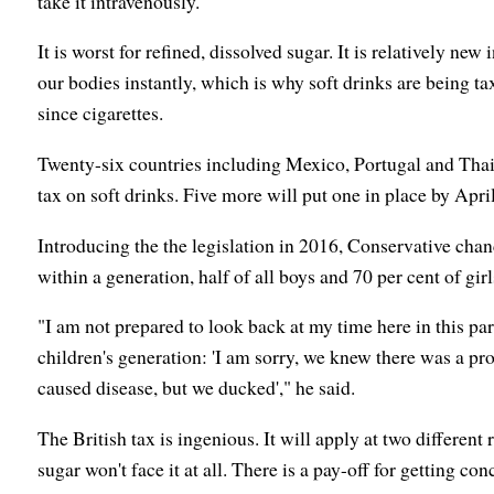
take it intravenously.
It is worst for refined, dissolved sugar. It is relatively ne
our bodies instantly, which is why soft drinks are being t
since cigarettes.
Twenty-six countries including Mexico, Portugal and Thail
tax on soft drinks. Five more will put one in place by April
Introducing the the legislation in 2016, Conservative ch
within a generation, half of all boys and 70 per cent of gi
"I am not prepared to look back at my time here in this pa
children's generation: 'I am sorry, we knew there was a p
caused disease, but we ducked'," he said.
The British tax is ingenious. It will apply at two different 
sugar won't face it at all. There is a pay-off for getting co