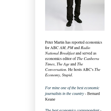
Peter Martin has reported economics
for ABC
AM
,
PM
and
Radio
National Breakfast
and served as
economics editor of
The Canberra
Times
,
The Age
and
The
Conversation
. He hosts ABC's
The
Economy, Stupid
.
For mine one of the best economic
journalists in the country
- Bernard
Keane
The best economics correspondent
-