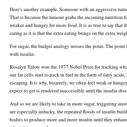
Here's another example. Someone with an aggressive tumour
That is because the tumour grabs the incoming nutrition fo
weaker and hungry for more food. It is as true to say that t
eating as it is that the extra eating brings on the extra weig
For sugar, the budget analogy misses the point. The point 
with insulin.
Rosalyn Yalow won the 1977 Nobel Prize for tracking what 
our fat cells start to pack in fuel in the form of fatty acids
escaping. It is why, bizarrely, we often feel weak or hungr
expect to get is rendered inaccessible until the insulin diss
And so we are likely to take in more sugar, triggering anoth
are especially unlucky, the repeated floods of insulin bui
bodies to produce more and more insulin until they exhaus