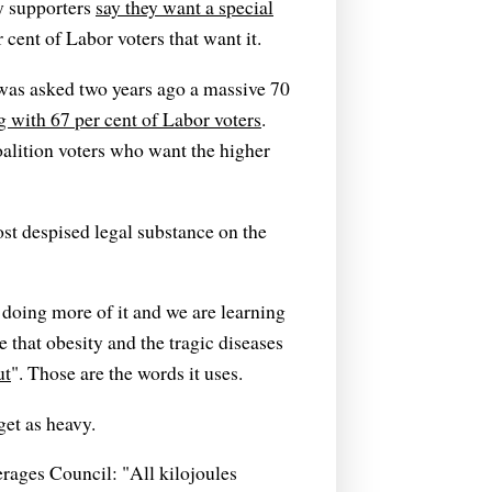
y supporters
say they want a special
 cent of Labor voters that want it.
was asked two years ago a massive 70
g with 67 per cent of Labor voters
.
oalition voters who want the higher
st despised legal substance on the
is doing more of it and we are learning
e that obesity and the tragic diseases
ut
". Those are the words it uses.
get as heavy.
erages Council: "All kilojoules