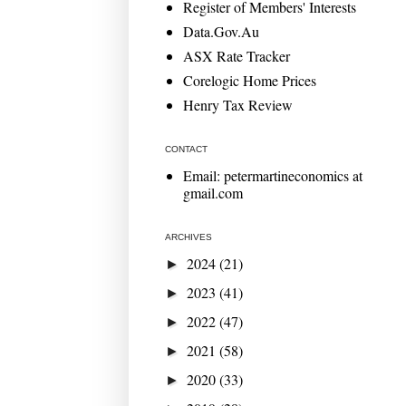
Register of Members' Interests
Data.Gov.Au
ASX Rate Tracker
Corelogic Home Prices
Henry Tax Review
CONTACT
Email: petermartineconomics at
gmail.com
ARCHIVES
2024
(21)
►
2023
(41)
►
2022
(47)
►
2021
(58)
►
2020
(33)
►