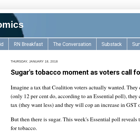
omics
id
RN Breakfast
The Conversation
Substack
Sur
THURSDAY, JANUARY 18, 2018
Sugar's tobacco moment as voters call fo
Imagine a tax that Coalition voters actually wanted. They
(only 12 per cent do, according to an Essential poll), the
tax (they want less) and they will cop an increase in GST o
But then there is sugar. This week's Essential poll reveals t
for tobacco.