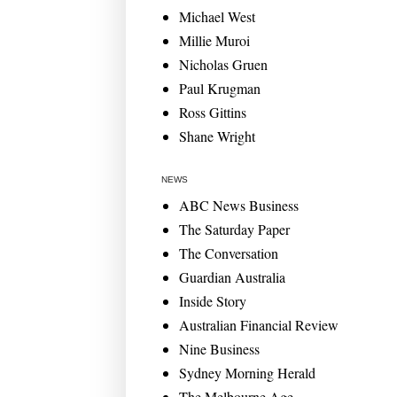
Michael West
Millie Muroi
Nicholas Gruen
Paul Krugman
Ross Gittins
Shane Wright
NEWS
ABC News Business
The Saturday Paper
The Conversation
Guardian Australia
Inside Story
Australian Financial Review
Nine Business
Sydney Morning Herald
The Melbourne Age