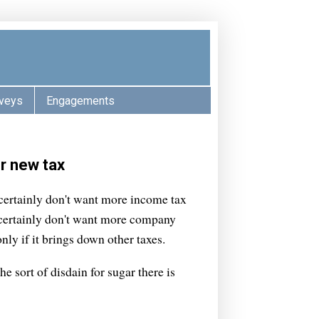
veys
Engagements
r new tax
 certainly don't want more income tax
y certainly don't want more company
nly if it brings down other taxes.
he sort of disdain for sugar there is