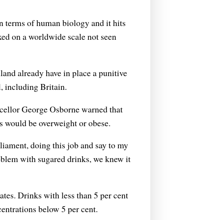
w in terms of human biology and it hits
axed on a worldwide scale not seen
and already have in place a punitive
, including Britain.
ancellor George Osborne warned that
rls would be overweight or obese.
rliament, doing this job and say to my
roblem with sugared drinks, we knew it
rates. Drinks with less than 5 per cent
ncentrations below 5 per cent.