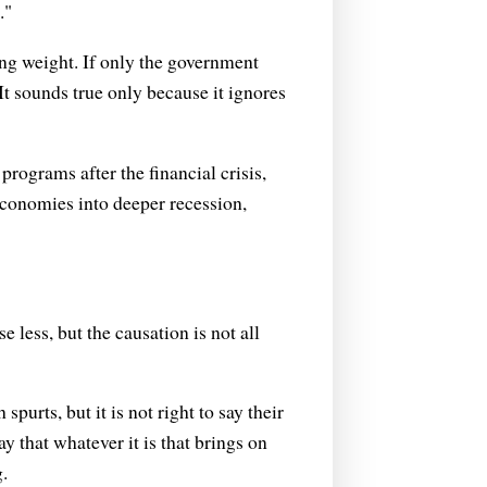
."
ing weight. If only the government
It sounds true only because it ignores
rograms after the financial crisis,
economies into deeper recession,
e less, but the causation is not all
spurts, but it is not right to say their
ay that whatever it is that brings on
g.