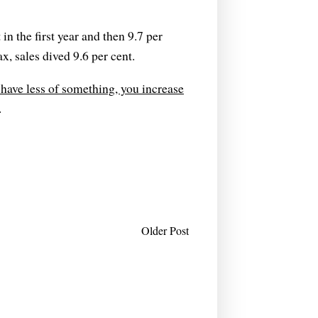
in the first year and then 9.7 per
x, sales dived 9.6 per cent.
 have less of something, you increase
.
Older Post