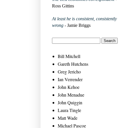
Ross Gittins
At least he is consistent, consistently
wrong
- Jamie Briggs
Bill Mitchell
Gareth Hutchens
Greg Jericho
Ian Verrender
John Kehoe
John Menadue
John Quiggin
Laura Tingle
Matt Wade
Michael Pascoe