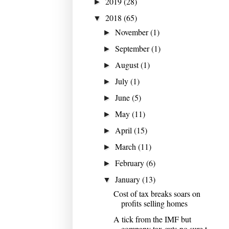
2019
(28)
►
2018
(65)
▼
November
(1)
►
September
(1)
►
August
(1)
►
July
(1)
►
June
(5)
►
May
(11)
►
April
(15)
►
March
(11)
►
February
(6)
►
January
(13)
▼
Cost of tax breaks soars on
profits selling homes
A tick from the IMF but
company tax cuts no sure t...