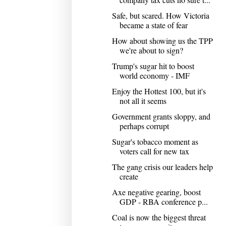
Safe, but scared. How Victoria
became a state of fear
How about showing us the TPP
we're about to sign?
Trump's sugar hit to boost
world economy - IMF
Enjoy the Hottest 100, but it's
not all it seems
Government grants sloppy, and
perhaps corrupt
Sugar's tobacco moment as
voters call for new tax
The gang crisis our leaders help
create
Axe negative gearing, boost
GDP - RBA conference p...
Coal is now the biggest threat