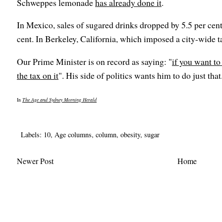
Schweppes lemonade
has already done it
.
In Mexico, sales of sugared drinks dropped by 5.5 per cent 
cent. In Berkeley, California, which imposed a city-wide ta
Our Prime Minister is on record as saying: "
if you want to
the tax on it
". His side of politics wants him to do just that
In
The Age and Sydney Morning Herald
Labels:
10
,
Age columns
,
column
,
obesity
,
sugar
Newer Post
Home