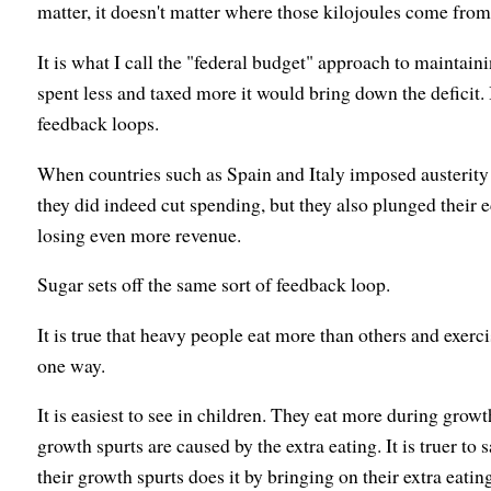
matter, it doesn't matter where those kilojoules come from
It is what I call the "federal budget" approach to maintain
spent less and taxed more it would bring down the deficit. 
feedback loops.
When countries such as Spain and Italy imposed austerity p
they did indeed cut spending, but they also plunged their 
losing even more revenue.
Sugar sets off the same sort of feedback loop.
It is true that heavy people eat more than others and exercis
one way.
It is easiest to see in children. They eat more during growth 
growth spurts are caused by the extra eating. It is truer to s
their growth spurts does it by bringing on their extra eatin