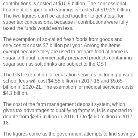
contributions is costed at $16.9 billion. The concessional
treatment of super fund earnings is costed at $19.25 billion.
The two figures can't be added together to get a total for
super tax concessions, because if contributions were fully
taxed the funds would earn less.
The exemption of so-called fresh foods from goods and
services tax costs $7 billion per year. Among the items
exempt because they are used to prepare food at home is
sugar, although commercially prepared products containing
sugar such as soft drinks are subject to the GST.
The GST exemption for education services including private
school fees will cost $4.55 billion in 2017-18 and $5.65
billion in 2020-21. The exemption for medical services costs
$4.1 billion.
The cost of the farm management deposit system, which
gives tax advantages to qualifying farmers, is is expected to
double from $245 million in 2016-17 to $560 million in 2017-
18.
The figures come as the government attempts to find savings