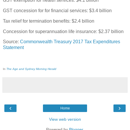
GST exemption for health services: $4.1 billion
GST concession for for financial services: $3.4 billion
Tax relief for termination benefits: $2.4 billion
Concession for superannuation life insurance: $2.37 billion
Source:
Commonwealth Treasury 2017 Tax Expenditures
Statement
In
The Age and Sydney Morning Herald
‹
›
Home
View web version
Powered by
Blogger
.