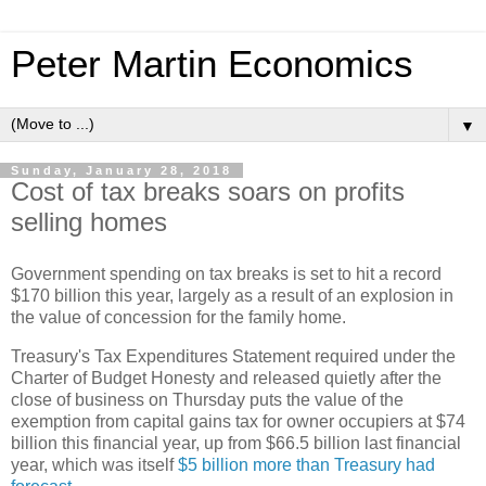
Peter Martin Economics
▼
Sunday, January 28, 2018
Cost of tax breaks soars on profits
selling homes
Government spending on tax breaks is set to hit a record
$170 billion this year, largely as a result of an explosion in
the value of concession for the family home.
Treasury's Tax Expenditures Statement required under the
Charter of Budget Honesty and released quietly after the
close of business on Thursday puts the value of the
exemption from capital gains tax for owner occupiers at $74
billion this financial year, up from $66.5 billion last financial
year, which was itself
$5 billion more than Treasury had