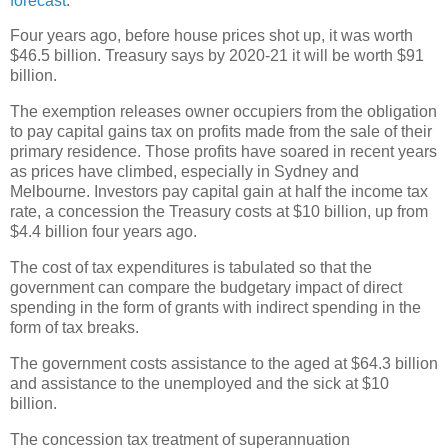
forecast
.
Four years ago, before house prices shot up, it was worth
$46.5 billion. Treasury says by 2020-21 it will be worth $91
billion.
The exemption releases owner occupiers from the obligation
to pay capital gains tax on profits made from the sale of their
primary residence. Those profits have soared in recent years
as prices have climbed, especially in Sydney and
Melbourne. Investors pay capital gain at half the income tax
rate, a concession the Treasury costs at $10 billion, up from
$4.4 billion four years ago.
The cost of tax expenditures is tabulated so that the
government can compare the budgetary impact of direct
spending in the form of grants with indirect spending in the
form of tax breaks.
The government costs assistance to the aged at $64.3 billion
and assistance to the unemployed and the sick at $10
billion.
The concession tax treatment of superannuation