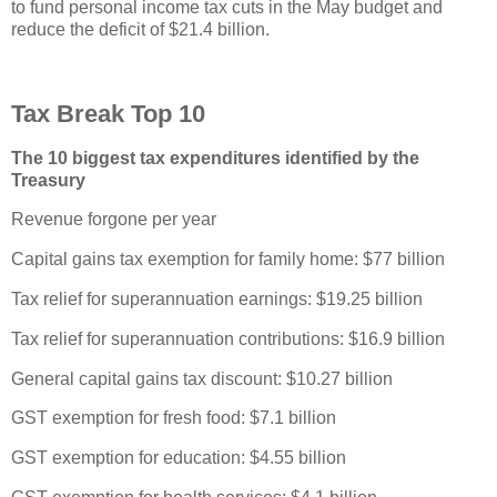
to fund personal income tax cuts in the May budget and
reduce the deficit of $21.4 billion.
Tax Break Top 10
The 10 biggest tax expenditures identified by the
Treasury
Revenue forgone per year
Capital gains tax exemption for family home: $77 billion
Tax relief for superannuation earnings: $19.25 billion
Tax relief for superannuation contributions: $16.9 billion
General capital gains tax discount: $10.27 billion
GST exemption for fresh food: $7.1 billion
GST exemption for education: $4.55 billion