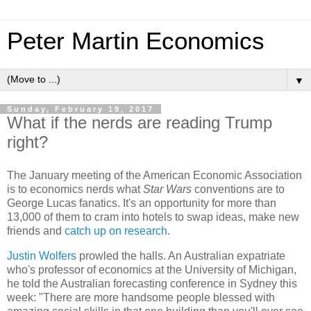
Peter Martin Economics
▼
Sunday, February 19, 2017
What if the nerds are reading Trump
right?
The January meeting of the American Economic Association
is to economics nerds what
Star Wars
conventions are to
George Lucas fanatics. It's an opportunity for more than
13,000 of them to cram into hotels to swap ideas, make new
friends and
catch up on research
.
Justin Wolfers
prowled the halls. An Australian expatriate
who's professor of economics at the University of Michigan,
he told the Australian forecasting conference in Sydney this
week: "There are more handsome people blessed with