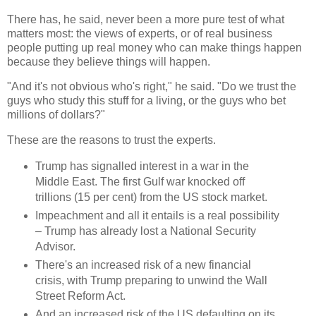
There has, he said, never been a more pure test of what
matters most: the views of experts, or of real business
people putting up real money who can make things happen
because they believe things will happen.
"And it's not obvious who's right," he said. "Do we trust the
guys who study this stuff for a living, or the guys who bet
millions of dollars?"
These are the reasons to trust the experts.
Trump has signalled interest in a war in the
Middle East. The first Gulf war knocked off
trillions (15 per cent) from the US stock market.
Impeachment and all it entails is a real possibility
– Trump has already lost a National Security
Advisor.
There's an increased risk of a new financial
crisis, with Trump preparing to unwind the Wall
Street Reform Act.
And an increased risk of the US defaulting on its