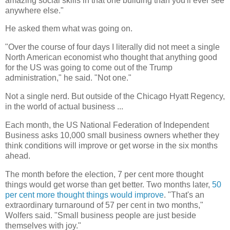
amazing social skills in that one building than you'll ever see
anywhere else."
He asked them what was going on.
"Over the course of four days I literally did not meet a single
North American economist who thought that anything good
for the US was going to come out of the Trump
administration," he said. "Not one."
Not a single nerd. But outside of the Chicago Hyatt Regency,
in the world of actual business ...
Each month, the US National Federation of Independent
Business asks 10,000 small business owners whether they
think conditions will improve or get worse in the six months
ahead.
The month before the election, 7 per cent more thought
things would get worse than get better. Two months later,
50
per cent more thought things would improve
. "That's an
extraordinary turnaround of 57 per cent in two months,"
Wolfers said. "Small business people are just beside
themselves with joy."