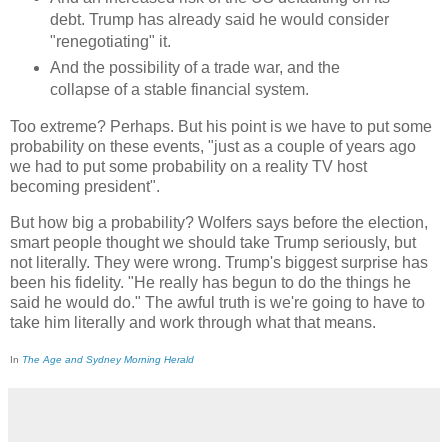
debt. Trump has already said he would consider
"renegotiating" it.
And the possibility of a trade war, and the
collapse of a stable financial system.
Too extreme? Perhaps. But his point is we have to put some
probability on these events, "just as a couple of years ago
we had to put some probability on a reality TV host
becoming president".
But how big a probability? Wolfers says before the election,
smart people thought we should take Trump seriously, but
not literally. They were wrong. Trump's biggest surprise has
been his fidelity. "He really has begun to do the things he
said he would do." The awful truth is we're going to have to
take him literally and work through what that means.
In
The Age and Sydney Morning Herald